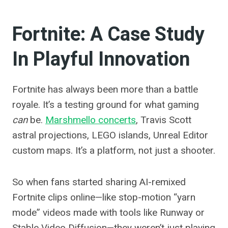
Fortnite: A Case Study
In Playful Innovation
Fortnite has always been more than a battle
royale. It’s a testing ground for what gaming
can
be.
Marshmello concerts
, Travis Scott
astral projections, LEGO islands, Unreal Editor
custom maps. It’s a platform, not just a shooter.
So when fans started sharing AI-remixed
Fortnite clips online—like stop-motion “yarn
mode” videos made with tools like Runway or
Stable Video Diffusion—they weren’t just playing