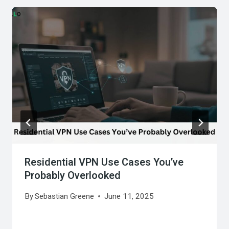
Residential VPN Use Cases You’ve
Probably Overlooked
By
Sebastian Greene
June 11, 2025