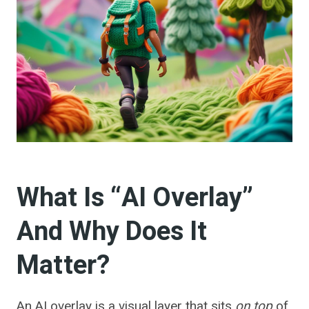
What Is “AI Overlay”
And Why Does It
Matter?
An AI overlay is a visual layer that sits
on top
of