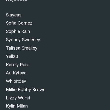
Slayeas
Sofia Gomez
Sophie Rain
Sydney Sweeney
Talissa Smalley
Yellz0
Karely Ruiz
Ari Kytsya
Whipitdev
Millie Bobby Brown
Lizzy Wurst
Kylin Milan