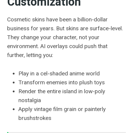
Customization
Cosmetic skins have been a billion-dollar
business for years. But skins are surface-level.
They change your character, not your
environment. AI overlays could push that
further, letting you:
Play in a cel-shaded anime world
Transform enemies into plush toys
Render the entire island in low-poly
nostalgia
Apply vintage film grain or painterly
brushstrokes