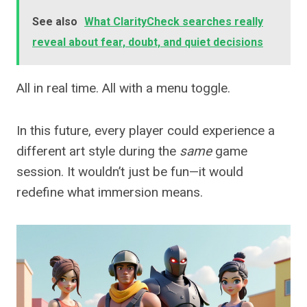
See also
What ClarityCheck searches really
reveal about fear, doubt, and quiet decisions
All in real time. All with a menu toggle.
In this future, every player could experience a
different art style during the
same
game
session. It wouldn’t just be fun—it would
redefine what immersion means.