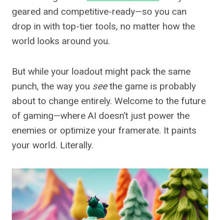
geared and competitive-ready—so you can
drop in with top-tier tools, no matter how the
world looks around you.
But while your loadout might pack the same
punch, the way you
see
the game is probably
about to change entirely. Welcome to the future
of gaming—where AI doesn’t just power the
enemies or optimize your framerate. It paints
your world. Literally.