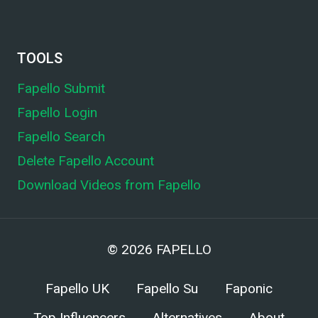
TOOLS
Fapello Submit
Fapello Login
Fapello Search
Delete Fapello Account
Download Videos from Fapello
© 2026
FAPELLO
Fapello UK
Fapello Su
Faponic