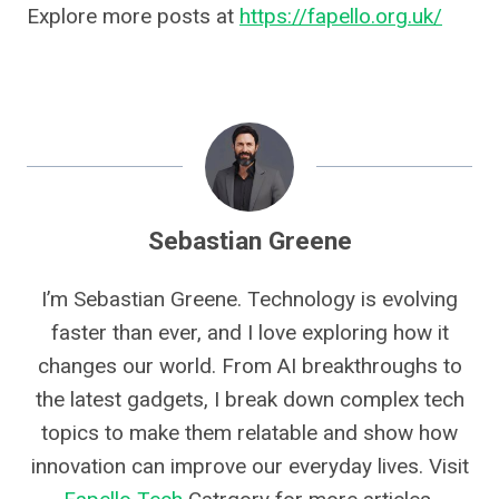
Explore more posts at
https://fapello.org.uk/
Sebastian Greene
I’m Sebastian Greene. Technology is evolving
faster than ever, and I love exploring how it
changes our world. From AI breakthroughs to
the latest gadgets, I break down complex tech
topics to make them relatable and show how
innovation can improve our everyday lives. Visit