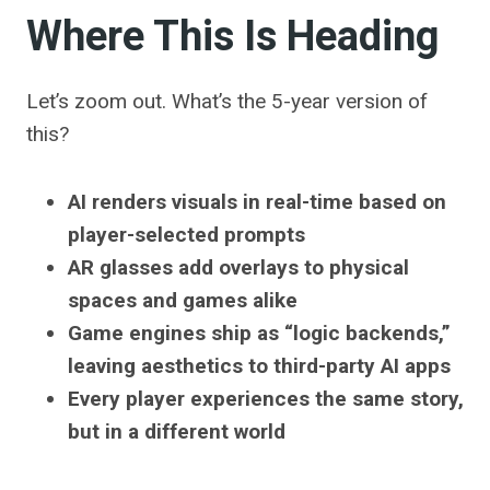
Where This Is Heading
Let’s zoom out. What’s the 5-year version of
this?
AI renders visuals in real-time based on
player-selected prompts
AR glasses add overlays to physical
spaces and games alike
Game engines ship as “logic backends,”
leaving aesthetics to third-party AI apps
Every player experiences the same story,
but in a different world