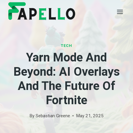
Skip
to
content
TECH
Yarn Mode And
Beyond: AI Overlays
And The Future Of
Fortnite
By
Sebastian Greene
May 21, 2025