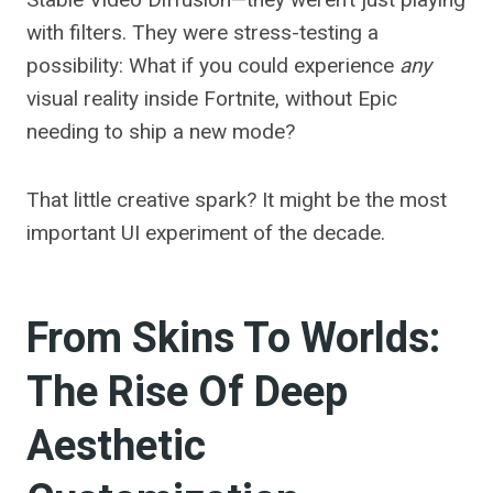
with filters. They were stress-testing a
possibility: What if you could experience
any
visual reality inside Fortnite, without Epic
needing to ship a new mode?
That little creative spark? It might be the most
important UI experiment of the decade.
From Skins To Worlds:
The Rise Of Deep
Aesthetic