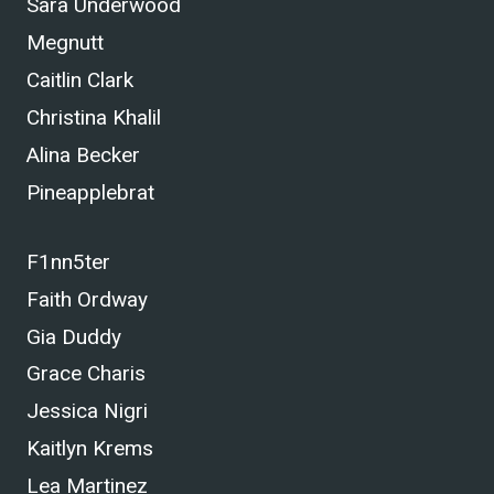
Sara Underwood
Megnutt
Caitlin Clark
Christina Khalil
Alina Becker
Pineapplebrat
F1nn5ter
Faith Ordway
Gia Duddy
Grace Charis
Jessica Nigri
Kaitlyn Krems
Lea Martinez