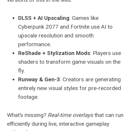
DLSS + AI Upscaling
: Games like
Cyberpunk 2077 and Fortnite use AI to
upscale resolution and smooth
performance.
ReShade + Stylization Mods
: Players use
shaders to transform game visuals on the
fly.
Runway & Gen-3
: Creators are generating
entirely new visual styles for pre-recorded
footage.
What’s missing?
Real-time overlays
that can run
efficiently during live, interactive gameplay