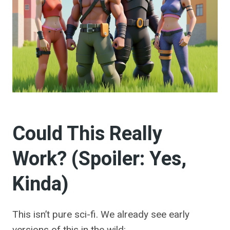
Could This Really
Work? (Spoiler: Yes,
Kinda)
This isn’t pure sci-fi. We already see early
versions of this in the wild: