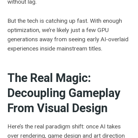
without lag.
But the tech is catching up fast. With enough
optimization, we’re likely just a few GPU
generations away from seeing early AI-overlaid
experiences inside mainstream titles.
The Real Magic:
Decoupling Gameplay
From Visual Design
Here’s the real paradigm shift: once AI takes
over rendering, game design and art direction