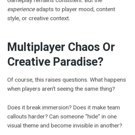
Gameplay remains consistent. But the
experience
adapts to player mood, content
style, or creative context.
Multiplayer Chaos Or
Creative Paradise?
Of course, this raises questions. What happens
when players aren’t seeing the same thing?
Does it break immersion? Does it make team
callouts harder? Can someone “hide” in one
visual theme and become invisible in another?