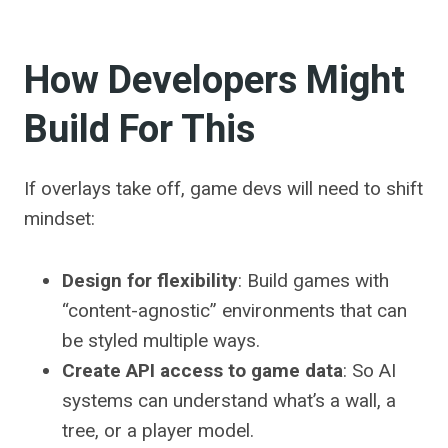
How Developers Might
Build For This
If overlays take off, game devs will need to shift
mindset:
Design for flexibility
: Build games with
“content-agnostic” environments that can
be styled multiple ways.
Create API access to game data
: So AI
systems can understand what’s a wall, a
tree, or a player model.