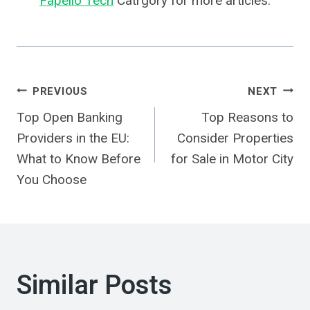
Fapello Tech
Catrgory for more articles.
Post
PREVIOUS
NEXT
Top Open Banking
Top Reasons to
Navigation
Providers in the EU:
Consider Properties
What to Know Before
for Sale in Motor City
You Choose
Similar Posts