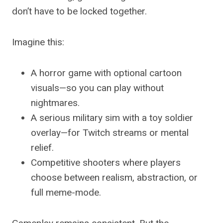
don’t have to be locked together.
Imagine this:
A horror game with optional cartoon
visuals—so you can play without
nightmares.
A serious military sim with a toy soldier
overlay—for Twitch streams or mental
relief.
Competitive shooters where players
choose between realism, abstraction, or
full meme-mode.