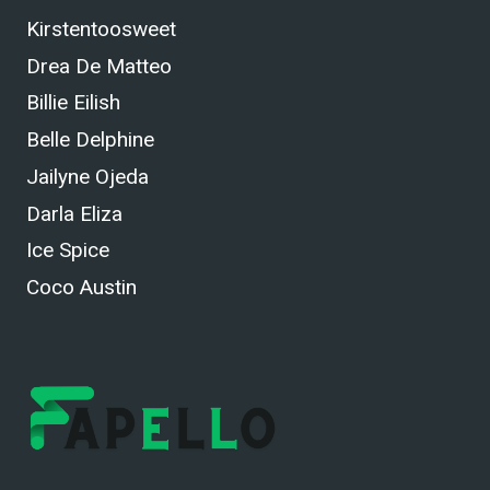
Kirstentoosweet
Drea De Matteo
Billie Eilish
Belle Delphine
Jailyne Ojeda
Darla Eliza
Ice Spice
Coco Austin