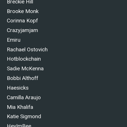
Breckie Hill
Brooke Monk
Corinna Kopf
Crazyjamjam
Emiru
Rachael Ostovich
Hotblockchain
Sadie McKenna
Bobbi Althoff
Haesicks
Camilla Araujo
Mia Khalifa
Katie Sigmond
HeyImBee