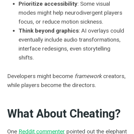
Prioritize accessibility
: Some visual
modes might help neurodivergent players
focus, or reduce motion sickness.
Think beyond graphics
: AI overlays could
eventually include audio transformations,
interface redesigns, even storytelling
shifts.
Developers might become
framework
creators,
while players become the directors.
What About Cheating?
One
Reddit commenter
pointed out the elephant