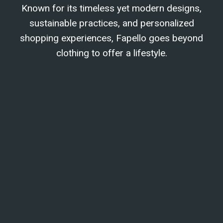
Known for its timeless yet modern designs,
sustainable practices, and personalized
shopping experiences, Fapello goes beyond
clothing to offer a lifestyle.