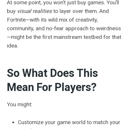
At some point, you won’t just buy games. You’ll
buy
visual realities
to layer over them. And
Fortnite—with its wild mix of creativity,
community, and no-fear approach to weirdness
—might be the first mainstream testbed for that
idea.
So What Does This
Mean For Players?
You might:
Customize your game world to match your