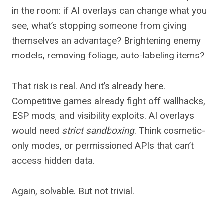
in the room: if AI overlays can change what you
see, what’s stopping someone from giving
themselves an advantage? Brightening enemy
models, removing foliage, auto-labeling items?
That risk is real. And it’s already here.
Competitive games already fight off wallhacks,
ESP mods, and visibility exploits. AI overlays
would need
strict sandboxing
. Think cosmetic-
only modes, or permissioned APIs that can’t
access hidden data.
Again, solvable. But not trivial.