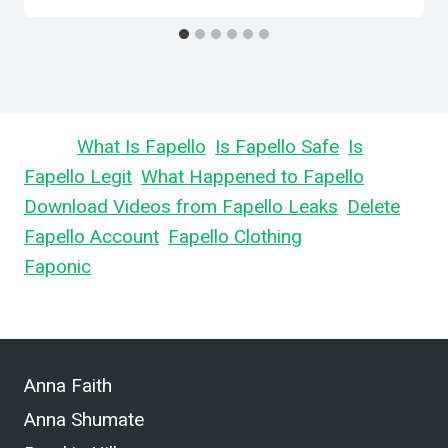
Learn
What Is Fapello
,
Is Fapello Safe
,
Is
Fapello Legit
,
What Happened to Fapello
,
Download Videos from Fapello Leaks
,
Delete
Fapello Account
,
Fapello Clothing
, and What is
Faponic
.
Anna Faith
Anna Shumate