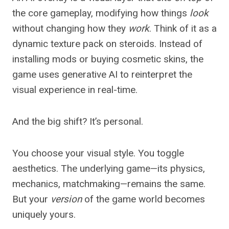
the core gameplay, modifying how things
look
without changing how they
work
. Think of it as a
dynamic texture pack on steroids. Instead of
installing mods or buying cosmetic skins, the
game uses generative AI to reinterpret the
visual experience in real-time.
And the big shift? It’s personal.
You choose your visual style. You toggle
aesthetics. The underlying game—its physics,
mechanics, matchmaking—remains the same.
But your
version
of the game world becomes
uniquely yours.