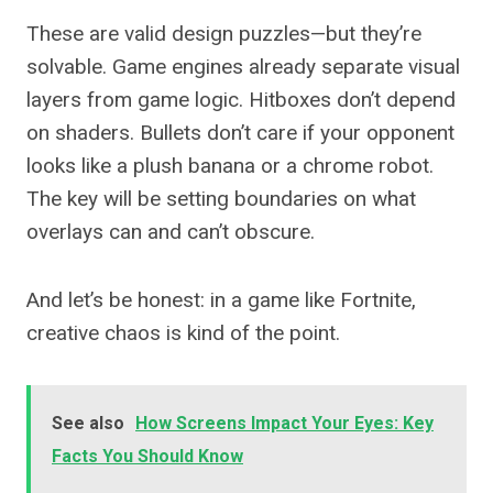
These are valid design puzzles—but they’re
solvable. Game engines already separate visual
layers from game logic. Hitboxes don’t depend
on shaders. Bullets don’t care if your opponent
looks like a plush banana or a chrome robot.
The key will be setting boundaries on what
overlays can and can’t obscure.
And let’s be honest: in a game like Fortnite,
creative chaos is kind of the point.
See also
How Screens Impact Your Eyes: Key
Facts You Should Know