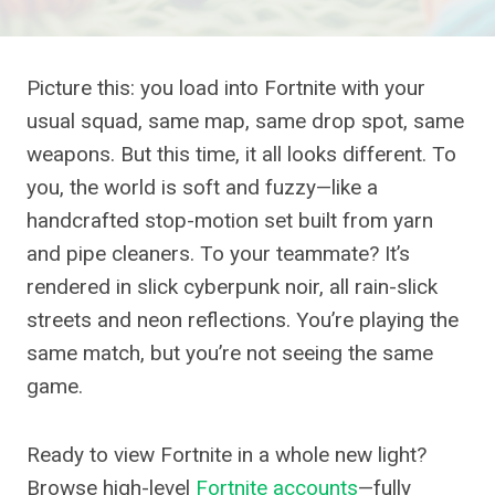
Picture this: you load into Fortnite with your
usual squad, same map, same drop spot, same
weapons. But this time, it all looks different. To
you, the world is soft and fuzzy—like a
handcrafted stop-motion set built from yarn
and pipe cleaners. To your teammate? It’s
rendered in slick cyberpunk noir, all rain-slick
streets and neon reflections. You’re playing the
same match, but you’re not seeing the same
game.
Ready to view Fortnite in a whole new light?
Browse high-level
Fortnite accounts
—fully