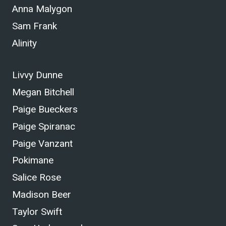
Anna Malygon
Sam Frank
Alinity
Livvy Dunne
Megan Bitchell
Paige Bueckers
Paige Spiranac
Paige Vanzant
Pokimane
Salice Rose
Madison Beer
Taylor Swift