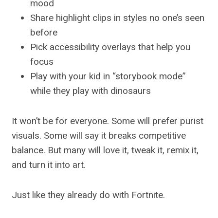
mood
Share highlight clips in styles no one’s seen
before
Pick accessibility overlays that help you
focus
Play with your kid in “storybook mode”
while they play with dinosaurs
It won’t be for everyone. Some will prefer purist
visuals. Some will say it breaks competitive
balance. But many will love it, tweak it, remix it,
and turn it into art.
Just like they already do with Fortnite.