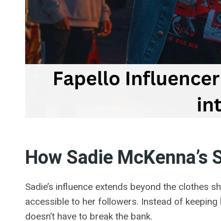
How Sadie McKenna’s St
Sadie’s influence extends beyond the clothes sh
accessible to her followers. Instead of keeping
doesn’t have to break the bank.