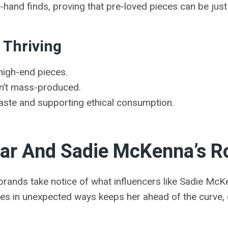
nd-hand finds, proving that pre-loved pieces can be jus
 Thriving
high-end pieces.
en’t mass-produced.
ste and supporting ethical consumption.
ar And Sadie McKenna’s Rol
brands take notice of what influencers like Sadie McKe
es in unexpected ways keeps her ahead of the curve, e