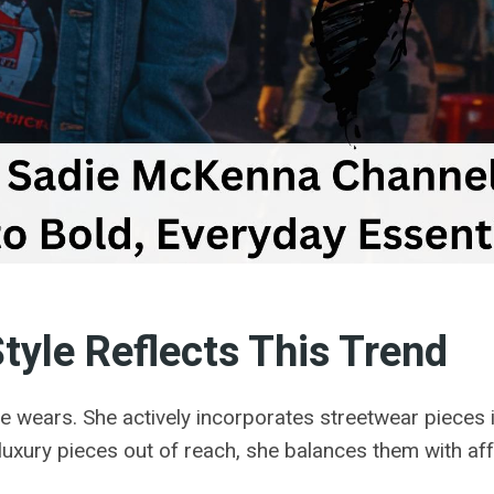
yle Reflects This Trend
e wears. She actively incorporates streetwear pieces i
 luxury pieces out of reach, she balances them with aff