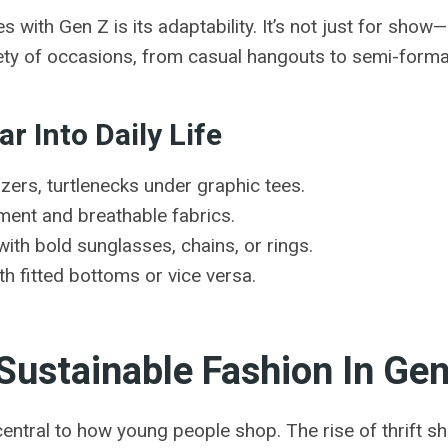
ith Gen Z is its adaptability. It’s not just for show—i
riety of occasions, from casual hangouts to semi-forma
r Into Daily Life
ers, turtlenecks under graphic tees.
ment and breathable fabrics.
ith bold sunglasses, chains, or rings.
h fitted bottoms or vice versa.
 Sustainable Fashion In Ge
 central to how young people shop. The rise of thrift 