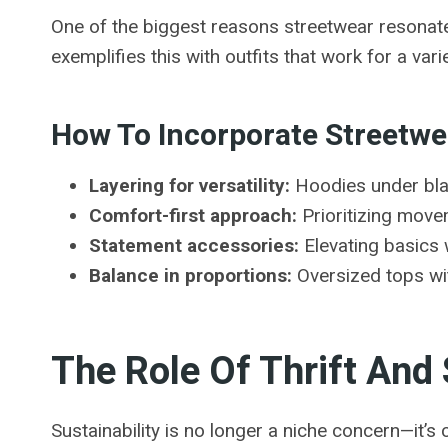
One of the biggest reasons streetwear resonates w
exemplifies this with outfits that work for a va
How To Incorporate Streetwea
Layering for versatility:
Hoodies under blaz
Comfort-first approach:
Prioritizing move
Statement accessories:
Elevating basics w
Balance in proportions:
Oversized tops wit
The Role Of Thrift And
Sustainability is no longer a niche concern—it’s