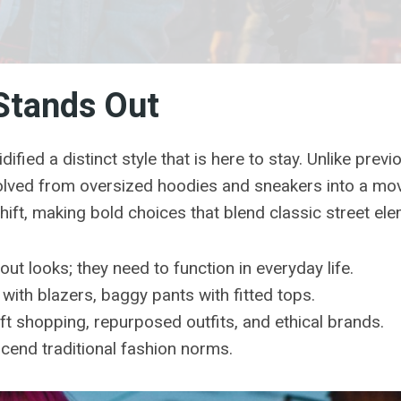
Stands Out
fied a distinct style that is here to stay. Unlike previ
volved from oversized hoodies and sneakers into a mo
ft, making bold choices that blend classic street el
out looks; they need to function in everyday life.
with blazers, baggy pants with fitted tops.
t shopping, repurposed outfits, and ethical brands.
end traditional fashion norms.