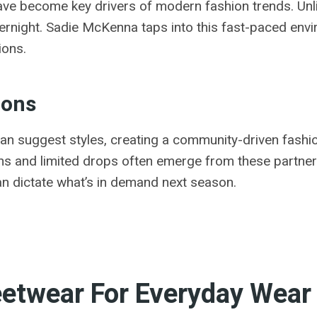
ave become key drivers of modern fashion trends. Unlik
vernight. Sadie McKenna taps into this fast-paced env
ions.
cons
an suggest styles, creating a community-driven fashi
ons and limited drops often emerge from these partner
can dictate what’s in demand next season.
reetwear For Everyday Wear