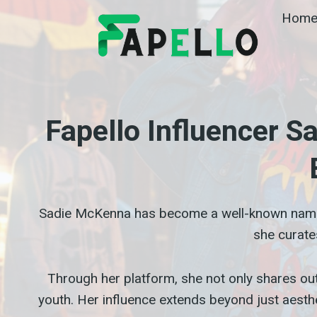
Skip
Hom
to
content
Fapello Influencer 
Sadie McKenna has become a well-known na
she curate
Through her platform, she not only shares outf
youth. Her influence extends beyond just aesthe