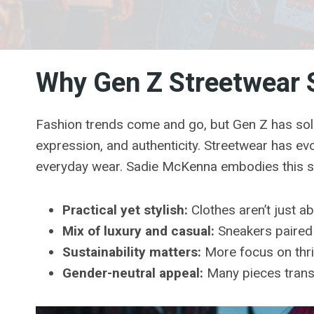
Why Gen Z Streetwear 
Fashion trends come and go, but Gen Z has solidi
expression, and authenticity. Streetwear has e
everyday wear. Sadie McKenna embodies this shi
Practical yet stylish:
Clothes aren’t just ab
Mix of luxury and casual:
Sneakers paired 
Sustainability matters:
More focus on thrif
Gender-neutral appeal:
Many pieces transc