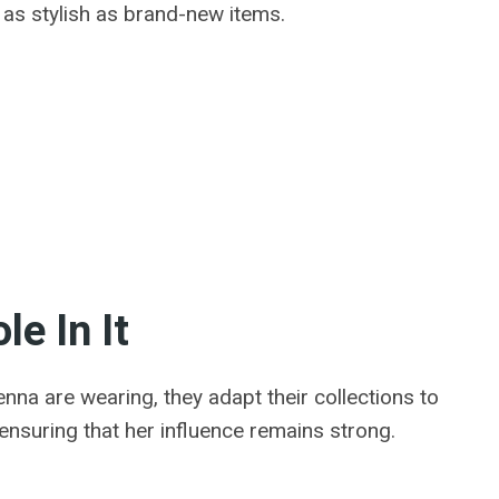
t as stylish as brand-new items.
e In It
nna are wearing, they adapt their collections to
nsuring that her influence remains strong.