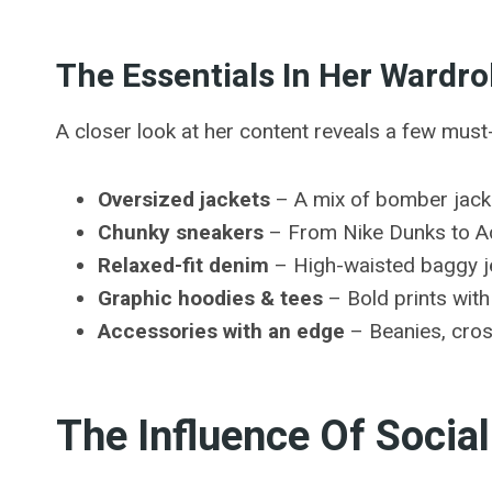
The Essentials In Her Wardr
A closer look at her content reveals a few mus
Oversized jackets
– A mix of bomber jacke
Chunky sneakers
– From Nike Dunks to Ad
Relaxed-fit denim
– High-waisted baggy je
Graphic hoodies & tees
– Bold prints wit
Accessories with an edge
– Beanies, cros
The Influence Of Socia