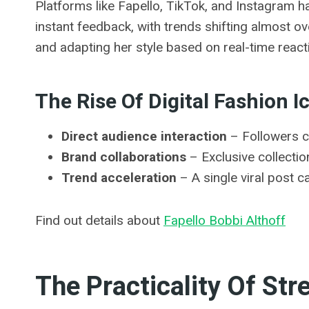
Platforms like Fapello, TikTok, and Instagram h
instant feedback, with trends shifting almost o
and adapting her style based on real-time react
The Rise Of Digital Fashion I
Direct audience interaction
– Followers c
Brand collaborations
– Exclusive collecti
Trend acceleration
– A single viral post 
Find out details about
Fapello Bobbi Althoff
The Practicality Of St