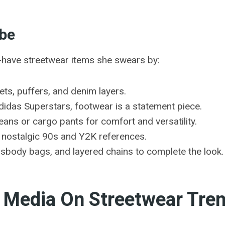
obe
t-have streetwear items she swears by:
ts, puffers, and denim layers.
idas Superstars, footwear is a statement piece.
ans or cargo pants for comfort and versatility.
h nostalgic 90s and Y2K references.
sbody bags, and layered chains to complete the look.
l Media On Streetwear Tre