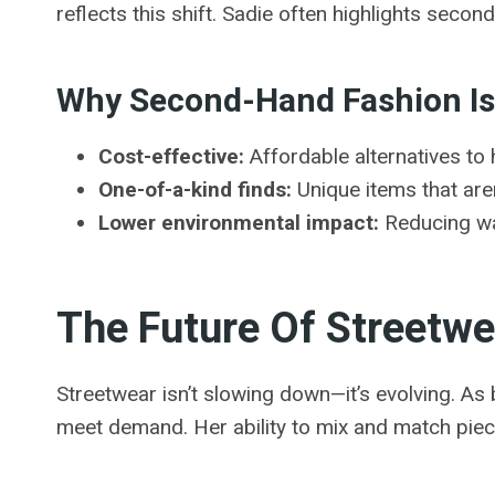
reflects this shift. Sadie often highlights seco
Why Second-Hand Fashion Is
Cost-effective:
Affordable alternatives to 
One-of-a-kind finds:
Unique items that ar
Lower environmental impact:
Reducing wa
The Future Of Streetwe
Streetwear isn’t slowing down—it’s evolving. As 
meet demand. Her ability to mix and match piec