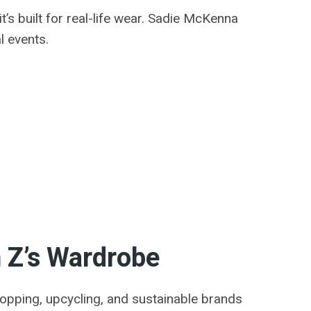
t’s built for real-life wear. Sadie McKenna
l events.
n Z’s Wardrobe
shopping, upcycling, and sustainable brands