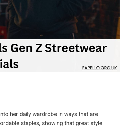
nto her daily wardrobe in ways that are
ordable staples, showing that great style