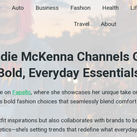
e
Auto
Business
Fashion
Health
Li
Travel
About
Sadie McKenna Channels G
Bold, Everyday Essential
me on
Fapello
, where she showcases her unique take on 
s bold fashion choices that seamlessly blend comfort 
it inspirations but also collaborates with brands to br
tics—she’s setting trends that redefine what everyday 