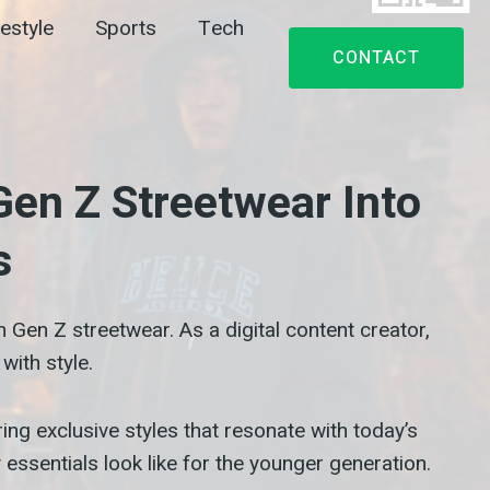
festyle
Sports
Tech
CONTACT
en Z Streetwear Into
s
Gen Z streetwear. As a digital content creator,
with style.
ing exclusive styles that resonate with today’s
essentials look like for the younger generation.