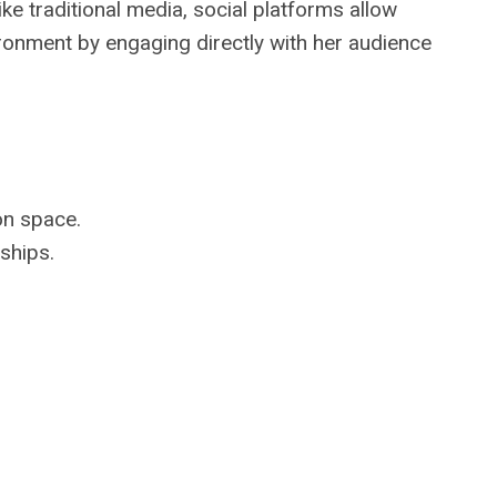
e traditional media, social platforms allow
ironment by engaging directly with her audience
on space.
ships.