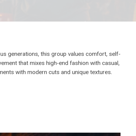
ous generations, this group values comfort, self-
vement that mixes high-end fashion with casual,
ements with modern cuts and unique textures.