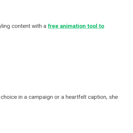
yling content with a
free animation tool to
 choice in a campaign or a heartfelt caption, she