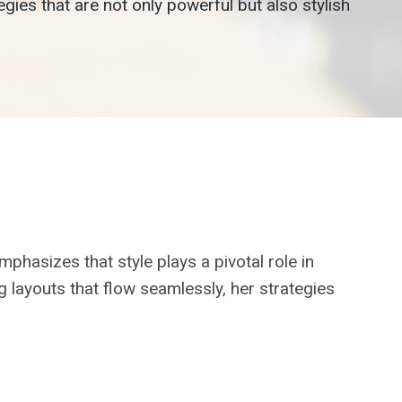
es that are not only powerful but also stylish
phasizes that style plays a pivotal role in
g layouts that flow seamlessly, her strategies