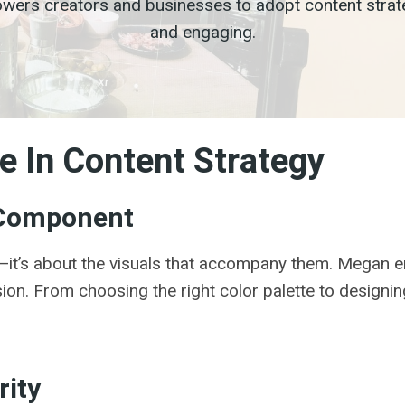
rs creators and businesses to adopt content strategi
and engaging.
e In Content Strategy
y Component
ds—it’s about the visuals that accompany them. Megan em
ion. From choosing the right color palette to designin
rity