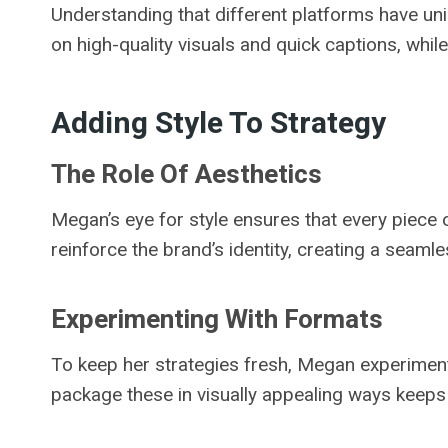
Understanding that different platforms have un
on high-quality visuals and quick captions, whi
Adding Style To Strategy
The Role Of Aesthetics
Megan’s eye for style ensures that every piece o
reinforce the brand’s identity, creating a seaml
Experimenting With Formats
To keep her strategies fresh, Megan experiments 
package these in visually appealing ways keep