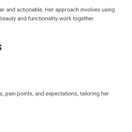
lear and actionable. Her approach involves using
 beauty and functionality work together.
s
 pain points, and expectations, tailoring her