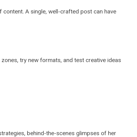
 content. A single, well-crafted post can have
 zones, try new formats, and test creative ideas
 strategies, behind-the-scenes glimpses of her