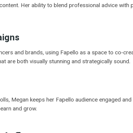
content. Her ability to blend professional advice with
aigns
encers and brands, using Fapello as a space to co-cre
at are both visually stunning and strategically sound.
polls, Megan keeps her Fapello audience engaged and
learn and grow.