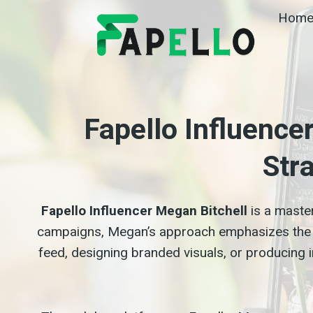
Skip
Hom
to
content
Fapello Influence
Str
Fapello Influencer Megan Bitchell
is a maste
campaigns, Megan’s approach emphasizes the 
feed, designing branded visuals, or producing in