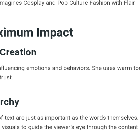
magines Cosplay and Pop Culture Fashion with Flair
aximum Impact
 Creation
influencing emotions and behaviors. She uses warm ton
rust.
archy
 text are just as important as the words themselves. 
visuals to guide the viewer’s eye through the content e