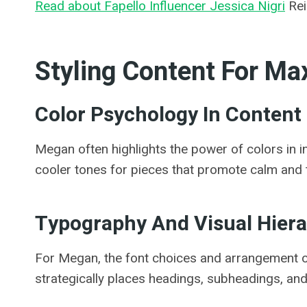
Read about Fapello Influencer Jessica Nigri
Rei
Styling Content For M
Color Psychology In Content
Megan often highlights the power of colors in 
cooler tones for pieces that promote calm and t
Typography And Visual Hier
For Megan, the font choices and arrangement of
strategically places headings, subheadings, and 