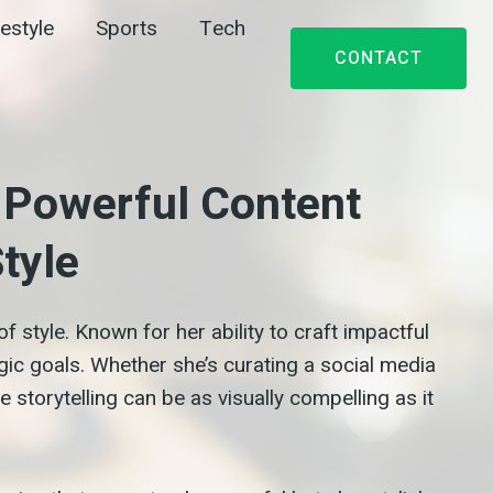
festyle
Sports
Tech
CONTACT
s Powerful Content
tyle
f style. Known for her ability to craft impactful
gic goals. Whether she’s curating a social media
 storytelling can be as visually compelling as it