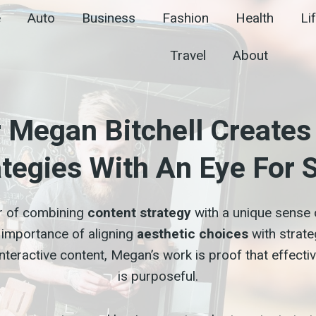
e
Auto
Business
Fashion
Health
Li
Travel
About
r Megan Bitchell Create
ategies With An Eye For S
r of combining
content strategy
with a unique sense o
importance of aligning
aesthetic choices
with strate
teractive content, Megan’s work is proof that effective
is purposeful.