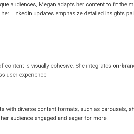
ique audiences, Megan adapts her content to fit the 
le her LinkedIn updates emphasize detailed insights pa
f content is visually cohesive. She integrates
on-bran
ess user experience.
with diverse content formats, such as carousels, short
s her audience engaged and eager for more.