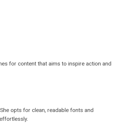
es for content that aims to inspire action and
She opts for clean, readable fonts and
ffortlessly.