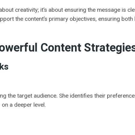
 about creativity; it’s about ensuring the message is c
upport the content’s primary objectives, ensuring both
owerful Content Strategie
ks
the target audience. She identifies their preferences,
 on a deeper level.