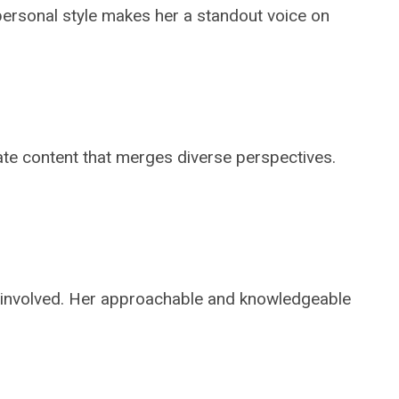
 personal style makes her a standout voice on
ate content that merges diverse perspectives.
 involved. Her approachable and knowledgeable