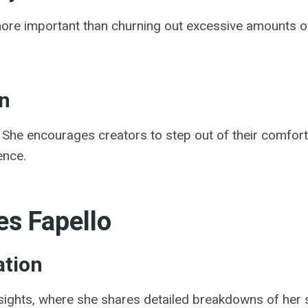
more important than churning out excessive amounts of
on
s. She encourages creators to step out of their comfort
ence.
s Fapello
ation
insights, where she shares detailed breakdowns of her