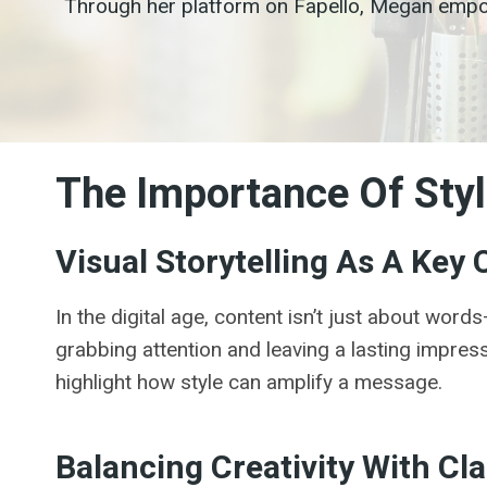
Through her platform on Fapello, Megan empowe
The Importance Of Styl
Visual Storytelling As A Ke
In the digital age, content isn’t just about wor
grabbing attention and leaving a lasting impress
highlight how style can amplify a message.
Balancing Creativity With Cla