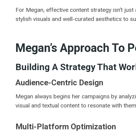
For Megan, effective content strategy isn’t just
stylish visuals and well-curated aesthetics to s
Megan’s Approach To P
Building A Strategy That Wor
Audience-Centric Design
Megan always begins her campaigns by analyzing 
visual and textual content to resonate with them
Multi-Platform Optimization