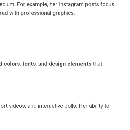
medium. For example, her Instagram posts focus
ired with professional graphics.
d colors
,
fonts
, and
design elements
that
 videos, and interactive polls. Her ability to