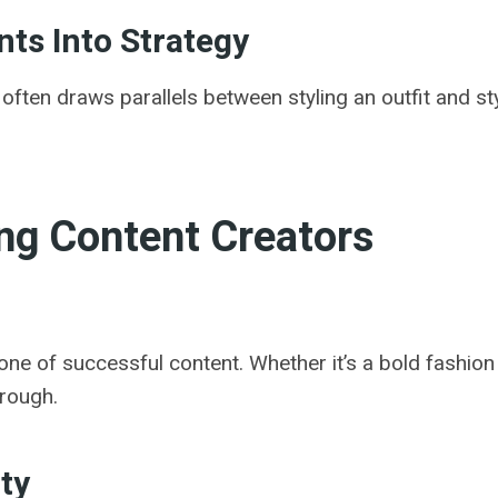
ts Into Strategy
ften draws parallels between styling an outfit and st
ing Content Creators
one of successful content. Whether it’s a bold fashion
hrough.
ty