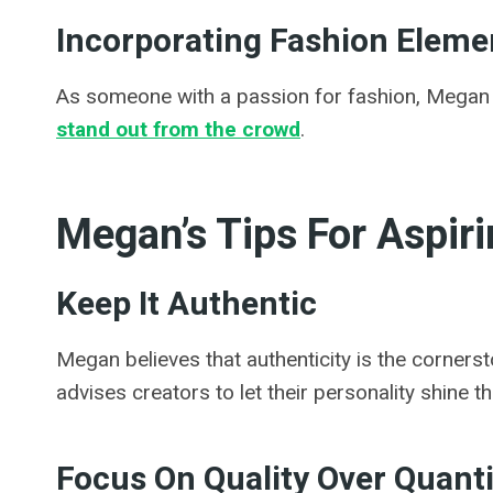
Incorporating Fashion Elemen
As someone with a passion for fashion, Megan o
stand out from the crowd
.
Megan’s Tips For Aspir
Keep It Authentic
Megan believes that authenticity is the cornerst
advises creators to let their personality shine t
Focus On Quality Over Quanti