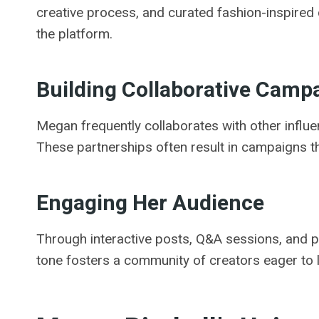
creative process, and curated fashion-inspired 
the platform.
Building Collaborative Camp
Megan frequently collaborates with other influ
These partnerships often result in campaigns th
Engaging Her Audience
Through interactive posts, Q&A sessions, and 
tone fosters a community of creators eager to 