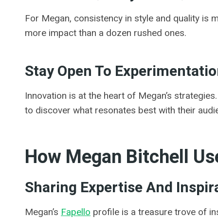
For Megan, consistency in style and quality is 
more impact than a dozen rushed ones.
Stay Open To Experimentati
Innovation is at the heart of Megan’s strategie
to discover what resonates best with their audi
How Megan Bitchell Use
Sharing Expertise And Inspir
Megan’s
Fapello
profile is a treasure trove of 