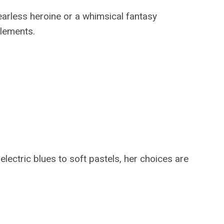
fearless heroine or a whimsical fantasy
elements.
electric blues to soft pastels, her choices are