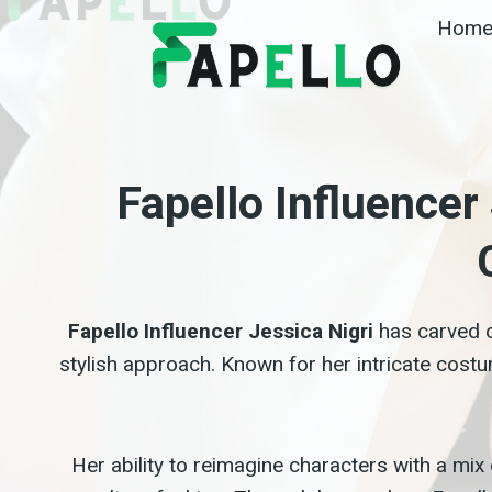
Skip
Hom
to
content
Fapello Influence
Fapello Influencer Jessica Nigri
has carved o
stylish approach. Known for her intricate cost
Her ability to reimagine characters with a mix 