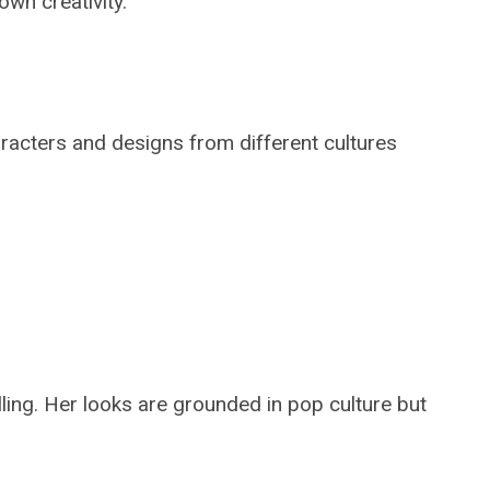
wn creativity.
aracters and designs from different cultures
lling. Her looks are grounded in pop culture but