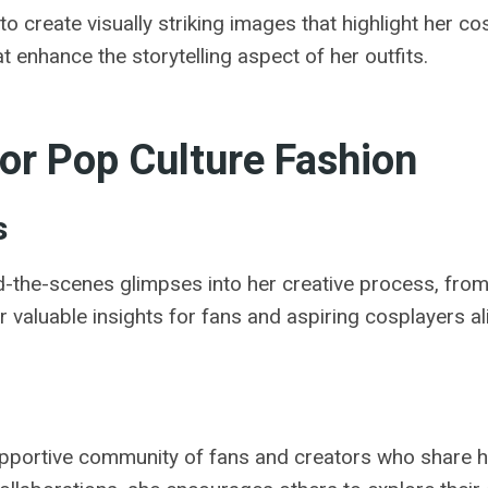
o create visually striking images that highlight her c
t enhance the storytelling aspect of her outfits.
For Pop Culture Fashion
s
d-the-scenes glimpses into her creative process, fro
 valuable insights for fans and aspiring cosplayers al
upportive community of fans and creators who share h