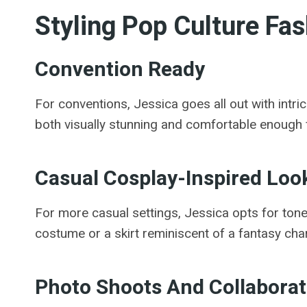
Styling Pop Culture Fas
Convention Ready
For conventions, Jessica goes all out with intr
both visually stunning and comfortable enough 
Casual Cosplay-Inspired Loo
For more casual settings, Jessica opts for tone
costume or a skirt reminiscent of a fantasy char
Photo Shoots And Collaborat