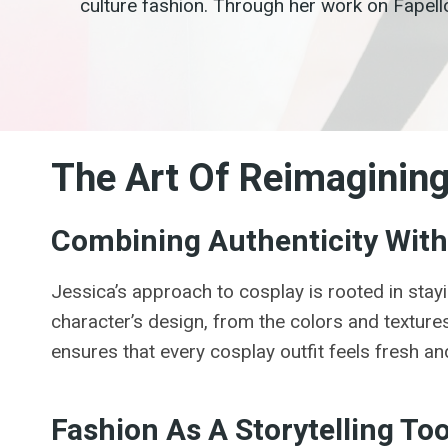
culture fashion. Through her work on Fapell
The Art Of Reimaginin
Combining Authenticity With 
Jessica’s approach to cosplay is rooted in stayi
character’s design, from the colors and textures 
ensures that every cosplay outfit feels fresh and
Fashion As A Storytelling Too