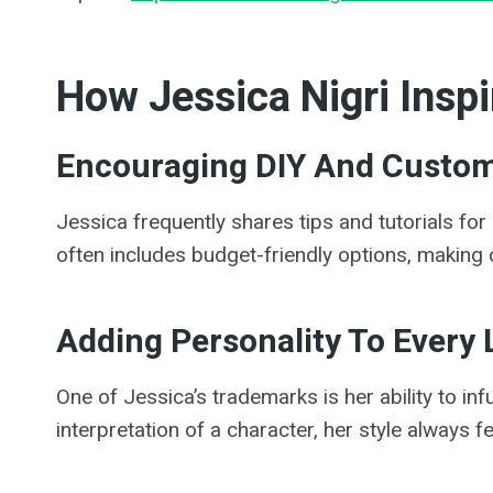
How Jessica Nigri Inspi
Encouraging DIY And Custom
Jessica frequently shares tips and tutorials for
often includes budget-friendly options, making co
Adding Personality To Every
One of Jessica’s trademarks is her ability to infu
interpretation of a character, her style always f