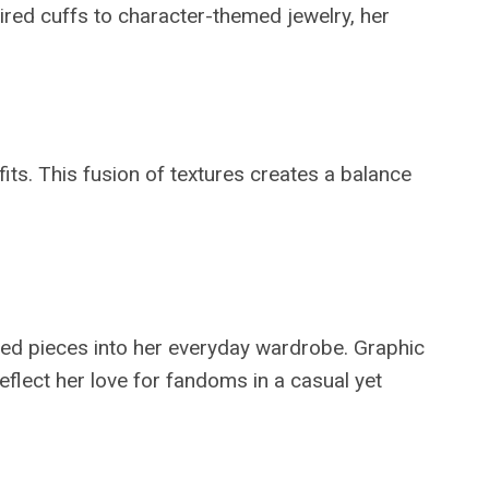
pired cuffs to character-themed jewelry, her
fits. This fusion of textures creates a balance
ired pieces into her everyday wardrobe. Graphic
eflect her love for fandoms in a casual yet