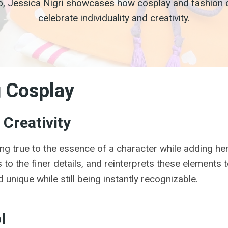
o, Jessica Nigri showcases how cosplay and fashion ca
celebrate individuality and creativity.
g Cosplay
Creativity
ng true to the essence of a character while adding her
to the finer details, and reinterprets these elements t
 unique while still being instantly recognizable.
l