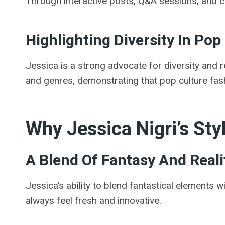
Through interactive posts, Q&A sessions, and co
Highlighting Diversity In Pop
Jessica is a strong advocate for diversity and 
and genres, demonstrating that pop culture fash
Why Jessica Nigri’s Sty
A Blend Of Fantasy And Reali
Jessica’s ability to blend fantastical elements 
always feel fresh and innovative.