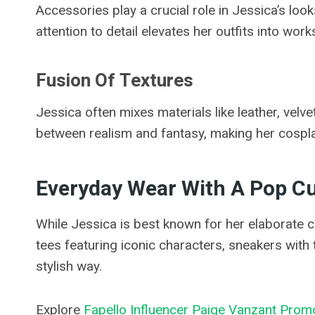
Accessories play a crucial role in Jessica’s lo
attention to detail elevates her outfits into works
Fusion Of Textures
Jessica often mixes materials like leather, velv
between realism and fantasy, making her cosplay
Everyday Wear With A Pop Cu
While Jessica is best known for her elaborate 
tees featuring iconic characters, sneakers with 
stylish way.
Explore
Fapello Influencer Paige Vanzant Prom