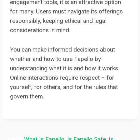
engagement tools, it is an attractive option
for many. Users must navigate its offerings
responsibly, keeping ethical and legal
considerations in mind.
You can make informed decisions about
whether and how to use Fapello by
understanding what it is and how it works.
Online interactions require respect – for
yourself, for others, and for the rules that
govern them.
Learn
What Is Fapello
,
Is Fapello Safe
,
Is