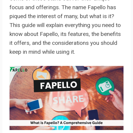
focus and offerings. The name Fapello has
piqued the interest of many, but what is it?
This guide will explain everything you need to
know about Fapello, its features, the benefits
it offers, and the considerations you should
keep in mind while using it.