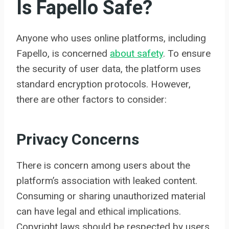
Is Fapello Safe?
Anyone who uses online platforms, including
Fapello, is concerned
about safety
. To ensure
the security of user data, the platform uses
standard encryption protocols. However,
there are other factors to consider:
Privacy Concerns
There is concern among users about the
platform’s association with leaked content.
Consuming or sharing unauthorized material
can have legal and ethical implications.
Copyright laws should be respected by users.