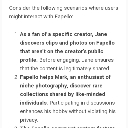
Consider the following scenarios where users
might interact with Fapello:
As a fan of a specific creator, Jane
discovers clips and photos on Fapello
that aren’t on the creator’s public
profile.
Before engaging, Jane ensures
that the content is legitimately shared.
Fapello helps Mark, an enthusiast of
niche photography, discover rare
collections shared by like-minded
individuals.
Participating in discussions
enhances his hobby without violating his
privacy.