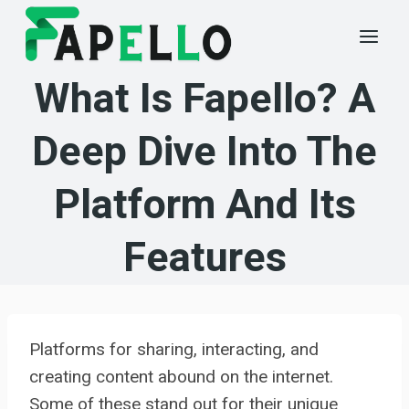
Skip
to
content
What Is Fapello? A
Deep Dive Into The
Platform And Its
Features
Platforms for sharing, interacting, and
creating content abound on the internet.
Some of these stand out for their unique