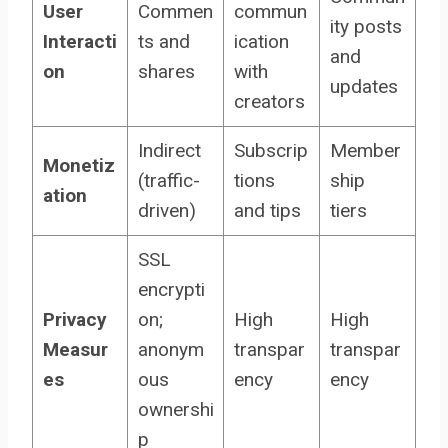
User
Commen
commun
ity posts
Interacti
ts and
ication
and
on
shares
with
updates
creators
Indirect
Subscrip
Member
Monetiz
(traffic-
tions
ship
ation
driven)
and tips
tiers
SSL
encrypti
Privacy
on;
High
High
Measur
anonym
transpar
transpar
es
ous
ency
ency
ownershi
p