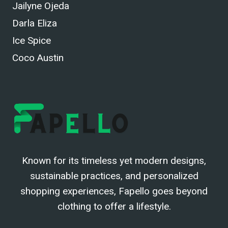
Jailyne Ojeda
Darla Eliza
Ice Spice
Coco Austin
Known for its timeless yet modern designs,
sustainable practices, and personalized
shopping experiences, Fapello goes beyond
clothing to offer a lifestyle.