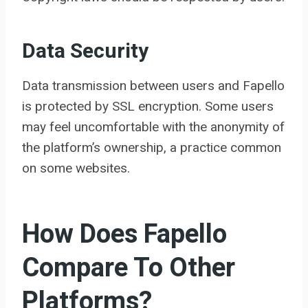
Data Security
Data transmission between users and Fapello
is protected by SSL encryption. Some users
may feel uncomfortable with the anonymity of
the platform’s ownership, a practice common
on some websites.
How Does Fapello
Compare To Other
Platforms?