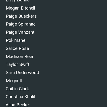
Megan Bitchell
Paige Bueckers
Paige Spiranac
Paige Vanzant
Pokimane
Salice Rose
Madison Beer
Taylor Swift
Sara Underwood
Megnutt
Caitlin Clark
Christina Khalil
Alina Becker