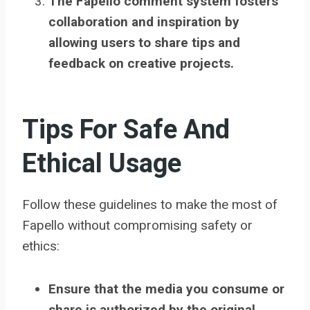
The Fapello comment system fosters
collaboration and inspiration by
allowing users to share tips and
feedback on creative projects.
Tips For Safe And
Ethical Usage
Follow these guidelines to make the most of
Fapello without compromising safety or
ethics:
Ensure that the media you consume or
share is authorized by the original