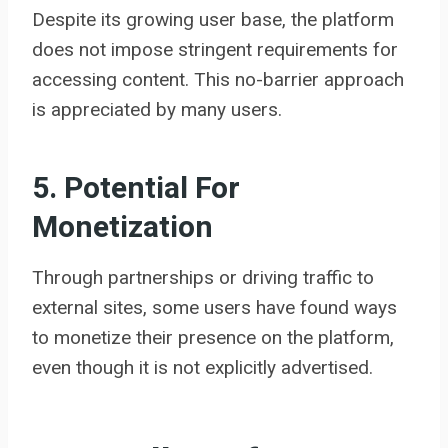
Despite its growing user base, the platform
does not impose stringent requirements for
accessing content. This no-barrier approach
is appreciated by many users.
5. Potential For
Monetization
Through partnerships or driving traffic to
external sites, some users have found ways
to monetize their presence on the platform,
even though it is not explicitly advertised.