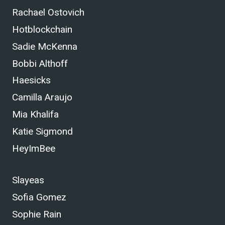
Rachael Ostovich
Hotblockchain
Sadie McKenna
Bobbi Althoff
Haesicks
Camilla Araujo
Mia Khalifa
Katie Sigmond
HeyImBee
Slayeas
Sofia Gomez
Sophie Rain