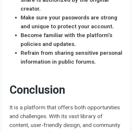
creator.
Make sure your passwords are strong
and unique to protect your account.
Become familiar with the platform’s
policies and updates.
Refrain from sharing sensitive personal
information in public forums.
Conclusion
It is a platform that offers both opportunities
and challenges. With its vast library of
content, user-friendly design, and community