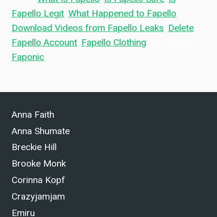
Fapello Legit
,
What Happened to Fapello
,
Download Videos from Fapello Leaks
,
Delete
Fapello Account
,
Fapello Clothing
, and What is
Faponic
.
Anna Faith
Anna Shumate
Breckie Hill
Brooke Monk
Corinna Kopf
Crazyjamjam
Emiru