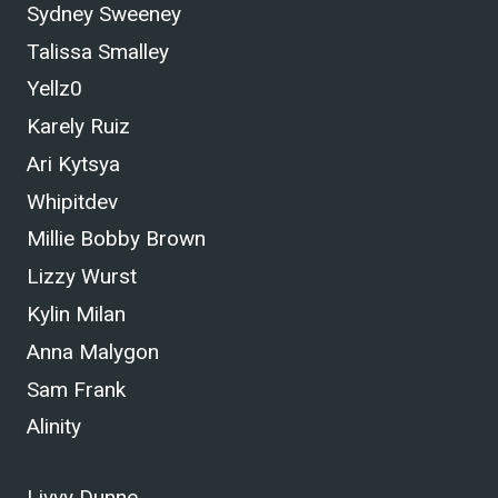
Sydney Sweeney
Talissa Smalley
Yellz0
Karely Ruiz
Ari Kytsya
Whipitdev
Millie Bobby Brown
Lizzy Wurst
Kylin Milan
Anna Malygon
Sam Frank
Alinity
Livvy Dunne