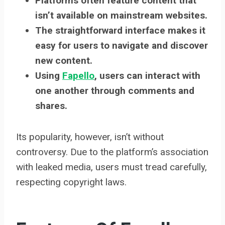
Platforms often feature content that
isn’t available on mainstream websites.
The straightforward interface makes it
easy for users to navigate and discover
new content.
Using
Fapello
, users can interact with
one another through comments and
shares.
Its popularity, however, isn’t without
controversy. Due to the platform’s association
with leaked media, users must tread carefully,
respecting copyright laws.