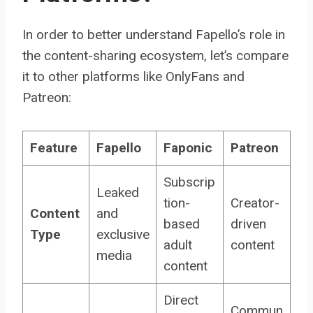
In order to better understand Fapello’s role in
the content-sharing ecosystem, let’s compare
it to other platforms like OnlyFans and
Patreon:
Feature
Fapello
Faponic
Patreon
Subscrip
Leaked
tion-
Creator-
Content
and
based
driven
Type
exclusive
adult
content
media
content
Direct
Commun