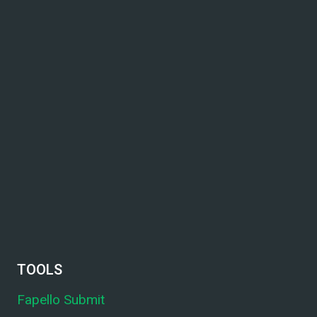
TOOLS
Fapello Submit