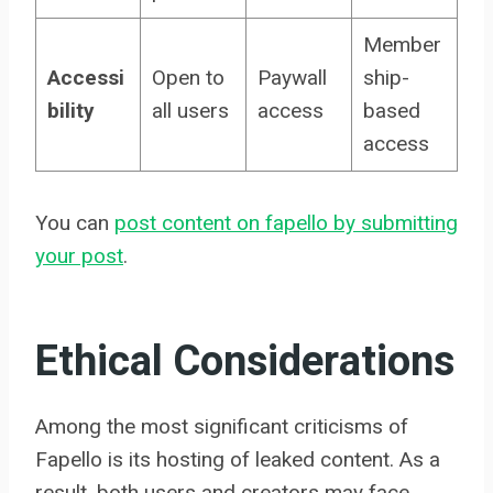
Member
Accessi
Open to
Paywall
ship-
bility
all users
access
based
access
You can
post content on fapello by submitting
your post
.
Ethical Considerations
Among the most significant criticisms of
Fapello is its hosting of leaked content. As a
result, both users and creators may face