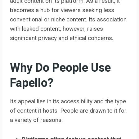
adult content on its platform. As a result, it
becomes a hub for viewers seeking less
conventional or niche content. Its association
with leaked content, however, raises
significant privacy and ethical concerns.
Why Do People Use
Fapello?
Its appeal lies in its accessibility and the type
of content it hosts. People are drawn to it for
a variety of reasons: