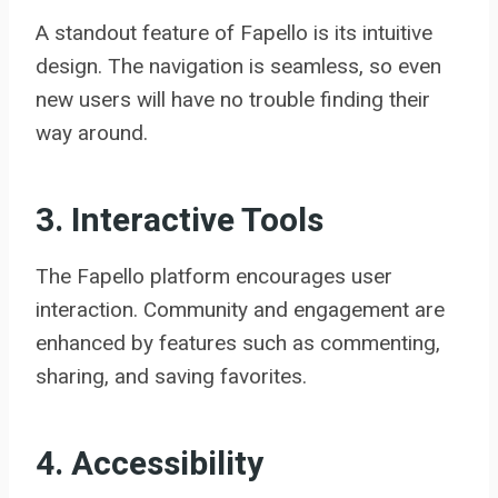
A standout feature of Fapello is its intuitive
design. The navigation is seamless, so even
new users will have no trouble finding their
way around.
3. Interactive Tools
The Fapello platform encourages user
interaction. Community and engagement are
enhanced by features such as commenting,
sharing, and saving favorites.
4. Accessibility