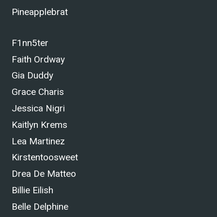
Pineapplebrat
F1nn5ter
Faith Ordway
Gia Duddy
Grace Charis
Jessica Nigri
Kaitlyn Krems
Lea Martinez
Kirstentoosweet
Drea De Matteo
Billie Eilish
Belle Delphine