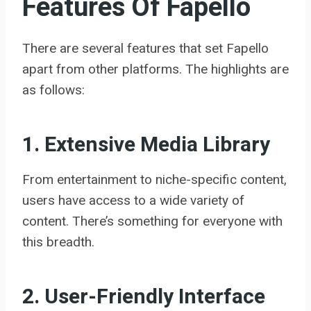
Features Of Fapello
There are several features that set Fapello
apart from other platforms. The highlights are
as follows:
1. Extensive Media Library
From entertainment to niche-specific content,
users have access to a wide variety of
content. There’s something for everyone with
this breadth.
2. User-Friendly Interface