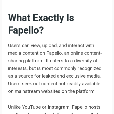
What Exactly Is
Fapello?
Users can view, upload, and interact with
media content on Fapello, an online content-
sharing platform. It caters to a diversity of
interests, but is most commonly recognized
as a source for leaked and exclusive media.
Users seek out content not readily available
on mainstream websites on the platform.
Unlike YouTube or Instagram, Fapello hosts