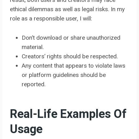
ethical dilemmas as well as legal risks. In my
role as a responsible user, I will:
Don’t download or share unauthorized
material.
Creators’ rights should be respected.
Any content that appears to violate laws
or platform guidelines should be
reported.
Real-Life Examples Of
Usage