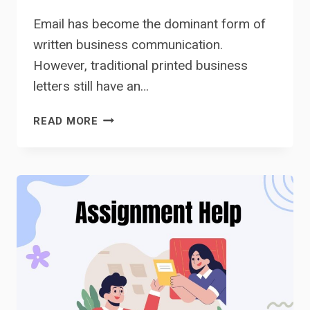
Email has become the dominant form of
written business communication.
However, traditional printed business
letters still have an…
BUSINESS
READ MORE
LETTERS
VS.
EMAILS:
WHAT’S
THE
DIFFERENCE?