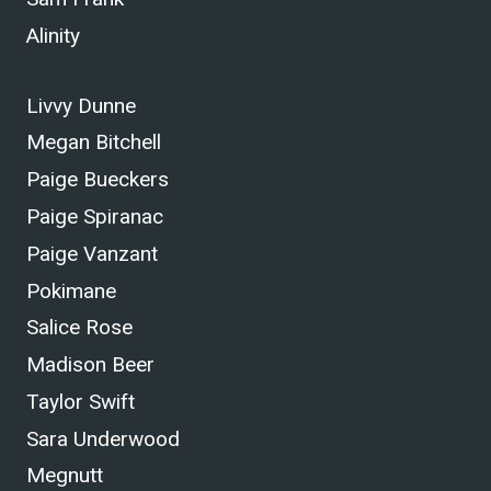
Alinity
Livvy Dunne
Megan Bitchell
Paige Bueckers
Paige Spiranac
Paige Vanzant
Pokimane
Salice Rose
Madison Beer
Taylor Swift
Sara Underwood
Megnutt