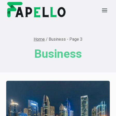
Skip
to
content
Home
/
Business
- Page 3
Business