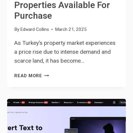
Properties Available For
Purchase
By
Edward Collins
March 21, 2025
As Turkey’s property market experiences
a price rise due to intense demand and
scarce land, it has become…
UNLOCKING
READ MORE
TURKEY’S
REAL
ESTATE
TREASURES:
TOP
PROPERTIES
AVAILABLE
FOR