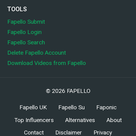
TOOLS
Fapello Submit
Fapello Login
Fapello Search
Delete Fapello Account
Download Videos from Fapello
© 2026
FAPELLO
Fapello UK
Fapello Su
Faponic
Top Influencers
Alternatives
About
Contact
Disclaimer
Privacy