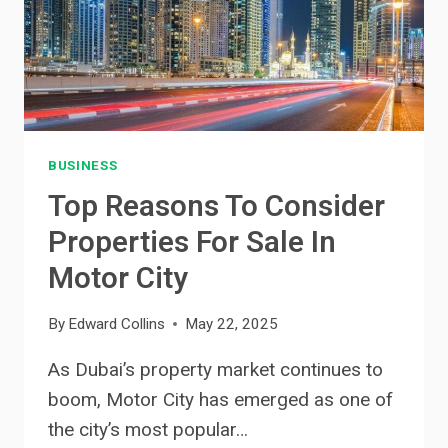
BUSINESS
Top Reasons To Consider
Properties For Sale In
Motor City
By
Edward Collins
May 22, 2025
As Dubai’s property market continues to
boom, Motor City has emerged as one of
the city’s most popular…