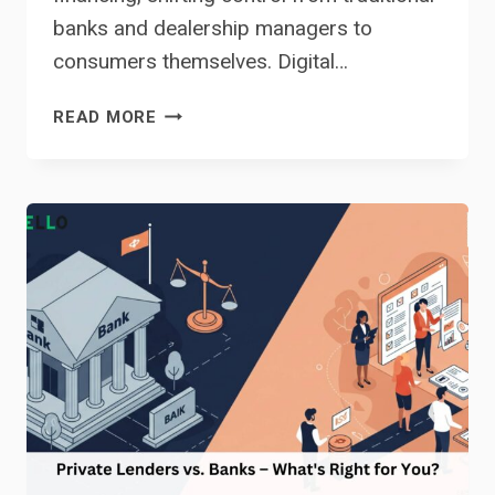
banks and dealership managers to
consumers themselves. Digital…
CAN
READ MORE
YOU
REALLY
GET
A
CAR
LOAN
ONLINE?