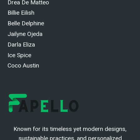
Drea De Matteo
Billie Eilish
Belle Delphine
Jailyne Ojeda
Darla Eliza
Ice Spice
Coco Austin
Known for its timeless yet modern designs,
sustainable practices, and personalized