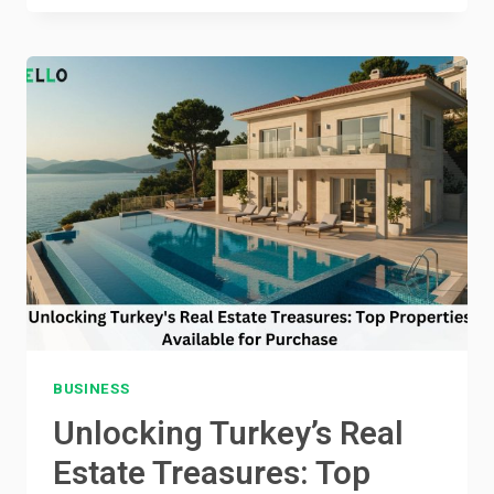
OF
TIME
MANAGEMENT
IN
ACADEMIC
SUCCESS
BUSINESS
Unlocking Turkey’s Real
Estate Treasures: Top