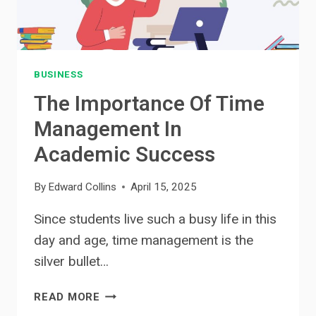
BUSINESS
The Importance Of Time
Management In
Academic Success
By
Edward Collins
April 15, 2025
Since students live such a busy life in this
day and age, time management is the
silver bullet…
THE
READ MORE
IMPORTANCE