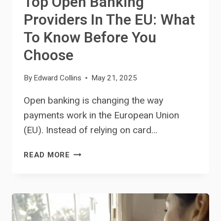
Top Open Banking
Providers In The EU: What
To Know Before You
Choose
By
Edward Collins
May 21, 2025
Open banking is changing the way
payments work in the European Union
(EU). Instead of relying on card…
TOP
READ MORE
OPEN
BANKING
PROVIDERS
IN
THE