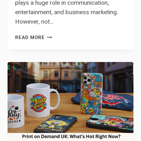
plays a huge role in communication,
entertainment, and business marketing.
However, not…
HOW
READ MORE
CAPCUT
TEXT-
TO-
SPEECH
IS
CHANGING
ACCESSIBILITY
IN
MEDIA
AND
BUSINESS