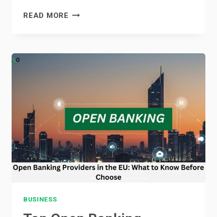
TOP
READ MORE
REASONS
TO
CONSIDER
PROPERTIES
FOR
SALE
IN
MOTOR
CITY
BUSINESS