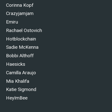
Corinna Kopf
Crazyjamjam
Emiru
Rachael Ostovich
Hotblockchain
Sadie McKenna
Bobbi Althoff
Haesicks
Camilla Araujo
Mia Khalifa
Katie Sigmond
HeyImBee