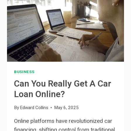
EU:
WHAT
TO
KNOW
BEFORE
YOU
CHOOSE
BUSINESS
Can You Really Get A Car
Loan Online?
By
Edward Collins
May 6, 2025
Online platforms have revolutionized car
financing, shifting control from traditional