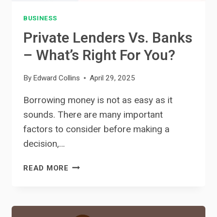
BUSINESS
Private Lenders Vs. Banks
– What’s Right For You?
By
Edward Collins
April 29, 2025
Borrowing money is not as easy as it
sounds. There are many important
factors to consider before making a
decision,…
PRIVATE
READ MORE
LENDERS
VS.
BANKS
–