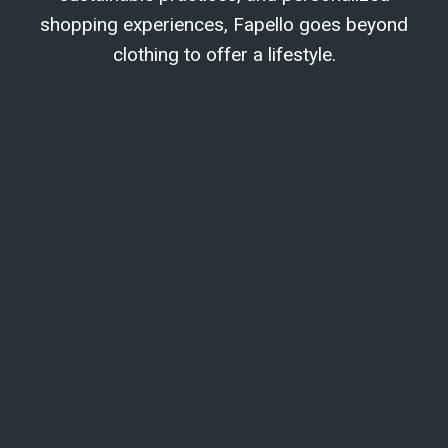
shopping experiences, Fapello goes beyond
clothing to offer a lifestyle.