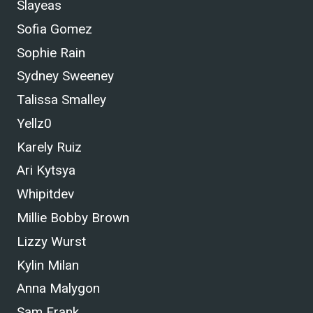
Slayeas
Sofia Gomez
Sophie Rain
Sydney Sweeney
Talissa Smalley
Yellz0
Karely Ruiz
Ari Kytsya
Whipitdev
Millie Bobby Brown
Lizzy Wurst
Kylin Milan
Anna Malygon
Sam Frank