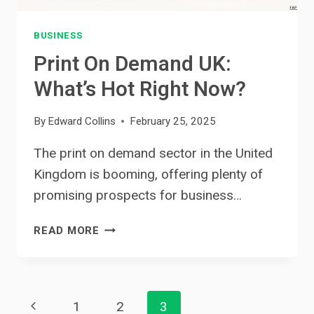
BUSINESS
Print On Demand UK:
What’s Hot Right Now?
By
Edward Collins
February 25, 2025
The print on demand sector in the United
Kingdom is booming, offering plenty of
promising prospects for business…
PRINT
READ MORE
ON
DEMAND
UK:
Page
WHAT’S
Previous
1
2
3
HOT