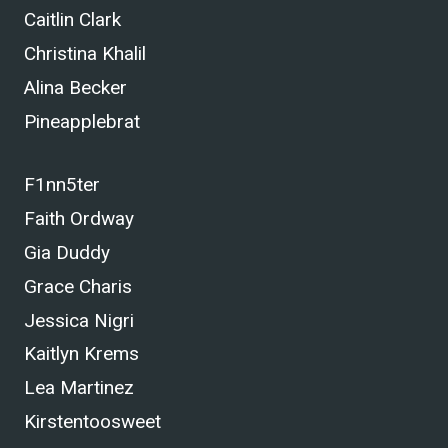
Caitlin Clark
Christina Khalil
Alina Becker
Pineapplebrat
F1nn5ter
Faith Ordway
Gia Duddy
Grace Charis
Jessica Nigri
Kaitlyn Krems
Lea Martinez
Kirstentoosweet