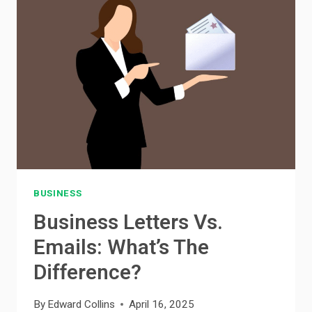
WHAT’S
RIGHT
FOR
YOU?
BUSINESS
Business Letters Vs.
Emails: What’s The
Difference?
By
Edward Collins
April 16, 2025