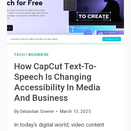
PURCHASE
TECH
|
BUSINESS
How CapCut Text-To-
Speech Is Changing
Accessibility In Media
And Business
By
Sebastian Greene
March 13, 2025
In today’s digital world, video content