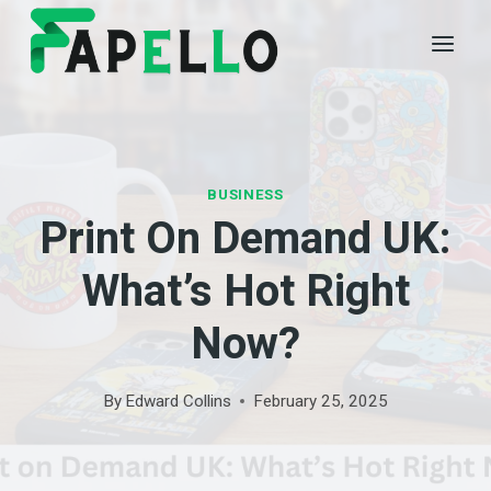
Skip
to
content
BUSINESS
Print On Demand UK:
What’s Hot Right
Now?
By
Edward Collins
February 25, 2025