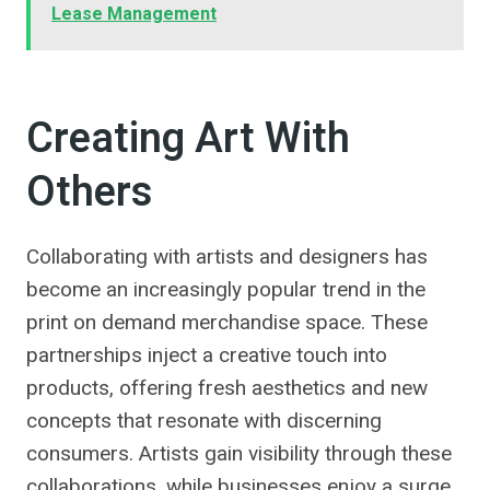
Lease Management
Creating Art With
Others
Collaborating with artists and designers has
become an increasingly popular trend in the
print on demand merchandise space. These
partnerships inject a creative touch into
products, offering fresh aesthetics and new
concepts that resonate with discerning
consumers. Artists gain visibility through these
collaborations, while businesses enjoy a surge