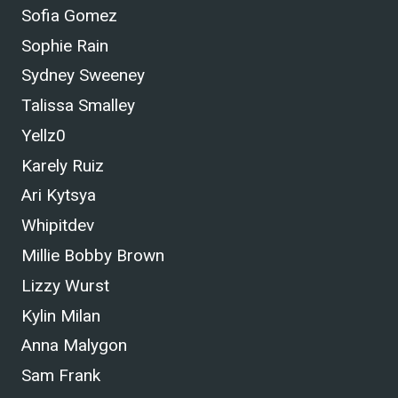
Sofia Gomez
Sophie Rain
Sydney Sweeney
Talissa Smalley
Yellz0
Karely Ruiz
Ari Kytsya
Whipitdev
Millie Bobby Brown
Lizzy Wurst
Kylin Milan
Anna Malygon
Sam Frank