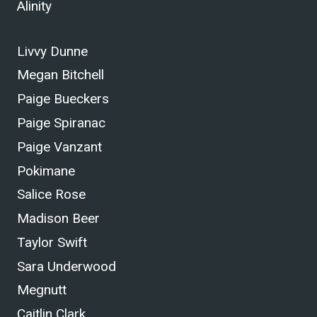
Alinity
Livvy Dunne
Megan Bitchell
Paige Bueckers
Paige Spiranac
Paige Vanzant
Pokimane
Salice Rose
Madison Beer
Taylor Swift
Sara Underwood
Megnutt
Caitlin Clark