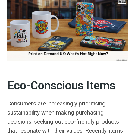
Eco-Conscious Items
Consumers are increasingly prioritising
sustainability when making purchasing
decisions, seeking out eco-friendly products
that resonate with their values. Recently, items