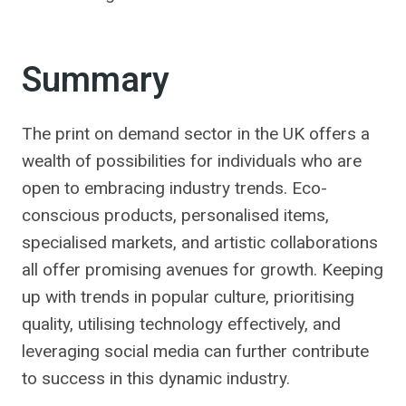
Summary
The print on demand sector in the UK offers a
wealth of possibilities for individuals who are
open to embracing industry trends. Eco-
conscious products, personalised items,
specialised markets, and artistic collaborations
all offer promising avenues for growth. Keeping
up with trends in popular culture, prioritising
quality, utilising technology effectively, and
leveraging social media can further contribute
to success in this dynamic industry.