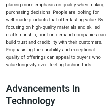
placing more emphasis on quality when making
purchasing decisions. People are looking for
well-made products that offer lasting value. By
focusing on high-quality materials and skilled
craftsmanship, print on demand companies can
build trust and credibility with their customers.
Emphasising the durability and exceptional
quality of offerings can appeal to buyers who
value longevity over fleeting fashion fads.
Advancements In
Technology