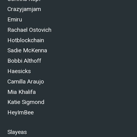
Crazyjamjam
Emiru
Rachael Ostovich
Hotblockchain
Sadie McKenna
Bobbi Althoff
Haesicks
Camilla Araujo
Mia Khalifa
Katie Sigmond
HeyImBee
Slayeas