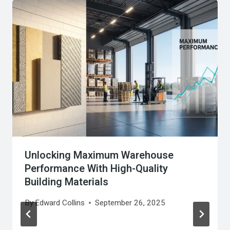
Unlocking Maximum Warehouse
Performance With High-Quality
Building Materials
By
Edward Collins
September 26, 2025