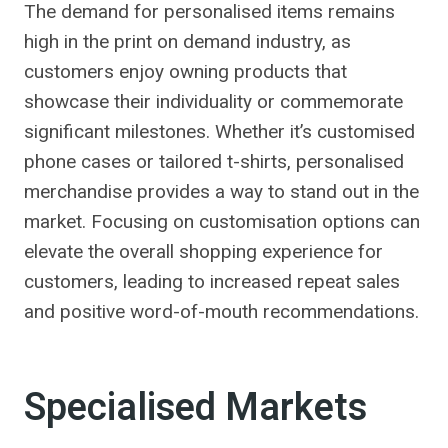
The demand for personalised items remains
high in the print on demand industry, as
customers enjoy owning products that
showcase their individuality or commemorate
significant milestones. Whether it’s customised
phone cases or tailored t-shirts, personalised
merchandise provides a way to stand out in the
market. Focusing on customisation options can
elevate the overall shopping experience for
customers, leading to increased repeat sales
and positive word-of-mouth recommendations.
Specialised Markets