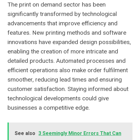
The print on demand sector has been
significantly transformed by technological
advancements that improve efficiency and
features. New printing methods and software
innovations have expanded design possibilities,
enabling the creation of more intricate and
detailed products. Automated processes and
efficient operations also make order fulfilment
smoother, reducing lead times and ensuring
customer satisfaction. Staying informed about
technological developments could give
businesses a competitive edge.
See also
3 Seemingly Minor Errors That Can