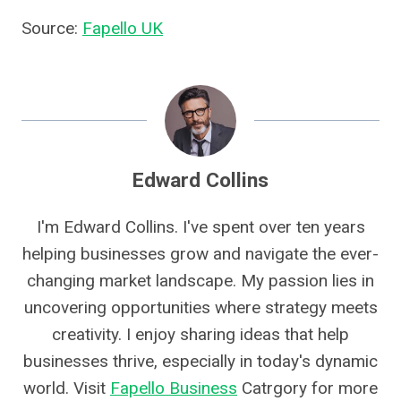
Source:
Fapello UK
Edward Collins
I'm Edward Collins. I've spent over ten years
helping businesses grow and navigate the ever-
changing market landscape. My passion lies in
uncovering opportunities where strategy meets
creativity. I enjoy sharing ideas that help
businesses thrive, especially in today's dynamic
world. Visit
Fapello Business
Catrgory for more