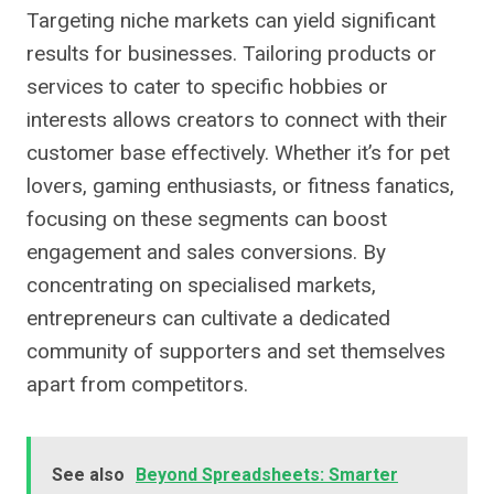
Targeting niche markets can yield significant
results for businesses. Tailoring products or
services to cater to specific hobbies or
interests allows creators to connect with their
customer base effectively. Whether it’s for pet
lovers, gaming enthusiasts, or fitness fanatics,
focusing on these segments can boost
engagement and sales conversions. By
concentrating on specialised markets,
entrepreneurs can cultivate a dedicated
community of supporters and set themselves
apart from competitors.
See also
Beyond Spreadsheets: Smarter