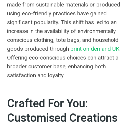
made from sustainable materials or produced
using eco-friendly practices have gained
significant popularity. This shift has led to an
increase in the availability of environmentally
conscious clothing, tote bags, and household
goods produced through
print on demand UK
.
Offering eco-conscious choices can attract a
broader customer base, enhancing both
satisfaction and loyalty.
Crafted For You:
Customised Creations