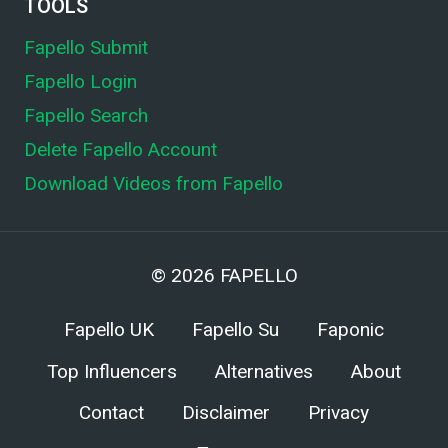
TOOLS
Fapello Submit
Fapello Login
Fapello Search
Delete Fapello Account
Download Videos from Fapello
© 2026
FAPELLO
Fapello UK
Fapello Su
Faponic
Top Influencers
Alternatives
About
Contact
Disclaimer
Privacy