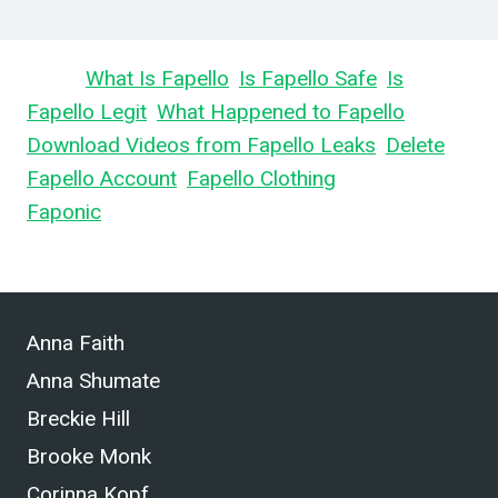
Learn
What Is Fapello
,
Is Fapello Safe
,
Is
Fapello Legit
,
What Happened to Fapello
,
Download Videos from Fapello Leaks
,
Delete
Fapello Account
,
Fapello Clothing
, and What is
Faponic
.
Anna Faith
Anna Shumate
Breckie Hill
Brooke Monk
Corinna Kopf