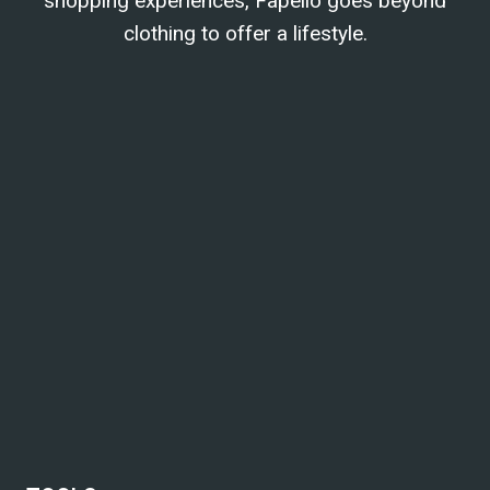
shopping experiences, Fapello goes beyond
clothing to offer a lifestyle.