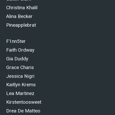
Christina Khalil
Alina Becker
Pineapplebrat
F1nn5ter
Faith Ordway
Gia Duddy
Grace Charis
Jessica Nigri
Kaitlyn Krems
Lea Martinez
Kirstentoosweet
Drea De Matteo