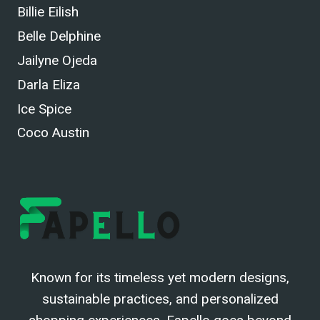
Billie Eilish
Belle Delphine
Jailyne Ojeda
Darla Eliza
Ice Spice
Coco Austin
Known for its timeless yet modern designs,
sustainable practices, and personalized