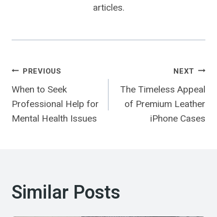
articles.
Post
PREVIOUS
NEXT
When to Seek
The Timeless Appeal
Navigation
Professional Help for
of Premium Leather
Mental Health Issues
iPhone Cases
Similar Posts