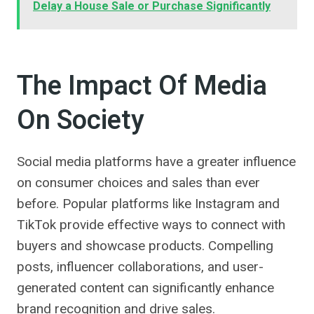
Delay a House Sale or Purchase Significantly
The Impact Of Media
On Society
Social media platforms have a greater influence
on consumer choices and sales than ever
before. Popular platforms like Instagram and
TikTok provide effective ways to connect with
buyers and showcase products. Compelling
posts, influencer collaborations, and user-
generated content can significantly enhance
brand recognition and drive sales.