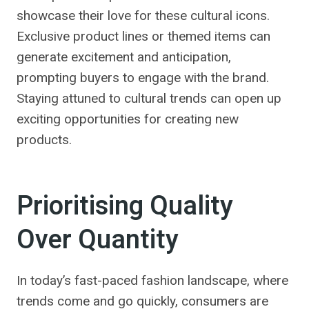
showcase their love for these cultural icons.
Exclusive product lines or themed items can
generate excitement and anticipation,
prompting buyers to engage with the brand.
Staying attuned to cultural trends can open up
exciting opportunities for creating new
products.
Prioritising Quality
Over Quantity
In today’s fast-paced fashion landscape, where
trends come and go quickly, consumers are