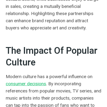
in sales, creating a mutually beneficial
relationship. Highlighting these partnerships
can enhance brand reputation and attract
buyers who appreciate art and creativity.
The Impact Of Popular
Culture
Modern culture has a powerful influence on
consumer decisions
. By incorporating
references from popular movies, TV series, and
music artists into their products, companies
can tap into the passion of fans who want to