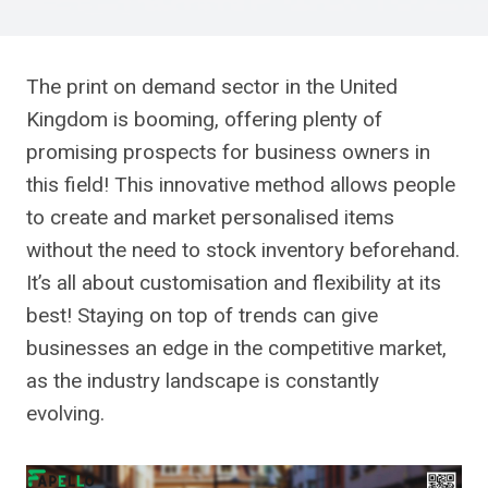
The print on demand sector in the United
Kingdom is booming, offering plenty of
promising prospects for business owners in
this field! This innovative method allows people
to create and market personalised items
without the need to stock inventory beforehand.
It’s all about customisation and flexibility at its
best! Staying on top of trends can give
businesses an edge in the competitive market,
as the industry landscape is constantly
evolving.