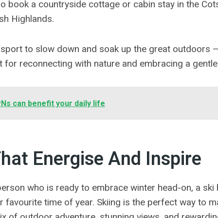
o book a countryside cottage or cabin stay in the Cot
tish Highlands.
ssport to slow down and soak up the great outdoors 
 for reconnecting with nature and embracing a gentler
Ns can benefit your daily life
That Energise And Inspire
 person who is ready to embrace winter head-on, a ski 
 favourite time of year.
Skiing is the perfect way to 
ix of outdoor adventure, stunning views, and rewardin