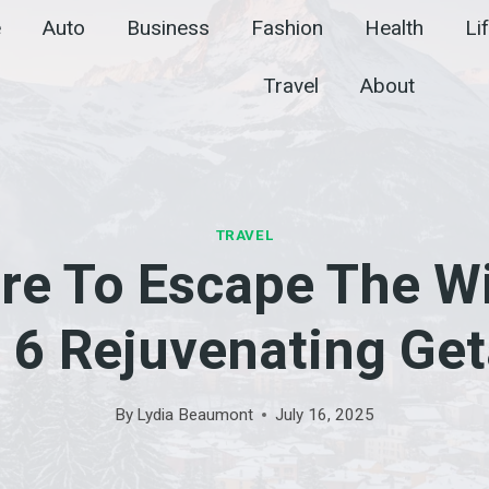
e
Auto
Business
Fashion
Health
Li
Travel
About
TRAVEL
re To Escape The Wi
: 6 Rejuvenating Ge
By
Lydia Beaumont
July 16, 2025