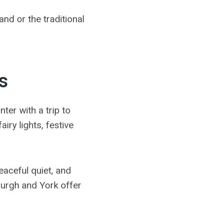
and or the traditional
s
ter with a trip to
iry lights, festive
aceful quiet, and
burgh and York offer