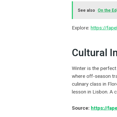
See also
On the Ed
Explore:
https://fape
Cultural 
Winter is the perfect
where off-season tr
culinary class in Flo
lesson in Lisbon. A 
Source:
https://fape