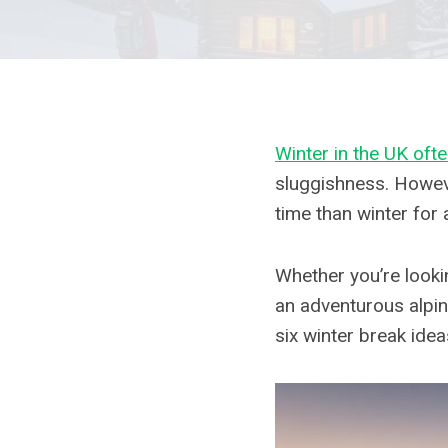
Winter in the UK oft
sluggishness. Howeve
time than winter for 
Whether you’re lookin
an adventurous alpin
six winter break idea