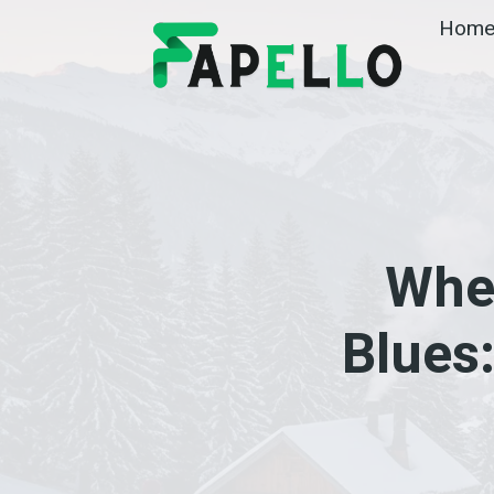
Skip
Hom
to
content
Whe
Blues