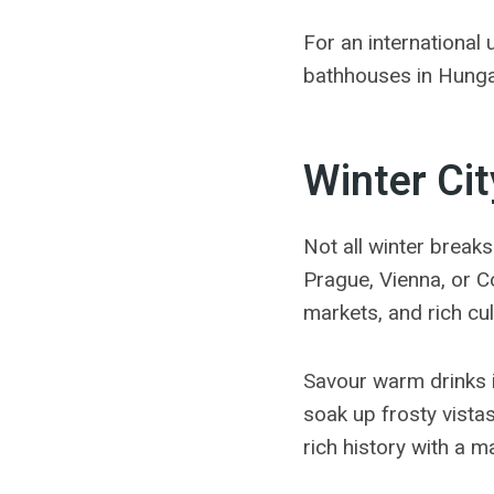
For an international 
bathhouses in Hunga
Winter Cit
Not all winter breaks
Prague, Vienna, or Co
markets, and rich cu
Savour warm drinks i
soak up frosty vista
rich history with a 