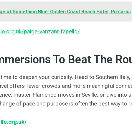
ge of Something Blue: Golden Coast Beach Hotel, Protaras
llo.org.uk/paige-vanzant-fapello/
Immersions To Beat The Ro
 time to deepen your curiosity. Head to Southern Italy, 
avel offers fewer crowds and more meaningful connec
rence, master Flamenco moves in Seville, or dive into 
change of pace and purpose is often the best way to r
llo.org.uk/