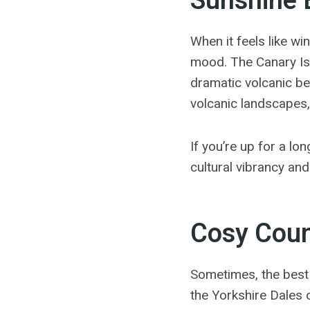
Sunshine 
When it feels like wi
mood.
The Canary Is
dramatic volcanic b
volcanic landscapes,
If you’re up for a lo
cultural vibrancy and
Cosy Coun
Sometimes, the best 
the Yorkshire Dales o