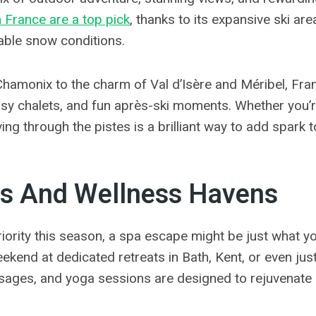
n France are a top pick
, thanks to its expansive ski ar
able snow conditions.
hamonix to the charm of Val d’Isère and Méribel, Fra
cosy chalets, and fun après-ski moments. Whether you’re
ng through the pistes is a brilliant way to add spark t
s And Wellness Havens
priority this season, a spa escape might be just what 
kend at dedicated retreats in Bath, Kent, or even jus
sages, and yoga sessions are designed to rejuvenate