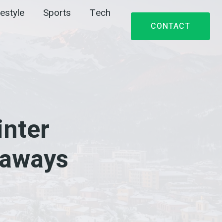
festyle
Sports
Tech
CONTACT
nter
taways