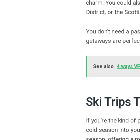
charm. You could als
District, or the Scot
You don’t need a pa
getaways are perfect
See also
4 ways VP
Ski Trips 
If you’re the kind of
cold season into your
season, offering a m