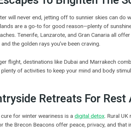
Escapes To Brighten The S
nter will never end, jetting off to sunnier skies can do
lands are a go-to for good reason—plenty of sunshine, 
eaches.
Tenerife, Lanzarote, and Gran Canaria all offer
 and the golden rays you’ve been craving.
nger flight, destinations like Dubai and Marrakech com
 plenty of activities to keep your mind and body stimu
tryside Retreats For Rest
cure for winter weariness is a
digital detox
. Rural UK 
r the Brecon Beacons offer peace, privacy, and that irr