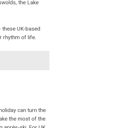
swolds, the Lake
— these UK-based
 rhythm of life.
holiday can turn the
make the most of the
g après-ski. For UK