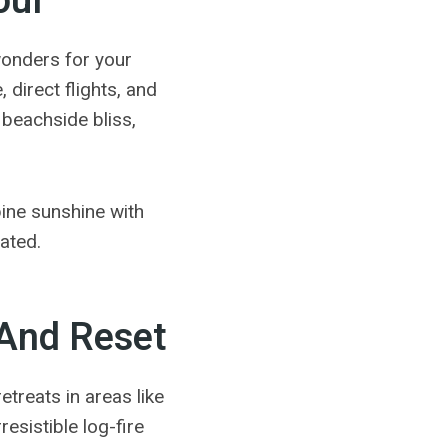
oul
 wonders for your
direct flights, and
 beachside bliss,
bine sunshine with
lated.
 And Reset
retreats in areas like
esistible log-fire