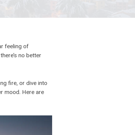
ar feeling of
there’s no better
g fire, or dive into
ter mood. Here are