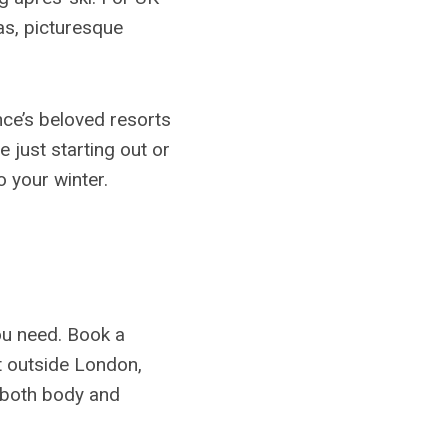
eas, picturesque
nce’s beloved resorts
 just starting out or
o your winter.
you need. Book a
t outside London,
 both body and