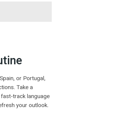
utine
Spain, or Portugal,
tions. Take a
a fast-track language
efresh your outlook.