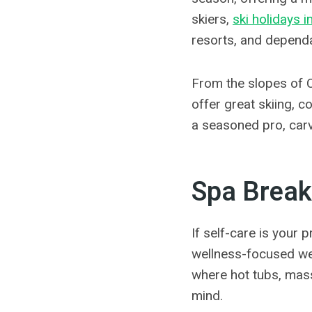
skiers,
ski holidays i
resorts, and depend
From the slopes of C
offer great skiing, 
a seasoned pro, carvi
Spa Break
If self-care is your 
wellness-focused wee
where hot tubs, mas
mind.