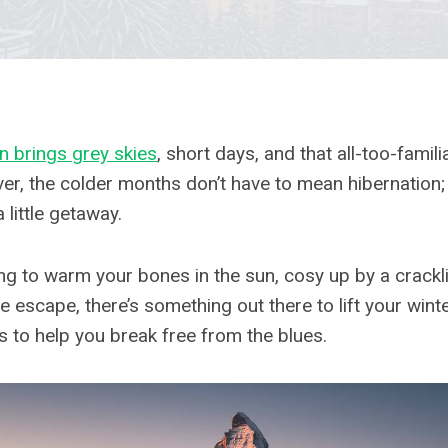
en brings grey skies
, short days, and that all-too-famili
r, the colder months don’t have to mean hibernation; 
a little getaway.
g to warm your bones in the sun, cosy up by a cracklin
e escape, there’s something out there to lift your win
s to help you break free from the blues.