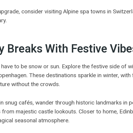
upgrade, consider visiting Alpine spa towns in Switzerl
ry.
y Breaks With Festive Vibe
 have to be snow or sun. Explore the festive side of win
penhagen. These destinations sparkle in winter, with fa
lture without the crowds.
n snug cafés, wander through historic landmarks in pe
s from majestic castle lookouts. Closer to home, Edin
magical seasonal atmosphere.