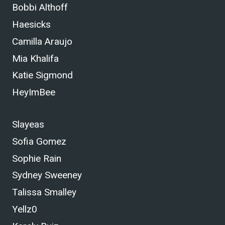
Bobbi Althoff
Haesicks
Camilla Araujo
Mia Khalifa
Katie Sigmond
HeyImBee
Slayeas
Sofia Gomez
Sophie Rain
Sydney Sweeney
Talissa Smalley
Yellz0