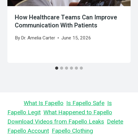
How Healthcare Teams Can Improve
Communication With Patients
By
Dr. Amelia Carter
June 15, 2026
Learn
What Is Fapello
,
Is Fapello Safe
,
Is
Fapello Legit
,
What Happened to Fapello
,
Download Videos from Fapello Leaks
,
Delete
Fapello Account
,
Fapello Clothing
, and What is