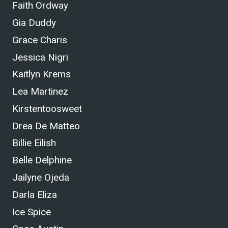
Faith Ordway
Gia Duddy
Grace Charis
Jessica Nigri
Kaitlyn Krems
Lea Martinez
Kirstentoosweet
Drea De Matteo
Billie Eilish
Belle Delphine
Jailyne Ojeda
Darla Eliza
Ice Spice