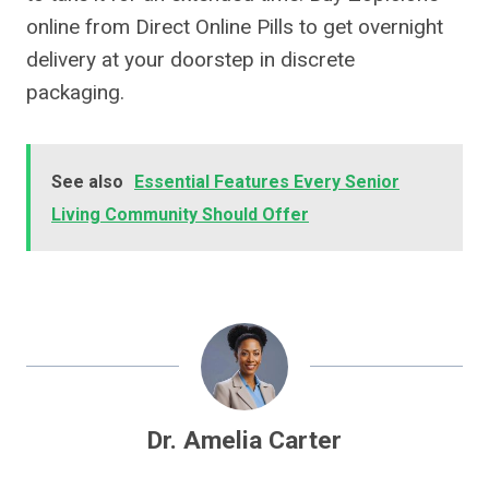
online from Direct Online Pills to get overnight
delivery at your doorstep in discrete
packaging.
See also
Essential Features Every Senior
Living Community Should Offer
Dr. Amelia Carter