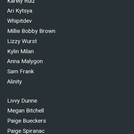
Karely Ruiz
Ari Kytsya
Whipitdev
Millie Bobby Brown
Lizzy Wurst
Kylin Milan
Anna Malygon
Sam Frank
Alinity
Livvy Dunne
Megan Bitchell
Paige Bueckers
Paige Spiranac