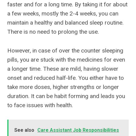
faster and for a long time. By taking it for about
a few weeks, mostly the 2-4 weeks, you can
maintain a healthy and balanced sleep routine.
There is no need to prolong the use.
However, in case of over the counter sleeping
pills, you are stuck with the medicines for even
a longer time. These are mild, having slower
onset and reduced half-life. You either have to
take more doses, higher strengths or longer
duration. It can be habit forming and leads you
to face issues with health.
See also
Care Assistant Job Responsibilities