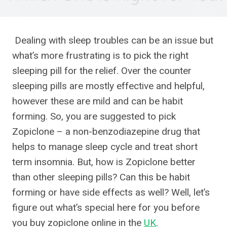
Dealing with sleep troubles can be an issue but
what’s more frustrating is to pick the right
sleeping pill for the relief. Over the counter
sleeping pills are mostly effective and helpful,
however these are mild and can be habit
forming. So, you are suggested to pick
Zopiclone – a non-benzodiazepine drug that
helps to manage sleep cycle and treat short
term insomnia. But, how is Zopiclone better
than other sleeping pills? Can this be habit
forming or have side effects as well? Well, let’s
figure out what’s special here for you before
you buy zopiclone online in the
UK
.