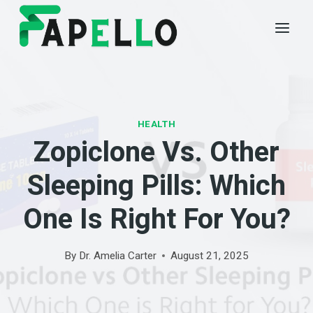
Skip
to
content
HEALTH
Zopiclone Vs. Other
Sleeping Pills: Which
One Is Right For You?
By
Dr. Amelia Carter
August 21, 2025