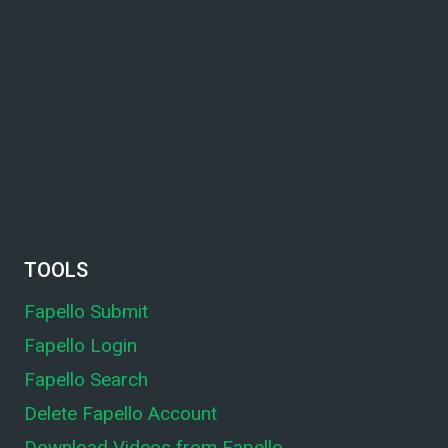
TOOLS
Fapello Submit
Fapello Login
Fapello Search
Delete Fapello Account
Download Videos from Fapello