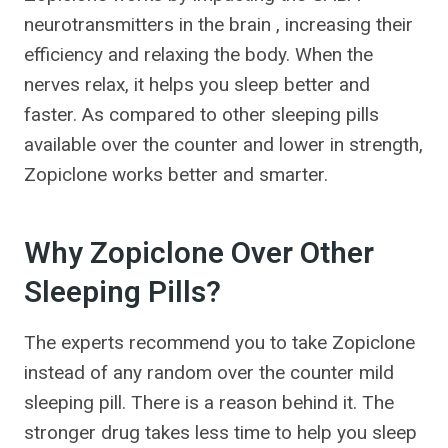
neurotransmitters in the brain , increasing their
efficiency and relaxing the body. When the
nerves relax, it helps you sleep better and
faster. As compared to other sleeping pills
available over the counter and lower in strength,
Zopiclone works better and smarter.
Why Zopiclone Over Other
Sleeping Pills?
The experts recommend you to take Zopiclone
instead of any random over the counter mild
sleeping pill. There is a reason behind it. The
stronger drug takes less time to help you sleep