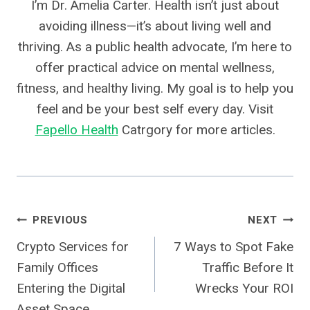
I’m Dr. Amelia Carter. Health isn’t just about
avoiding illness—it’s about living well and
thriving. As a public health advocate, I’m here to
offer practical advice on mental wellness,
fitness, and healthy living. My goal is to help you
feel and be your best self every day. Visit
Fapello Health
Catrgory for more articles.
Post
PREVIOUS
NEXT
Crypto Services for
7 Ways to Spot Fake
Navigation
Family Offices
Traffic Before It
Entering the Digital
Wrecks Your ROI
Asset Space