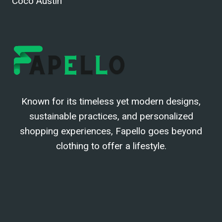
Coco Austin
Known for its timeless yet modern designs,
sustainable practices, and personalized
shopping experiences, Fapello goes beyond
clothing to offer a lifestyle.