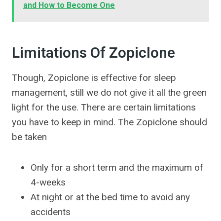
and How to Become One
Limitations Of Zopiclone
Though, Zopiclone is effective for sleep
management, still we do not give it all the green
light for the use. There are certain limitations
you have to keep in mind. The Zopiclone should
be taken
Only for a short term and the maximum of
4-weeks
At night or at the bed time to avoid any
accidents