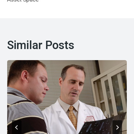
Similar Posts