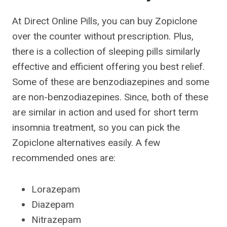
At Direct Online Pills, you can buy Zopiclone
over the counter without prescription. Plus,
there is a collection of sleeping pills similarly
effective and efficient offering you best relief.
Some of these are benzodiazepines and some
are non-benzodiazepines. Since, both of these
are similar in action and used for short term
insomnia treatment, so you can pick the
Zopiclone alternatives easily. A few
recommended ones are:
Lorazepam
Diazepam
Nitrazepam