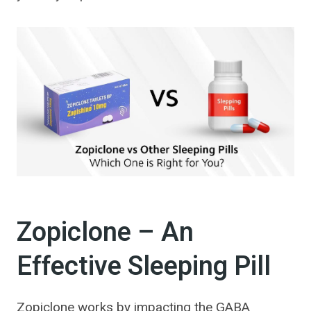
Zopiclone – An
Effective Sleeping Pill
Zopiclone works by impacting the GABA