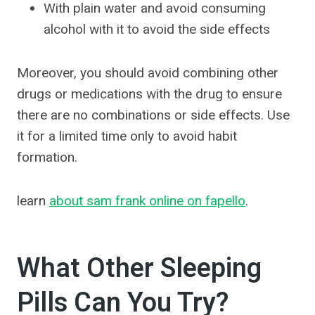
With plain water and avoid consuming
alcohol with it to avoid the side effects
Moreover, you should avoid combining other
drugs or medications with the drug to ensure
there are no combinations or side effects. Use
it for a limited time only to avoid habit
formation.
learn
about sam frank online on fapello
.
What Other Sleeping
Pills Can You Try?