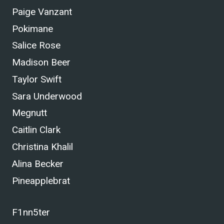
Paige Vanzant
Pokimane
Salice Rose
Madison Beer
Taylor Swift
Sara Underwood
Megnutt
Caitlin Clark
Christina Khalil
Alina Becker
Pineapplebrat
F1nn5ter