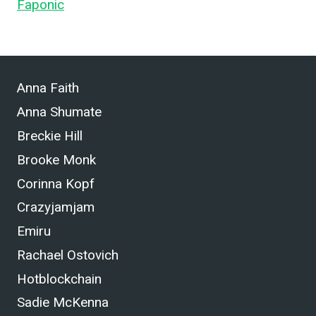
Faponic
.
Anna Faith
Anna Shumate
Breckie Hill
Brooke Monk
Corinna Kopf
Crazyjamjam
Emiru
Rachael Ostovich
Hotblockchain
Sadie McKenna