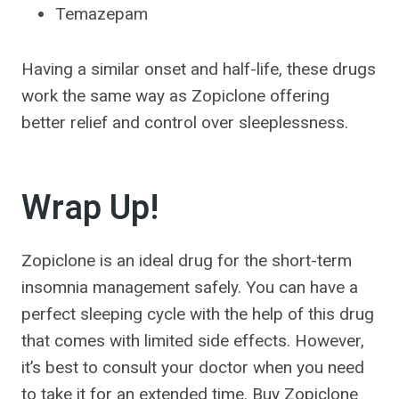
Temazepam
Having a similar onset and half-life, these drugs
work the same way as Zopiclone offering
better relief and control over sleeplessness.
Wrap Up!
Zopiclone is an ideal drug for the short-term
insomnia management safely. You can have a
perfect sleeping cycle with the help of this drug
that comes with limited side effects. However,
it’s best to consult your doctor when you need
to take it for an extended time. Buy Zopiclone