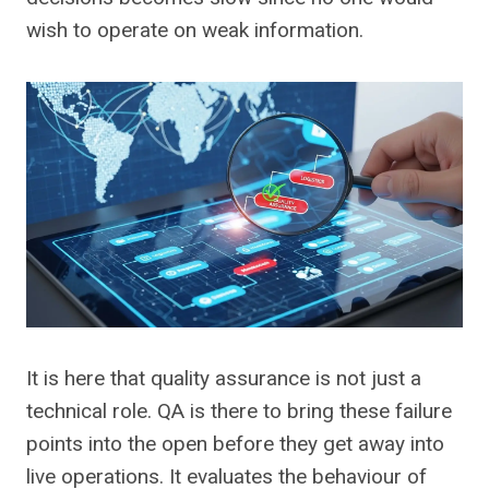
wish to operate on weak information.
It is here that quality assurance is not just a
technical role. QA is there to bring these failure
points into the open before they get away into
live operations. It evaluates the behaviour of