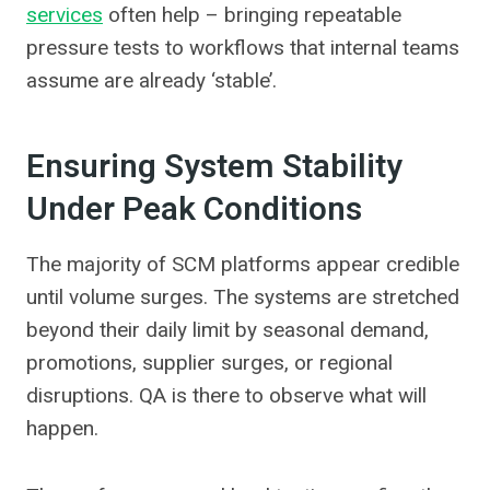
services
often help – bringing repeatable
pressure tests to workflows that internal teams
assume are already ‘stable’.
Ensuring System Stability
Under Peak Conditions
The majority of SCM platforms appear credible
until volume surges. The systems are stretched
beyond their daily limit by seasonal demand,
promotions, supplier surges, or regional
disruptions. QA is there to observe what will
happen.