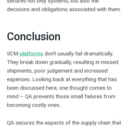
secures not only systems, but also the
decisions and obligations associated with them.
Conclusion
SCM
platforms
don’t usually fail dramatically.
They break down gradually, resulting in missed
shipments, poor judgement and increased
expenses. Looking back at everything that has
been discussed here, one thought comes to
mind – QA prevents those small failures from
becoming costly ones.
QA secures the aspects of the supply chain that