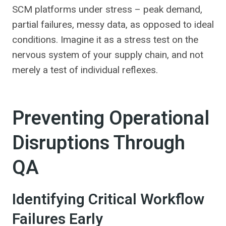
SCM platforms under stress – peak demand,
partial failures, messy data, as opposed to ideal
conditions. Imagine it as a stress test on the
nervous system of your supply chain, and not
merely a test of individual reflexes.
Preventing Operational
Disruptions Through
QA
Identifying Critical Workflow
Failures Early