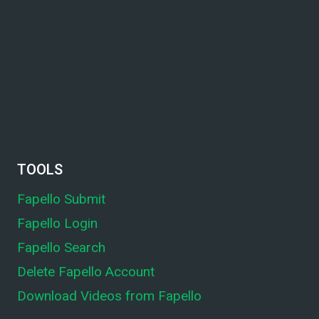
TOOLS
Fapello Submit
Fapello Login
Fapello Search
Delete Fapello Account
Download Videos from Fapello