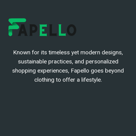
Known for its timeless yet modern designs,
sustainable practices, and personalized
shopping experiences, Fapello goes beyond
clothing to offer a lifestyle.