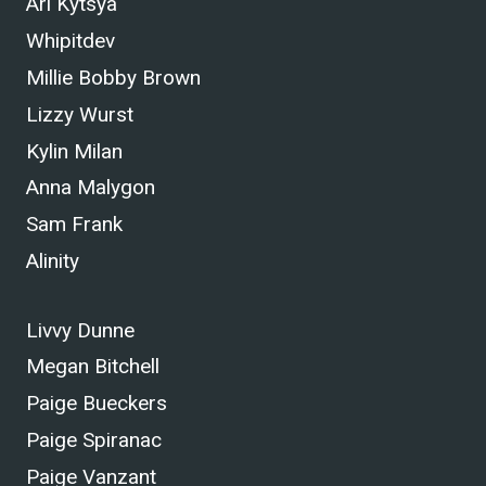
Ari Kytsya
Whipitdev
Millie Bobby Brown
Lizzy Wurst
Kylin Milan
Anna Malygon
Sam Frank
Alinity
Livvy Dunne
Megan Bitchell
Paige Bueckers
Paige Spiranac
Paige Vanzant