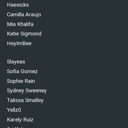
Haesicks
Camilla Araujo
Mia Khalifa
Katie Sigmond
HeyImBee
Slayeas
Sofia Gomez
Sophie Rain
Sydney Sweeney
Talissa Smalley
Yellz0
Karely Ruiz