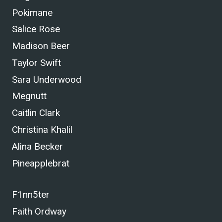
Pokimane
Salice Rose
Madison Beer
Taylor Swift
Sara Underwood
Megnutt
Caitlin Clark
Christina Khalil
Alina Becker
Pineapplebrat
F1nn5ter
Faith Ordway