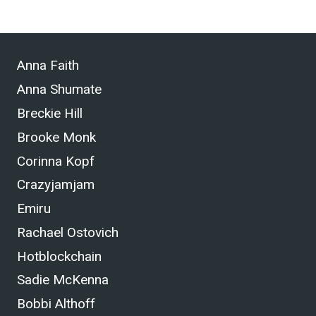
Anna Faith
Anna Shumate
Breckie Hill
Brooke Monk
Corinna Kopf
Crazyjamjam
Emiru
Rachael Ostovich
Hotblockchain
Sadie McKenna
Bobbi Althoff