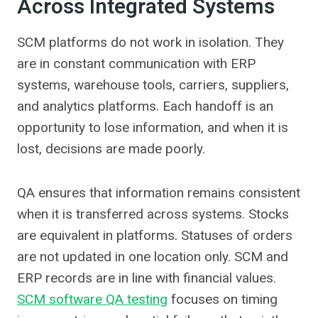
Across Integrated Systems
SCM platforms do not work in isolation. They
are in constant communication with ERP
systems, warehouse tools, carriers, suppliers,
and analytics platforms. Each handoff is an
opportunity to lose information, and when it is
lost, decisions are made poorly.
QA ensures that information remains consistent
when it is transferred across systems. Stocks
are equivalent in platforms. Statuses of orders
are not updated in one location only. SCM and
ERP records are in line with financial values.
SCM software QA testing
focuses on timing