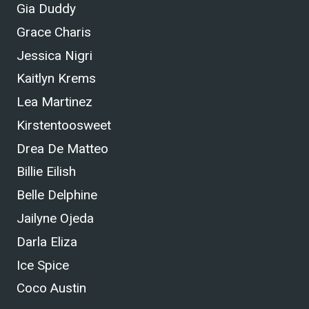
Gia Duddy
Grace Charis
Jessica Nigri
Kaitlyn Krems
Lea Martinez
Kirstentoosweet
Drea De Matteo
Billie Eilish
Belle Delphine
Jailyne Ojeda
Darla Eliza
Ice Spice
Coco Austin