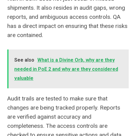
shipments. It also resides in audit gaps, wrong
reports, and ambiguous access controls. QA
has a direct impact on ensuring that these risks
are contained.
See also
What is a Divine Orb, why are they
needed in PoE 2 and why are they considered
valuable
Audit trails are tested to make sure that
changes are being tracked properly. Reports
are verified against accuracy and
completeness. The access controls are
checked to ensure sensitive actions and data