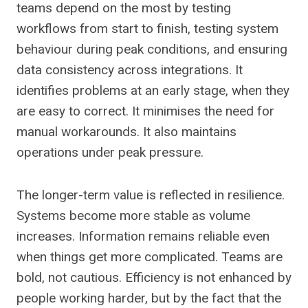
teams depend on the most by testing
workflows from start to finish, testing system
behaviour during peak conditions, and ensuring
data consistency across integrations. It
identifies problems at an early stage, when they
are easy to correct. It minimises the need for
manual workarounds. It also maintains
operations under peak pressure.
The longer-term value is reflected in resilience.
Systems become more stable as volume
increases. Information remains reliable even
when things get more complicated. Teams are
bold, not cautious. Efficiency is not enhanced by
people working harder, but by the fact that the