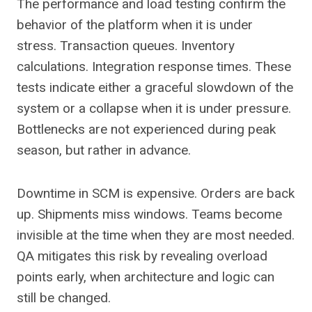
The performance and load testing confirm the
behavior of the platform when it is under
stress. Transaction queues. Inventory
calculations. Integration response times. These
tests indicate either a graceful slowdown of the
system or a collapse when it is under pressure.
Bottlenecks are not experienced during peak
season, but rather in advance.
Downtime in SCM is expensive. Orders are back
up. Shipments miss windows. Teams become
invisible at the time when they are most needed.
QA mitigates this risk by revealing overload
points early, when architecture and logic can
still be changed.