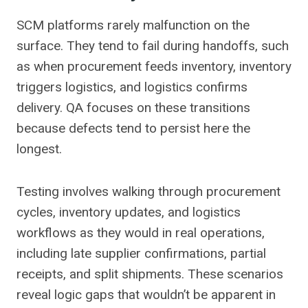
SCM platforms rarely malfunction on the
surface. They tend to fail during handoffs, such
as when procurement feeds inventory, inventory
triggers logistics, and logistics confirms
delivery. QA focuses on these transitions
because defects tend to persist here the
longest.
Testing involves walking through procurement
cycles, inventory updates, and logistics
workflows as they would in real operations,
including late supplier confirmations, partial
receipts, and split shipments. These scenarios
reveal logic gaps that wouldn’t be apparent in