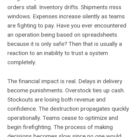
orders stall. Inventory drifts. Shipments miss
windows. Expenses increase silently as teams
are fighting to pay. Have you ever encountered
an operation being based on spreadsheets
because it is only safe? Then that is usually a
reaction to an inability to trust a system
completely.
The financial impact is real. Delays in delivery
become punishments. Overstock ties up cash.
Stockouts are losing both revenue and
confidence. The destruction propagates quickly
operationally. Teams cease to optimize and
begin firefighting. The process of making
decisions becomes slow since no one would