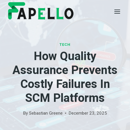
Skip
to
content
TECH
How Quality
Assurance Prevents
Costly Failures In
SCM Platforms
By
Sebastian Greene
December 23, 2025