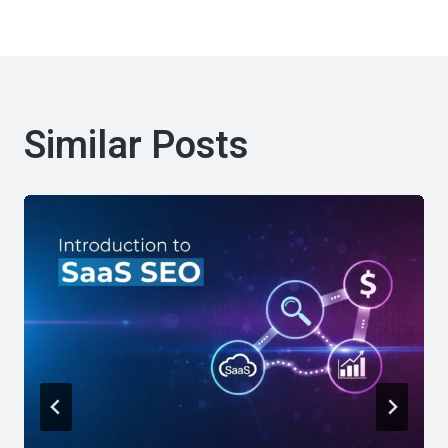
Similar Posts