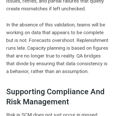
issues, retries, and partial failures that quietly
create mismatches if left unchecked.
In the absence of this validation, teams will be
working on data that appears to be complete
but is not. Forecasts overshoot. Replenishment
runs late. Capacity planning is based on figures
that are no longer true to reality. QA bridges
that divide by ensuring that data consistency is
a behavior, rather than an assumption.
Supporting Compliance And
Risk Management
Risk in SCM does not just occur in missed