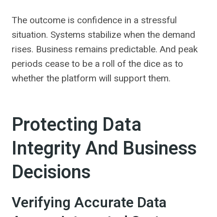
The outcome is confidence in a stressful
situation. Systems stabilize when the demand
rises. Business remains predictable. And peak
periods cease to be a roll of the dice as to
whether the platform will support them.
Protecting Data
Integrity And Business
Decisions
Verifying Accurate Data