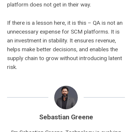
platform does not get in their way.
If there is a lesson here, it is this – QA is not an
unnecessary expense for SCM platforms. It is
an investment in stability. It ensures revenue,
helps make better decisions, and enables the
supply chain to grow without introducing latent
risk.
Sebastian Greene