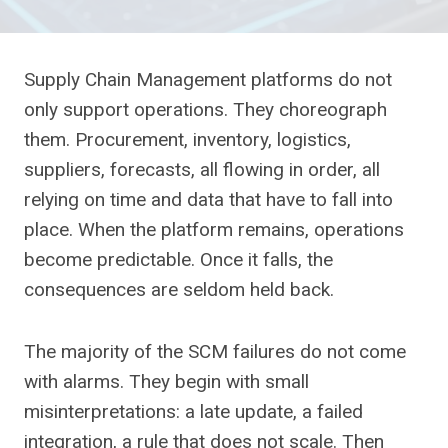
Supply Chain Management platforms do not
only support operations. They choreograph
them. Procurement, inventory, logistics,
suppliers, forecasts, all flowing in order, all
relying on time and data that have to fall into
place. When the platform remains, operations
become predictable. Once it falls, the
consequences are seldom held back.
The majority of the SCM failures do not come
with alarms. They begin with small
misinterpretations: a late update, a failed
integration, a rule that does not scale. Then