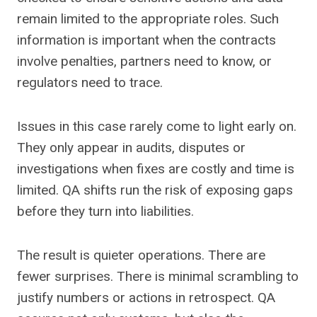
remain limited to the appropriate roles. Such
information is important when the contracts
involve penalties, partners need to know, or
regulators need to trace.
Issues in this case rarely come to light early on.
They only appear in audits, disputes or
investigations when fixes are costly and time is
limited. QA shifts run the risk of exposing gaps
before they turn into liabilities.
The result is quieter operations. There are
fewer surprises. There is minimal scrambling to
justify numbers or actions in retrospect. QA