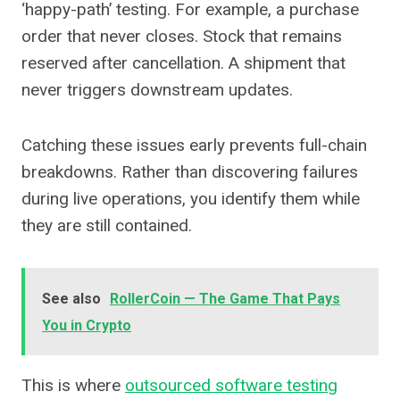
‘happy-path’ testing. For example, a purchase
order that never closes. Stock that remains
reserved after cancellation. A shipment that
never triggers downstream updates.
Catching these issues early prevents full-chain
breakdowns. Rather than discovering failures
during live operations, you identify them while
they are still contained.
See also
RollerCoin — The Game That Pays
You in Crypto
This is where
outsourced software testing