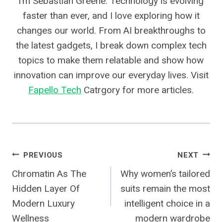
I’m Sebastian Greene. Technology is evolving
faster than ever, and I love exploring how it
changes our world. From AI breakthroughs to
the latest gadgets, I break down complex tech
topics to make them relatable and show how
innovation can improve our everyday lives. Visit
Fapello Tech
Catrgory for more articles.
Post
PREVIOUS
NEXT
Chromatin As The
Why women’s tailored
Navigation
Hidden Layer Of
suits remain the most
Modern Luxury
intelligent choice in a
Wellness
modern wardrobe