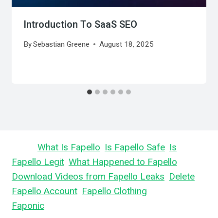
Introduction To SaaS SEO
By
Sebastian Greene
August 18, 2025
Learn
What Is Fapello
,
Is Fapello Safe
,
Is
Fapello Legit
,
What Happened to Fapello
,
Download Videos from Fapello Leaks
,
Delete
Fapello Account
,
Fapello Clothing
, and What is
Faponic
.