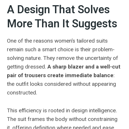
A Design That Solves
More Than It Suggests
One of the reasons women’s tailored suits
remain such a smart choice is their problem-
solving nature. They remove the uncertainty of
getting dressed.
A sharp blazer and a well-cut
pair of trousers create immediate balance
:
the outfit looks considered without appearing
constructed.
This efficiency is rooted in design intelligence.
The suit frames the body without constraining
it, offering definition where needed and ease