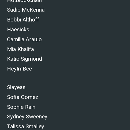
Hotblockchain
Sadie McKenna
Bobbi Althoff
Haesicks
Camilla Araujo
Mia Khalifa
Katie Sigmond
HeyImBee
Slayeas
Sofia Gomez
Sophie Rain
Sydney Sweeney
Talissa Smalley