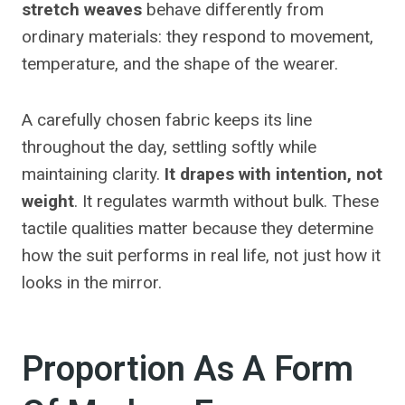
stretch weaves
behave differently from
ordinary materials: they respond to movement,
temperature, and the shape of the wearer.
A carefully chosen fabric keeps its line
throughout the day, settling softly while
maintaining clarity.
It drapes with intention, not
weight
. It regulates warmth without bulk. These
tactile qualities matter because they determine
how the suit performs in real life, not just how it
looks in the mirror.
Proportion As A Form