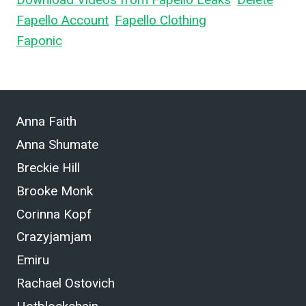
Fapello Account
,
Fapello Clothing
, and What is
Faponic
.
Anna Faith
Anna Shumate
Breckie Hill
Brooke Monk
Corinna Kopf
Crazyjamjam
Emiru
Rachael Ostovich