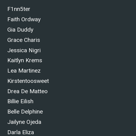
F1nn5ter
Faith Ordway
Gia Duddy
Grace Charis
Jessica Nigri
Kaitlyn Krems
Lea Martinez
Kirstentoosweet
Drea De Matteo
Billie Eilish
Belle Delphine
Jailyne Ojeda
Darla Eliza