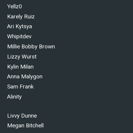
Yellz0
Karely Ruiz
Ari Kytsya
Whipitdev
Millie Bobby Brown
Lizzy Wurst
Kylin Milan
Anna Malygon
Sam Frank
Alinity
Livvy Dunne
Megan Bitchell