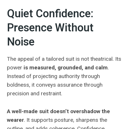
Quiet Confidence:
Presence Without
Noise
The appeal of a tailored suit is not theatrical. Its
power
is measured, grounded, and calm
.
Instead of projecting authority through
boldness, it conveys assurance through
precision and restraint.
A well-made suit doesn’t overshadow the
wearer
. It supports posture, sharpens the
outline, and adds coherence. Confidence