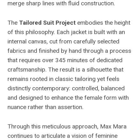
merge sharp lines with fluid construction.
The
Tailored Suit Project
embodies the height
of this philosophy. Each jacket is built with an
internal canvas, cut from carefully selected
fabrics and finished by hand through a process
that requires over 345 minutes of dedicated
craftsmanship. The result is a silhouette that
remains rooted in classic tailoring yet feels
distinctly contemporary: controlled, balanced
and designed to enhance the female form with
nuance rather than assertion.
Through this meticulous approach, Max Mara
continues to articulate a vision of feminine