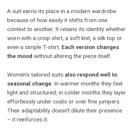
A suit earns its place in a modern wardrobe
because of how easily it shifts from one
context to another. It retains its identity whether
worn with a crisp shirt, a soft knit, a silk top or
even a simple T-shirt.
Each version changes
the mood
without altering the piece itself.
Women’s tailored suits
also respond well to
seasonal change
. In warmer months they feel
light and structured; in colder months they layer
effortlessly under coats or over fine jumpers.
Their adaptability doesn’t dilute their presence
– it reinforces it.