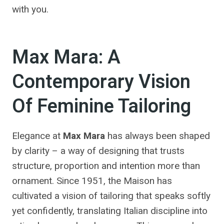
with you.
Max Mara: A
Contemporary Vision
Of Feminine Tailoring
Elegance at
Max Mara
has always been shaped
by clarity – a way of designing that trusts
structure, proportion and intention more than
ornament. Since 1951, the Maison has
cultivated a vision of tailoring that speaks softly
yet confidently, translating Italian discipline into