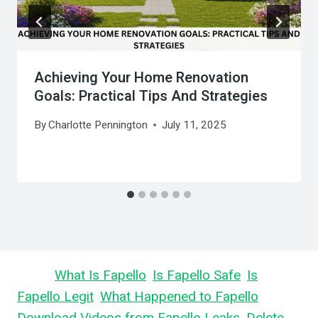
Achieving Your Home Renovation
Goals: Practical Tips And Strategies
By
Charlotte Pennington
July 11, 2025
Learn
What Is Fapello
,
Is Fapello Safe
,
Is
Fapello Legit
,
What Happened to Fapello
,
Download Videos from Fapello Leaks
,
Delete