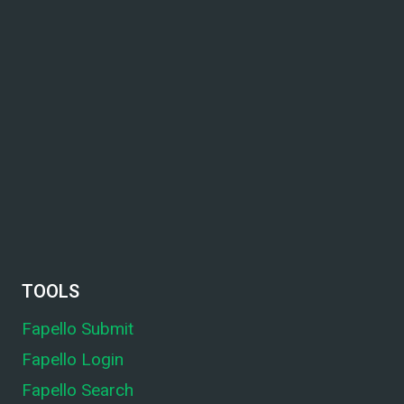
TOOLS
Fapello Submit
Fapello Login
Fapello Search