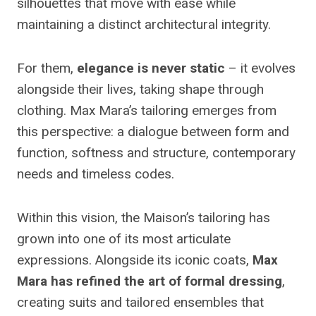
silhouettes that move with ease while
maintaining a distinct architectural integrity.
For them,
elegance is never static
– it evolves
alongside their lives, taking shape through
clothing. Max Mara’s tailoring emerges from
this perspective: a dialogue between form and
function, softness and structure, contemporary
needs and timeless codes.
Within this vision, the Maison’s tailoring has
grown into one of its most articulate
expressions. Alongside its iconic coats,
Max
Mara has refined the art of formal dressing
,
creating suits and tailored ensembles that