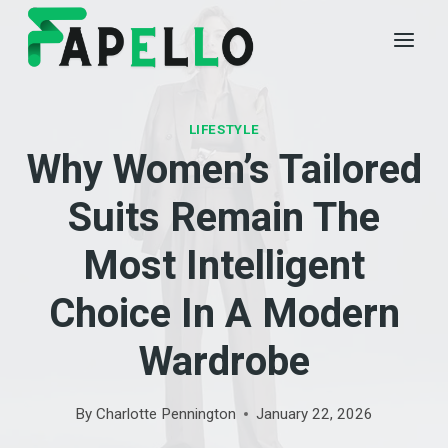
Skip
to
content
LIFESTYLE
Why Women’s Tailored
Suits Remain The
Most Intelligent
Choice In A Modern
Wardrobe
By
Charlotte Pennington
January 22, 2026