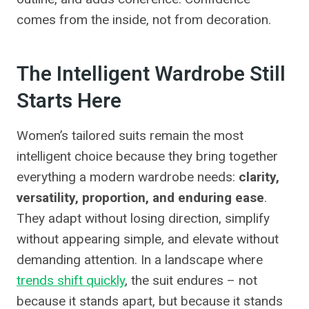
comes from the inside, not from decoration.
The Intelligent Wardrobe Still
Starts Here
Women’s tailored suits remain the most
intelligent choice because they bring together
everything a modern wardrobe needs:
clarity,
versatility, proportion, and enduring ease
.
They adapt without losing direction, simplify
without appearing simple, and elevate without
demanding attention. In a landscape where
trends shift quickly
, the suit endures – not
because it stands apart, but because it stands