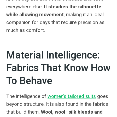
everywhere else.
It steadies the silhouette
while allowing movement
, making it an ideal
companion for days that require precision as
much as comfort.
Material Intelligence:
Fabrics That Know How
To Behave
The intelligence of
women’s tailored suits
goes
beyond structure. It is also found in the fabrics
that build them.
Wool, wool–silk blends and