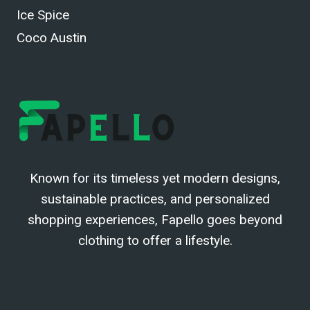
Ice Spice
Coco Austin
Known for its timeless yet modern designs,
sustainable practices, and personalized
shopping experiences, Fapello goes beyond
clothing to offer a lifestyle.