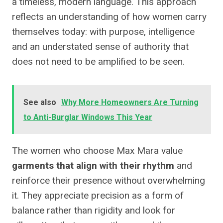
a timeless, modern language. This approach
reflects an understanding of how women carry
themselves today: with purpose, intelligence
and an understated sense of authority that
does not need to be amplified to be seen.
See also
Why More Homeowners Are Turning
to Anti-Burglar Windows This Year
The women who choose Max Mara value
garments that align with their rhythm
and
reinforce their presence without overwhelming
it. They appreciate precision as a form of
balance rather than rigidity and look for