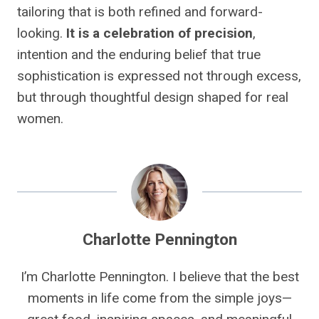
tailoring that is both refined and forward-
looking.
It is a celebration of precision
,
intention and the enduring belief that true
sophistication is expressed not through excess,
but through thoughtful design shaped for real
women.
Charlotte Pennington
I’m Charlotte Pennington. I believe that the best
moments in life come from the simple joys—