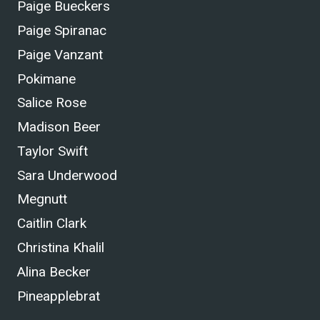
Paige Bueckers
Paige Spiranac
Paige Vanzant
Pokimane
Salice Rose
Madison Beer
Taylor Swift
Sara Underwood
Megnutt
Caitlin Clark
Christina Khalil
Alina Becker
Pineapplebrat