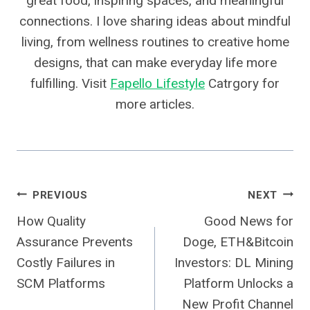
great food, inspiring spaces, and meaningful
connections. I love sharing ideas about mindful
living, from wellness routines to creative home
designs, that can make everyday life more
fulfilling. Visit
Fapello Lifestyle
Catrgory for
more articles.
Post
PREVIOUS
NEXT
How Quality
Good News for
Navigation
Assurance Prevents
Doge, ETH&Bitcoin
Costly Failures in
Investors: DL Mining
SCM Platforms
Platform Unlocks a
New Profit Channel