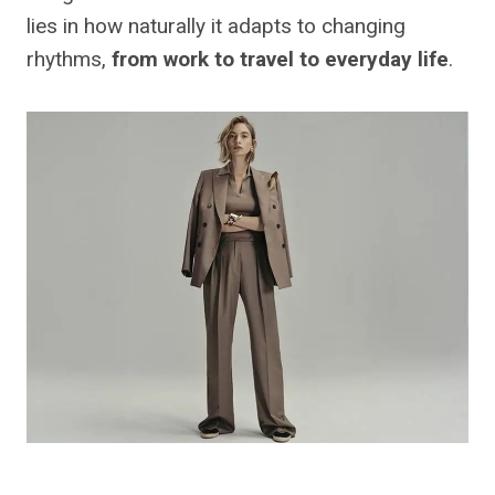
lies in how naturally it adapts to changing
rhythms,
from work to travel to everyday life
.