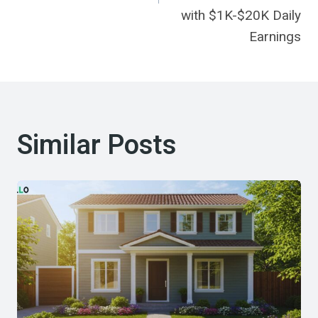
with $1K-$20K Daily
Earnings
Similar Posts