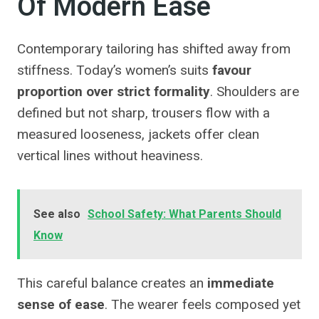
Of Modern Ease
Contemporary tailoring has shifted away from
stiffness. Today’s women’s suits
favour
proportion over strict formality
. Shoulders are
defined but not sharp, trousers flow with a
measured looseness, jackets offer clean
vertical lines without heaviness.
See also
School Safety: What Parents Should
Know
This careful balance creates an
immediate
sense of ease
. The wearer feels composed yet