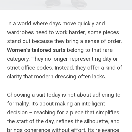
In a world where days move quickly and
wardrobes need to work harder, some pieces
stand out because they bring a sense of order.
Women’s tailored suits
belong to that rare
category. They no longer represent rigidity or
strict office codes. Instead, they offer a kind of
clarity that modern dressing often lacks.
Choosing a suit today is not about adhering to
formality. It’s about making an intelligent
decision – reaching for a piece that simplifies
the start of the day, refines the silhouette, and
brings coherence without effort. Its relevance