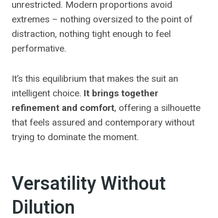
unrestricted. Modern proportions avoid
extremes – nothing oversized to the point of
distraction, nothing tight enough to feel
performative.
It’s this equilibrium that makes the suit an
intelligent choice.
It brings together
refinement and comfort
, offering a silhouette
that feels assured and contemporary without
trying to dominate the moment.
Versatility Without
Dilution