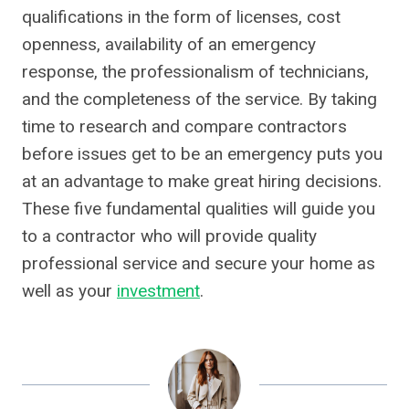
qualifications in the form of licenses, cost
openness, availability of an emergency
response, the professionalism of technicians,
and the completeness of the service. By taking
time to research and compare contractors
before issues get to be an emergency puts you
at an advantage to make great hiring decisions.
These five fundamental qualities will guide you
to a contractor who will provide quality
professional service and secure your home as
well as your
investment
.