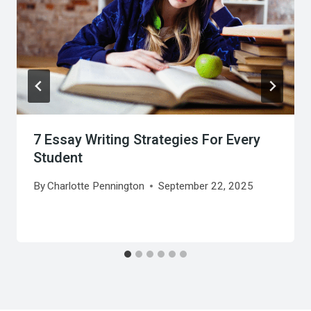
7 Essay Writing Strategies For Every
Student
By
Charlotte Pennington
September 22, 2025