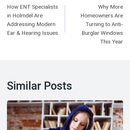
How ENT Specialists
Why More
Navigation
in Holmdel Are
Homeowners Are
Addressing Modern
Turning to Anti-
Ear & Hearing Issues
Burglar Windows
This Year
Similar Posts