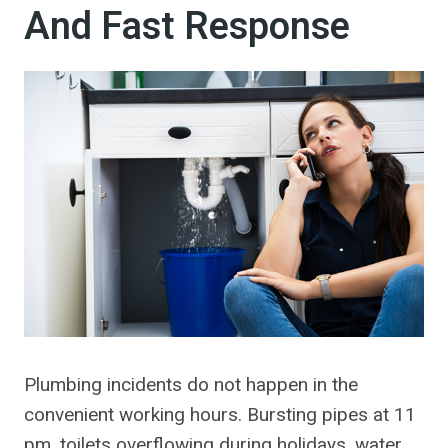
And Fast Response
Plumbing incidents do not happen in the
convenient working hours. Bursting pipes at 11
pm, toilets overflowing during holidays, water