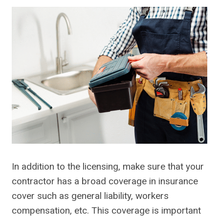
In addition to the licensing, make sure that your
contractor has a broad coverage in insurance
cover such as general liability, workers
compensation, etc. This coverage is important