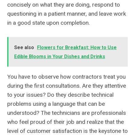
concisely on what they are doing, respond to
questioning in a patient manner, and leave work
in a good state upon completion.
See also
Flowers for Breakfast: How to Use
Edible Blooms in Your Dishes and Drinks
You have to observe how contractors treat you
during the first consultations. Are they attentive
to your issues? Do they describe technical
problems using a language that can be
understood? The technicians are professionals
who feel proud of their job and realize that the
level of customer satisfaction is the keystone to