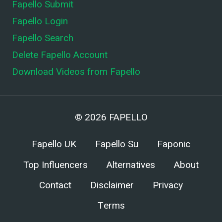
Fapello Submit
Fapello Login
Fapello Search
Delete Fapello Account
Download Videos from Fapello
© 2026
FAPELLO
Fapello UK
Fapello Su
Faponic
Top Influencers
Alternatives
About
Contact
Disclaimer
Privacy
Terms