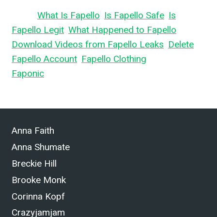
Learn
What Is Fapello
,
Is Fapello Safe
,
Is
Fapello Legit
,
What Happened to Fapello
,
Download Videos from Fapello Leaks
,
Delete
Fapello Account
,
Fapello Clothing
, and What is
Faponic
.
Anna Faith
Anna Shumate
Breckie Hill
Brooke Monk
Corinna Kopf
Crazyjamjam