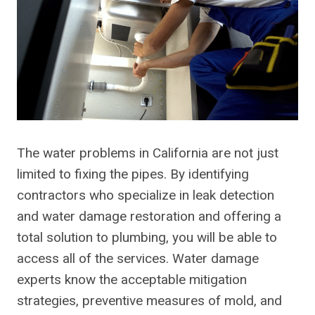
The water problems in California are not just
limited to fixing the pipes. By identifying
contractors who specialize in leak detection
and water damage restoration and offering a
total solution to plumbing, you will be able to
access all of the services. Water damage
experts know the acceptable mitigation
strategies, preventive measures of mold, and