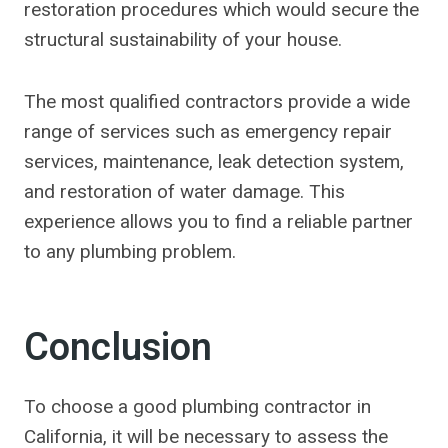
restoration procedures which would secure the
structural sustainability of your house.
The most qualified contractors provide a wide
range of services such as emergency repair
services, maintenance, leak detection system,
and restoration of water damage. This
experience allows you to find a reliable partner
to any plumbing problem.
Conclusion
To choose a good plumbing contractor in
California, it will be necessary to assess the