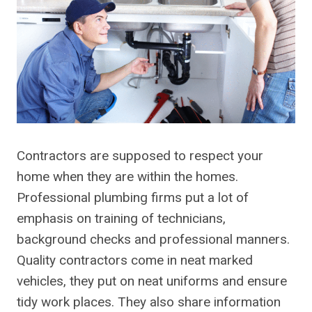
Contractors are supposed to respect your
home when they are within the homes.
Professional plumbing firms put a lot of
emphasis on training of technicians,
background checks and professional manners.
Quality contractors come in neat marked
vehicles, they put on neat uniforms and ensure
tidy work places. They also share information