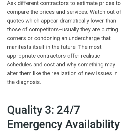
Ask different contractors to estimate prices to
compare the prices and services. Watch out of
quotes which appear dramatically lower than
those of competitors–usually they are cutting
corners or condoning an undercharge that
manifests itself in the future. The most
appropriate contractors offer realistic
schedules and cost and why something may
alter them like the realization of new issues in
the diagnosis.
Quality 3: 24/7
Emergency Availability