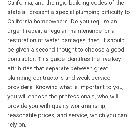
California, and the rigid building codes of the
state all present a special plumbing difficulty to
California homeowners. Do you require an
urgent repair, a regular maintenance, or a
restoration of water damages, then, it should
be given a second thought to choose a good
contractor. This guide identifies the five key
attributes that separate between great
plumbing contractors and weak service
providers. Knowing what is important to you,
you will choose the professionals, who will
provide you with quality workmanship,
reasonable prices, and service, which you can
rely on.