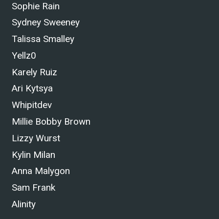
Sophie Rain
Sydney Sweeney
Talissa Smalley
Yellz0
Karely Ruiz
Ari Kytsya
Whipitdev
Millie Bobby Brown
Lizzy Wurst
Kylin Milan
Anna Malygon
Sam Frank
Alinity