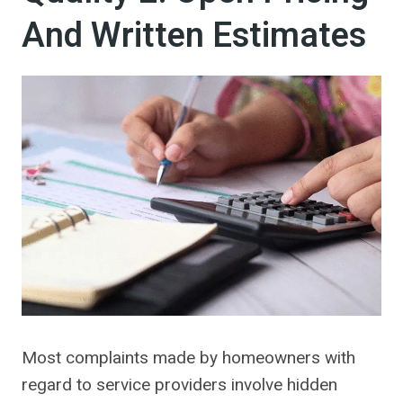
And Written Estimates
Most complaints made by homeowners with
regard to service providers involve hidden