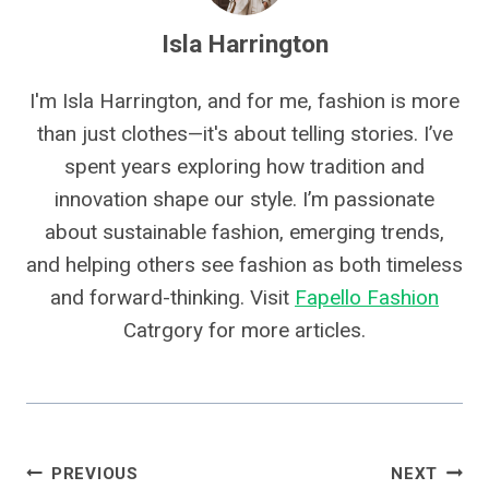
Isla Harrington
I'm Isla Harrington, and for me, fashion is more
than just clothes—it's about telling stories. I’ve
spent years exploring how tradition and
innovation shape our style. I’m passionate
about sustainable fashion, emerging trends,
and helping others see fashion as both timeless
and forward-thinking. Visit
Fapello Fashion
Catrgory for more articles.
Post
PREVIOUS
NEXT