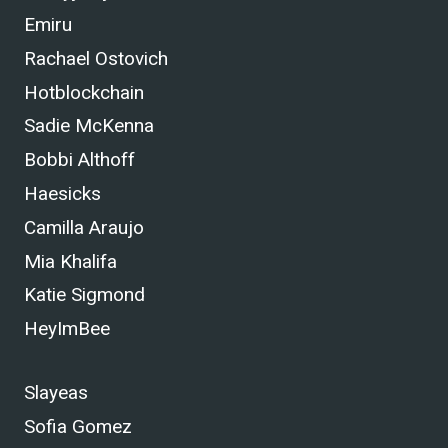
Emiru
Rachael Ostovich
Hotblockchain
Sadie McKenna
Bobbi Althoff
Haesicks
Camilla Araujo
Mia Khalifa
Katie Sigmond
HeyImBee
Slayeas
Sofia Gomez