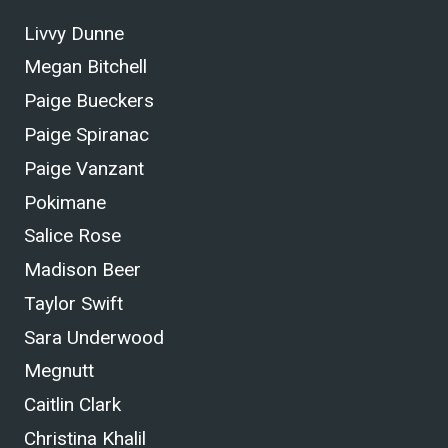
Livvy Dunne
Megan Bitchell
Paige Bueckers
Paige Spiranac
Paige Vanzant
Pokimane
Salice Rose
Madison Beer
Taylor Swift
Sara Underwood
Megnutt
Caitlin Clark
Christina Khalil