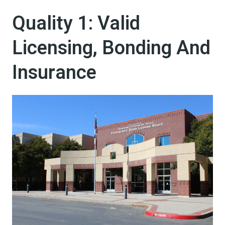
Quality 1: Valid
Licensing, Bonding And
Insurance