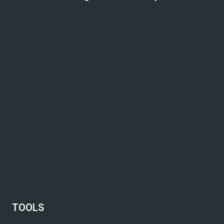
TOOLS