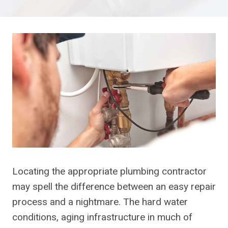
Locating the appropriate plumbing contractor
may spell the difference between an easy repair
process and a nightmare. The hard water
conditions, aging infrastructure in much of