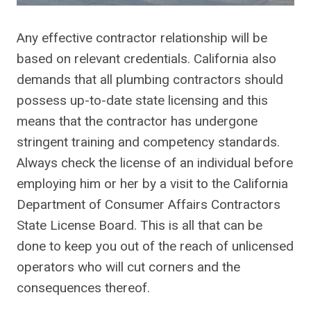
Any effective contractor relationship will be
based on relevant credentials. California also
demands that all plumbing contractors should
possess up-to-date state licensing and this
means that the contractor has undergone
stringent training and competency standards.
Always check the license of an individual before
employing him or her by a visit to the California
Department of Consumer Affairs Contractors
State License Board. This is all that can be
done to keep you out of the reach of unlicensed
operators who will cut corners and the
consequences thereof.