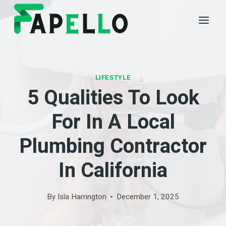
Skip
to
content
LIFESTYLE
5 Qualities To Look
For In A Local
Plumbing Contractor
In California
By
Isla Harrington
December 1, 2025