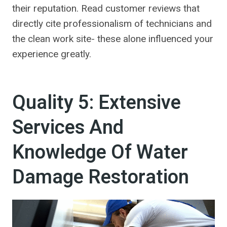
their reputation. Read customer reviews that
directly cite professionalism of technicians and
the clean work site- these alone influenced your
experience greatly.
Quality 5: Extensive
Services And
Knowledge Of Water
Damage Restoration