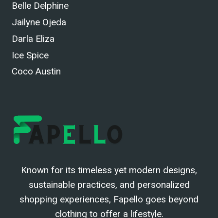
Belle Delphine
Jailyne Ojeda
Darla Eliza
Ice Spice
Coco Austin
Known for its timeless yet modern designs,
sustainable practices, and personalized
shopping experiences, Fapello goes beyond
clothing to offer a lifestyle.