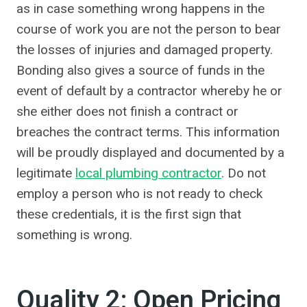
as in case something wrong happens in the
course of work you are not the person to bear
the losses of injuries and damaged property.
Bonding also gives a source of funds in the
event of default by a contractor whereby he or
she either does not finish a contract or
breaches the contract terms. This information
will be proudly displayed and documented by a
legitimate
local plumbing contractor
. Do not
employ a person who is not ready to check
these credentials, it is the first sign that
something is wrong.
Quality 2: Open Pricing