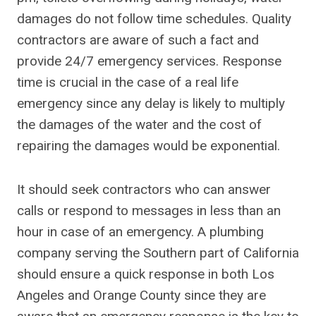
damages do not follow time schedules. Quality
contractors are aware of such a fact and
provide 24/7 emergency services. Response
time is crucial in the case of a real life
emergency since any delay is likely to multiply
the damages of the water and the cost of
repairing the damages would be exponential.
It should seek contractors who can answer
calls or respond to messages in less than an
hour in case of an emergency. A plumbing
company serving the Southern part of California
should ensure a quick response in both Los
Angeles and Orange County since they are