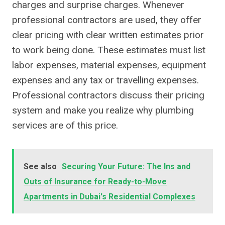
charges and surprise charges. Whenever
professional contractors are used, they offer
clear pricing with clear written estimates prior
to work being done. These estimates must list
labor expenses, material expenses, equipment
expenses and any tax or travelling expenses.
Professional contractors discuss their pricing
system and make you realize why plumbing
services are of this price.
See also
Securing Your Future: The Ins and
Outs of Insurance for Ready-to-Move
Apartments in Dubai's Residential Complexes