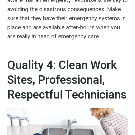
aware that an emergency response is the key to
avoiding the disastrous consequences. Make
sure that they have their emergency systems in
place and are available after-hours when you
are really in need of emergency care.
Quality 4: Clean Work
Sites, Professional,
Respectful Technicians