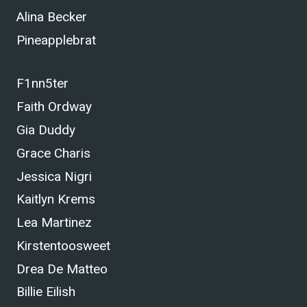
Alina Becker
Pineapplebrat
F1nn5ter
Faith Ordway
Gia Duddy
Grace Charis
Jessica Nigri
Kaitlyn Krems
Lea Martinez
Kirstentoosweet
Drea De Matteo
Billie Eilish