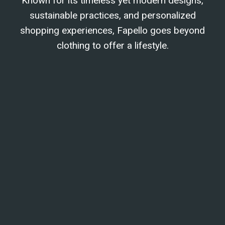
Known for its timeless yet modern designs,
sustainable practices, and personalized
shopping experiences, Fapello goes beyond
clothing to offer a lifestyle.