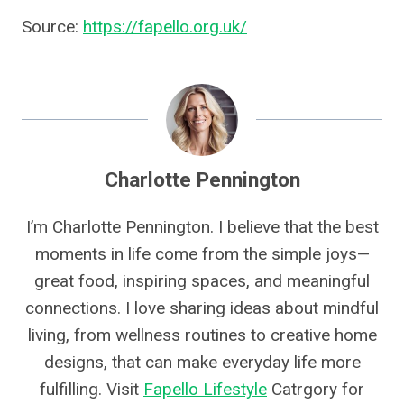
Source:
https://fapello.org.uk/
Charlotte Pennington
I’m Charlotte Pennington. I believe that the best
moments in life come from the simple joys—
great food, inspiring spaces, and meaningful
connections. I love sharing ideas about mindful
living, from wellness routines to creative home
designs, that can make everyday life more
fulfilling. Visit
Fapello Lifestyle
Catrgory for