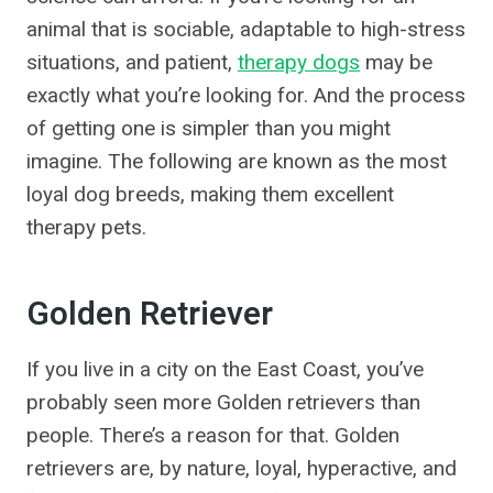
animal that is sociable, adaptable to high-stress
situations, and patient,
therapy dogs
may be
exactly what you’re looking for. And the process
of getting one is simpler than you might
imagine. The following are known as the most
loyal dog breeds, making them excellent
therapy pets.
Golden Retriever
If you live in a city on the East Coast, you’ve
probably seen more Golden retrievers than
people. There’s a reason for that. Golden
retrievers are, by nature, loyal, hyperactive, and