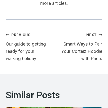
more articles.
Post
PREVIOUS
NEXT
Our guide to getting
Smart Ways to Pair
Navigation
ready for your
Your Corteiz Hoodie
walking holiday
with Pants
Similar Posts