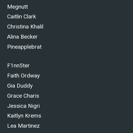
Megnutt
Caitlin Clark
Christina Khalil
Alina Becker
Pineapplebrat
F1nn5ter
Faith Ordway
Gia Duddy
Grace Charis
Jessica Nigri
Kaitlyn Krems
Lea Martinez