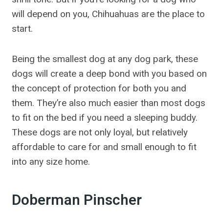
will depend on you, Chihuahuas are the place to
start.
Being the smallest dog at any dog park, these
dogs will create a deep bond with you based on
the concept of protection for both you and
them. They’re also much easier than most dogs
to fit on the bed if you need a sleeping buddy.
These dogs are not only loyal, but relatively
affordable to care for and small enough to fit
into any size home.
Doberman Pinscher