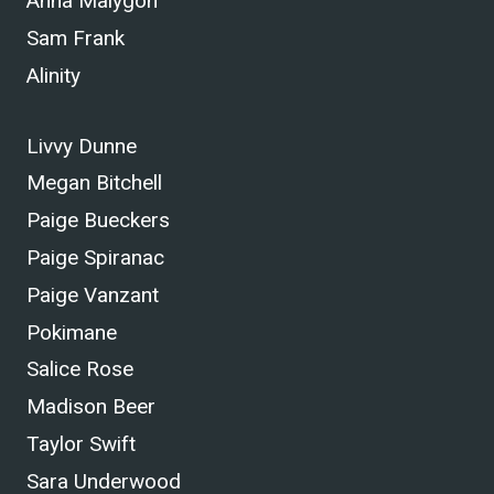
Anna Malygon
Sam Frank
Alinity
Livvy Dunne
Megan Bitchell
Paige Bueckers
Paige Spiranac
Paige Vanzant
Pokimane
Salice Rose
Madison Beer
Taylor Swift
Sara Underwood