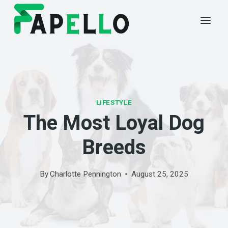
Skip
to
content
LIFESTYLE
The Most Loyal Dog
Breeds
By
Charlotte Pennington
August 25, 2025