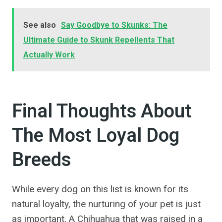
See also
Say Goodbye to Skunks: The
Ultimate Guide to Skunk Repellents That
Actually Work
Final Thoughts About
The Most Loyal Dog
Breeds
While every dog on this list is known for its
natural loyalty, the nurturing of your pet is just
as important. A Chihuahua that was raised in a