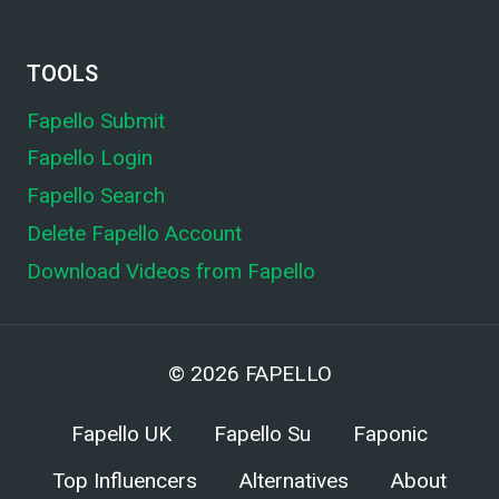
TOOLS
Fapello Submit
Fapello Login
Fapello Search
Delete Fapello Account
Download Videos from Fapello
© 2026
FAPELLO
Fapello UK
Fapello Su
Faponic
Top Influencers
Alternatives
About