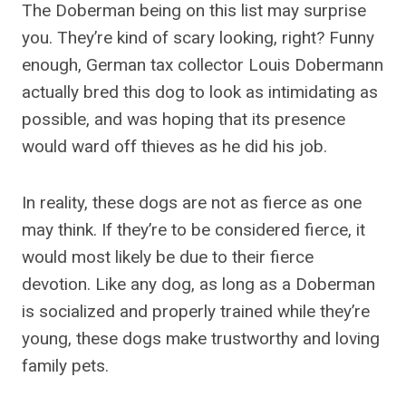
The Doberman being on this list may surprise
you. They’re kind of scary looking, right? Funny
enough, German tax collector Louis Dobermann
actually bred this dog to look as intimidating as
possible, and was hoping that its presence
would ward off thieves as he did his job.
In reality, these dogs are not as fierce as one
may think. If they’re to be considered fierce, it
would most likely be due to their fierce
devotion. Like any dog, as long as a Doberman
is socialized and properly trained while they’re
young, these dogs make trustworthy and loving
family pets.