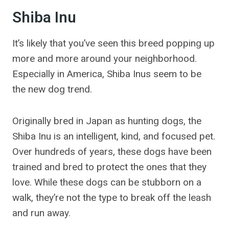
Shiba Inu
It’s likely that you’ve seen this breed popping up
more and more around your neighborhood.
Especially in America, Shiba Inus seem to be
the new dog trend.
Originally bred in Japan as hunting dogs, the
Shiba Inu is an intelligent, kind, and focused pet.
Over hundreds of years, these dogs have been
trained and bred to protect the ones that they
love. While these dogs can be stubborn on a
walk, they’re not the type to break off the leash
and run away.