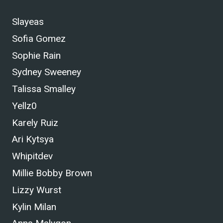
Slayeas
Sofia Gomez
Sophie Rain
Sydney Sweeney
Talissa Smalley
Yellz0
Karely Ruiz
Ari Kytsya
Whipitdev
Millie Bobby Brown
Lizzy Wurst
Kylin Milan