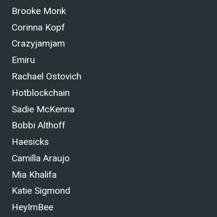
Brooke Monk
Corinna Kopf
Crazyjamjam
Emiru
Rachael Ostovich
Hotblockchain
Sadie McKenna
Bobbi Althoff
Haesicks
Camilla Araujo
Mia Khalifa
Katie Sigmond
HeyImBee