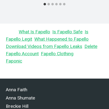
Learn
What Is Fapello
,
Is Fapello Safe
,
Is
Fapello Legit
,
What Happened to Fapello
,
Download Videos from Fapello Leaks
,
Delete
Fapello Account
,
Fapello Clothing
, and What is
Faponic
.
Anna Faith
Anna Shumate
Breckie Hill