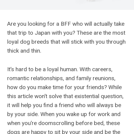
Are you looking for a BFF who will actually take
that trip to Japan with you? These are the most
loyal dog breeds that will stick with you through
thick and thin.
It’s hard to be a loyal human. With careers,
romantic relationships, and family reunions,
how do you make time for your friends? While
this article won’t solve that existential question,
it will help you find a friend who will always be
by your side. When you wake up for work and
when you’re doomscrolling before bed, these
dogs are happy to sit by your side and be the