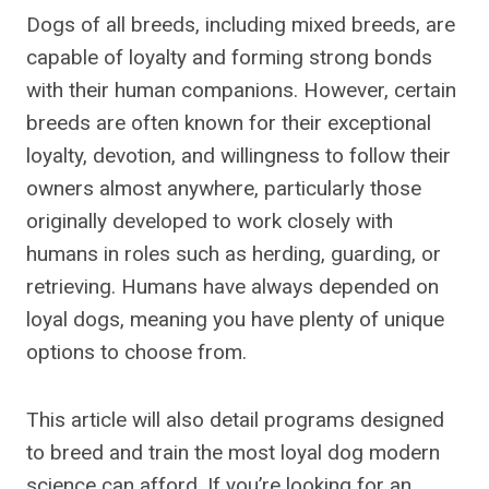
Dogs of all breeds, including mixed breeds, are
capable of loyalty and forming strong bonds
with their human companions. However, certain
breeds are often known for their exceptional
loyalty, devotion, and willingness to follow their
owners almost anywhere, particularly those
originally developed to work closely with
humans in roles such as herding, guarding, or
retrieving. Humans have always depended on
loyal dogs, meaning you have plenty of unique
options to choose from.
This article will also detail programs designed
to breed and train the most loyal dog modern
science can afford. If you’re looking for an