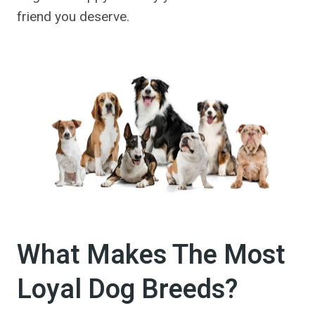
friend you deserve.
What Makes The Most
Loyal Dog Breeds?