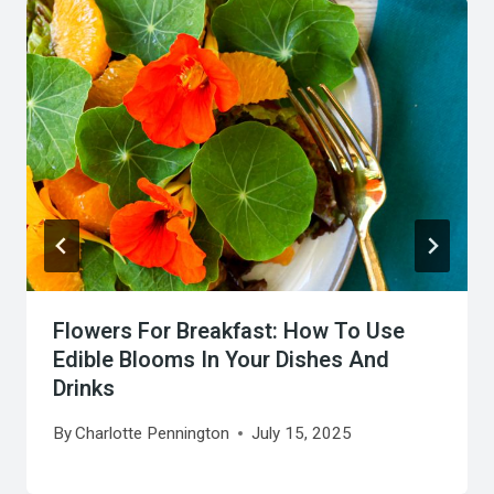
Flowers For Breakfast: How To Use
Edible Blooms In Your Dishes And
Drinks
By
Charlotte Pennington
July 15, 2025