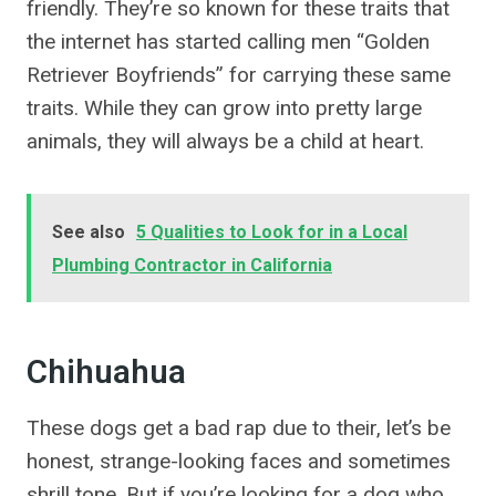
friendly. They’re so known for these traits that
the internet has started calling men “Golden
Retriever Boyfriends” for carrying these same
traits. While they can grow into pretty large
animals, they will always be a child at heart.
See also
5 Qualities to Look for in a Local
Plumbing Contractor in California
Chihuahua
These dogs get a bad rap due to their, let’s be
honest, strange-looking faces and sometimes
shrill tone. But if you’re looking for a dog who