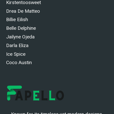
Kirstentoosweet
Drea De Matteo
Billie Eilish
Belle Delphine
Jailyne Ojeda
Darla Eliza
Ice Spice
Coco Austin