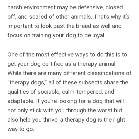
harsh environment may be defensive, closed
off, and scared of other animals. That’s why it’s
important to look past the breed as well and
focus on training your dog to be loyal.
One of the most effective ways to do this is to
get your dog certified as a therapy animal.
While there are many different classifications of
“therapy dogs,” all of these subsects share the
qualities of sociable, calm-tempered, and
adaptable. If you’re looking for a dog that will
not only stick with you through the worst but
also help you thrive, a therapy dog is the right
way to go.