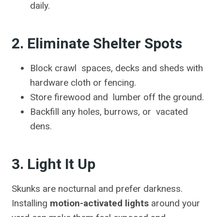
daily.
2. Eliminate Shelter Spots
Block crawl spaces, decks and sheds with
hardware cloth or fencing.
Store firewood and lumber off the ground.
Backfill any holes, burrows, or vacated
dens.
3. Light It Up
Skunks are nocturnal and prefer darkness.
Installing
motion-activated lights
around your