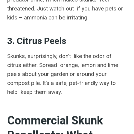
threatened. Just watch out if you have pets or
kids – ammonia can be irritating.
3. Citrus Peels
Skunks, surprisingly, don’t like the odor of
citrus either. Spread orange, lemon and lime
peels about your garden or around your
compost pile. It’s a safe, pet-friendly way to
help keep them away.
Commercial Skunk