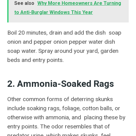
See also
Why More Homeowners Are Turning
to Anti-Burglar Windows This Year
Boil 20 minutes, drain and add the dish soap
onion and pepper onion pepper water dish
soap water. Spray around your yard, garden
beds and entry points.
2. Ammonia-Soaked Rags
Other common forms of deterring skunks
include soaking rags, foliage, cotton balls, or
otherwise with ammonia, and placing these by
entry points. The odor resembles that of
predator urine, which makes skunks feel