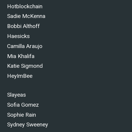
Hotblockchain
Sadie McKenna
Bobbi Althoff
Haesicks
Camilla Araujo
Mia Khalifa
Katie Sigmond
HeyImBee
Slayeas
Sofia Gomez
Sophie Rain
Sydney Sweeney