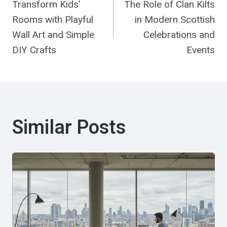
Transform Kids’
The Role of Clan Kilts
Navigation
Rooms with Playful
in Modern Scottish
Wall Art and Simple
Celebrations and
DIY Crafts
Events
Similar Posts