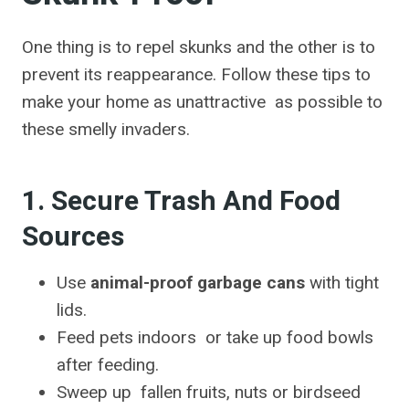
One thing is to repel skunks and the other is to
prevent its reappearance. Follow these tips to
make your home as unattractive as possible to
these smelly invaders.
1. Secure Trash And Food
Sources
Use
animal-proof garbage cans
with tight
lids.
Feed pets indoors or take up food bowls
after feeding.
Sweep up fallen fruits, nuts or birdseed