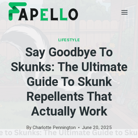
Skip
to
content
LIFESTYLE
Say Goodbye To
Skunks: The Ultimate
Guide To Skunk
Repellents That
Actually Work
By
Charlotte Pennington
June 20, 2025