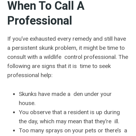
When To Call A
Professional
If you’ve exhausted every remedy and still have
a persistent skunk problem, it might be time to
consult with a wildlife control professional. The
following are signs that it is time to seek
professional help:
Skunks have made a den under your
house.
You observe that a resident is up during
the day, which may mean that they’re ill.
Too many sprays on your pets or there’s a