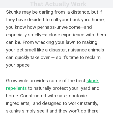
Skunks may be darling from a distance, but if
they have decided to call your back yard home,
you know how perhaps-unwelcome—and
especially smelly—a close experience with them
can be. From wrecking your lawn to making
your pet smell like a disaster, nuisance animals
can quickly take over — so it’s time to reclaim
your space.
Growcycle provides some of the best
skunk
repellents
to naturally protect your yard and
home. Constructed with safe, nontoxic
ingredients, and designed to work instantly,
skunks simply see it and they won’t go there!