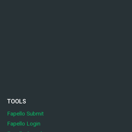
TOOLS
Fapello Submit
Fapello Login