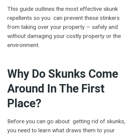
This guide outlines the most effective skunk
repellents so you can prevent these stinkers
from taking over your property — safely and
without damaging your costly property or the
environment.
Why Do Skunks Come
Around In The First
Place?
Before you can go about getting rid of skunks,
you need to learn what draws them to your