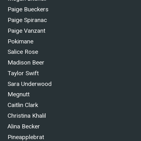
Paige Bueckers
Paige Spiranac
Paige Vanzant
Pokimane
Salice Rose
Madison Beer
Taylor Swift
Sara Underwood
Megnutt
Caitlin Clark
Christina Khalil
Alina Becker
Pineapplebrat