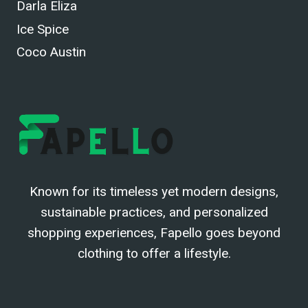
Darla Eliza
Ice Spice
Coco Austin
Known for its timeless yet modern designs,
sustainable practices, and personalized
shopping experiences, Fapello goes beyond
clothing to offer a lifestyle.