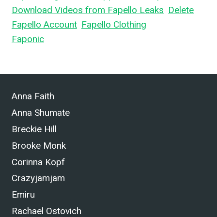
Download Videos from Fapello Leaks
,
Delete
Fapello Account
,
Fapello Clothing
, and What is
Faponic
.
Anna Faith
Anna Shumate
Breckie Hill
Brooke Monk
Corinna Kopf
Crazyjamjam
Emiru
Rachael Ostovich