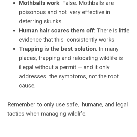
Mothballs work
: False. Mothballs are
poisonous and not very effective in
deterring skunks.
Human hair scares them off
: There is little
evidence that this consistently works.
Trapping is the best solution
: In many
places, trapping and relocating wildlife is
illegal without a permit — and it only
addresses the symptoms, not the root
cause.
Remember to only use safe, humane, and legal
tactics when managing wildlife.