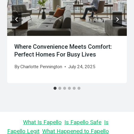
Where Convenience Meets Comfort:
Perfect Homes For Busy Lives
By
Charlotte Pennington
July 24, 2025
Learn
What Is Fapello
,
Is Fapello Safe
,
Is
Fapello Legit
,
What Happened to Fapello
,