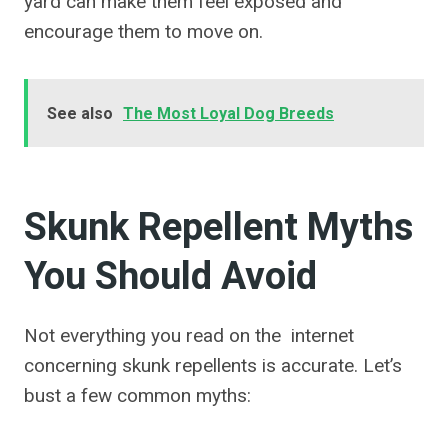
yard can make them feel exposed and
encourage them to move on.
See also
The Most Loyal Dog Breeds
Skunk Repellent Myths
You Should Avoid
Not everything you read on the internet
concerning skunk repellents is accurate. Let’s
bust a few common myths: