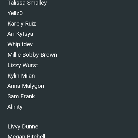
Talissa Smalley
Yellz0
Karely Ruiz
Ari Kytsya
Whipitdev
Millie Bobby Brown
Lizzy Wurst
Kylin Milan
Anna Malygon
Sam Frank
Alinity
Livvy Dunne
Megan Bitchell