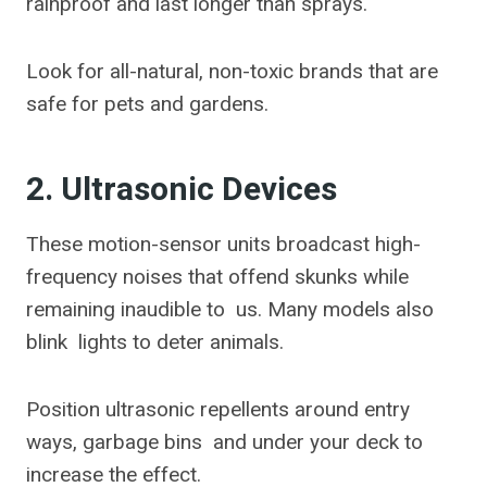
rainproof and last longer than sprays.
Look for all-natural, non-toxic brands that are
safe for pets and gardens.
2. Ultrasonic Devices
These motion-sensor units broadcast high-
frequency noises that offend skunks while
remaining inaudible to us. Many models also
blink lights to deter animals.
Position ultrasonic repellents around entry
ways, garbage bins and under your deck to
increase the effect.