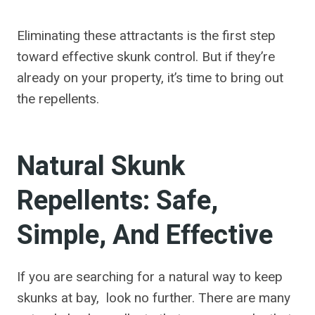
Eliminating these attractants is the first step
toward effective skunk control. But if they’re
already on your property, it’s time to bring out
the repellents.
Natural Skunk
Repellents: Safe,
Simple, And Effective
If you are searching for a natural way to keep
skunks at bay, look no further. There are many