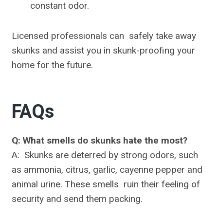
constant odor.
Licensed professionals can safely take away
skunks and assist you in skunk-proofing your
home for the future.
FAQs
Q: What smells do skunks hate the most?
A: Skunks are deterred by strong odors, such
as ammonia, citrus, garlic, cayenne pepper and
animal urine. These smells ruin their feeling of
security and send them packing.