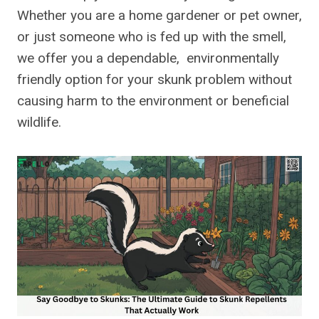
Whether you are a home gardener or pet owner,
or just someone who is fed up with the smell,
we offer you a dependable, environmentally
friendly option for your skunk problem without
causing harm to the environment or beneficial
wildlife.