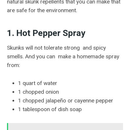
natural skunk repellents that you can make that
are safe for the environment.
1. Hot Pepper Spray
Skunks will not tolerate strong and spicy
smells. And you can make a homemade spray
from:
1 quart of water
1 chopped onion
1 chopped jalapeño or cayenne pepper
1 tablespoon of dish soap