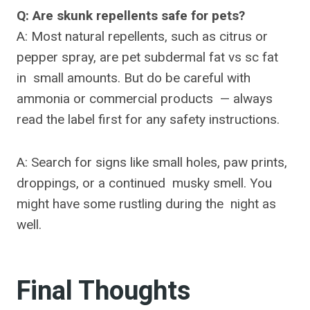
Q: Are skunk repellents safe for pets?
A: Most natural repellents, such as citrus or
pepper spray, are pet subdermal fat vs sc fat
in small amounts. But do be careful with
ammonia or commercial products — always
read the label first for any safety instructions.
A: Search for signs like small holes, paw prints,
droppings, or a continued musky smell. You
might have some rustling during the night as
well.
Final Thoughts