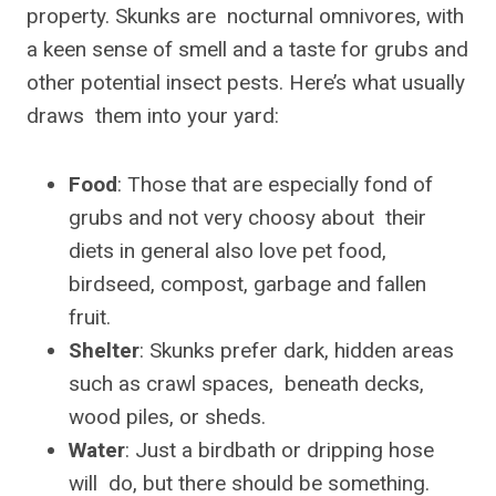
property. Skunks are nocturnal omnivores, with
a keen sense of smell and a taste for grubs and
other potential insect pests. Here’s what usually
draws them into your yard:
Food
: Those that are especially fond of
grubs and not very choosy about their
diets in general also love pet food,
birdseed, compost, garbage and fallen
fruit.
Shelter
: Skunks prefer dark, hidden areas
such as crawl spaces, beneath decks,
wood piles, or sheds.
Water
: Just a birdbath or dripping hose
will do, but there should be something.