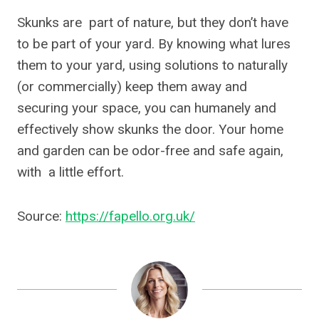
Skunks are part of nature, but they don’t have
to be part of your yard. By knowing what lures
them to your yard, using solutions to naturally
(or commercially) keep them away and
securing your space, you can humanely and
effectively show skunks the door. Your home
and garden can be odor-free and safe again,
with a little effort.
Source:
https://fapello.org.uk/