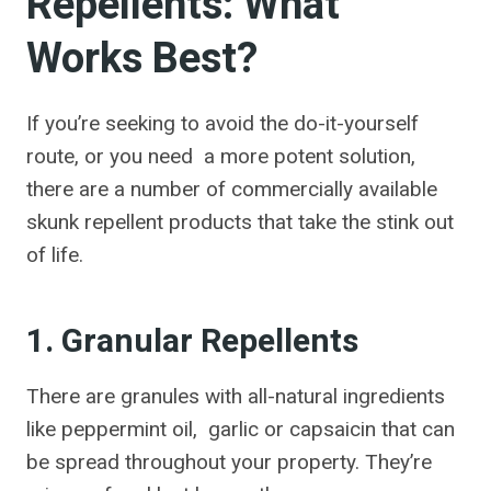
Repellents: What
Works Best?
If you’re seeking to avoid the do-it-yourself
route, or you need a more potent solution,
there are a number of commercially available
skunk repellent products that take the stink out
of life.
1. Granular Repellents
There are granules with all-natural ingredients
like peppermint oil, garlic or capsaicin that can
be spread throughout your property. They’re