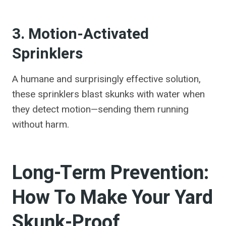
3. Motion-Activated
Sprinklers
A humane and surprisingly effective solution,
these sprinklers blast skunks with water when
they detect motion—sending them running
without harm.
Long-Term Prevention:
How To Make Your Yard
Skunk-Proof