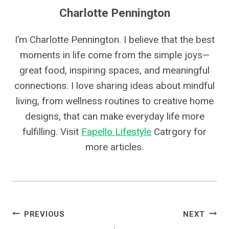
Charlotte Pennington
I’m Charlotte Pennington. I believe that the best
moments in life come from the simple joys—
great food, inspiring spaces, and meaningful
connections. I love sharing ideas about mindful
living, from wellness routines to creative home
designs, that can make everyday life more
fulfilling. Visit
Fapello Lifestyle
Catrgory for
more articles.
Post
PREVIOUS
NEXT