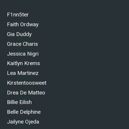
F1nn5ter
Faith Ordway
Gia Duddy
Grace Charis
Jessica Nigri
Kaitlyn Krems
Lea Martinez
Kirstentoosweet
Drea De Matteo
Billie Eilish
Belle Delphine
Jailyne Ojeda