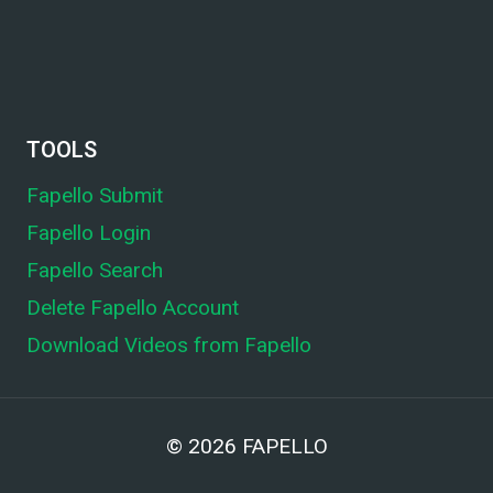
TOOLS
Fapello Submit
Fapello Login
Fapello Search
Delete Fapello Account
Download Videos from Fapello
© 2026
FAPELLO