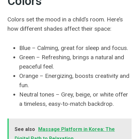
Colors
Colors set the mood in a child’s room. Here’s
how different shades affect their space:
Blue – Calming, great for sleep and focus.
Green – Refreshing, brings a natural and
peaceful feel.
Orange – Energizing, boosts creativity and
fun.
Neutral tones – Grey, beige, or white offer
a timeless, easy-to-match backdrop.
See also
Massage Platform in Korea: The
Digital Path to Relaxation