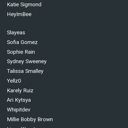
Katie Sigmond
HeyImBee
Slayeas
Sofia Gomez
Sophie Rain
Sydney Sweeney
Talissa Smalley
Yellz0
Karely Ruiz
Ari Kytsya
Whipitdev
Millie Bobby Brown