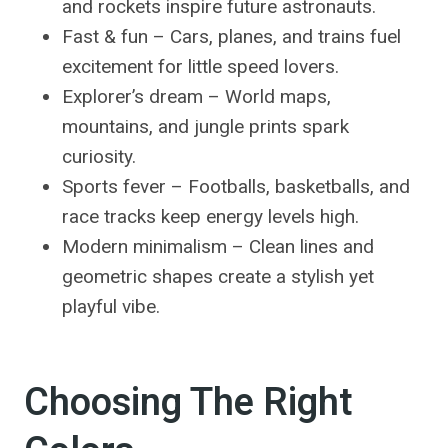
and rockets inspire future astronauts.
Fast & fun – Cars, planes, and trains fuel
excitement for little speed lovers.
Explorer’s dream – World maps,
mountains, and jungle prints spark
curiosity.
Sports fever – Footballs, basketballs, and
race tracks keep energy levels high.
Modern minimalism – Clean lines and
geometric shapes create a stylish yet
playful vibe.
Choosing The Right