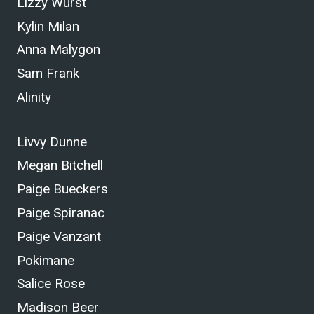
Lizzy Wurst
Kylin Milan
Anna Malygon
Sam Frank
Alinity
Livvy Dunne
Megan Bitchell
Paige Bueckers
Paige Spiranac
Paige Vanzant
Pokimane
Salice Rose
Madison Beer