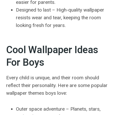
easier for parents.
Designed to last – High-quality wallpaper
resists wear and tear, keeping the room
looking fresh for years.
Cool Wallpaper Ideas
For Boys
Every child is unique, and their room should
reflect their personality. Here are some popular
wallpaper themes boys love:
Outer space adventure – Planets, stars,