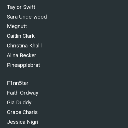
Taylor Swift
Sara Underwood
Megnutt
Caitlin Clark
Christina Khalil
Alina Becker
Pineapplebrat
F1nn5ter
Faith Ordway
Gia Duddy
Grace Charis
Jessica Nigri