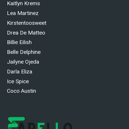
Kaitlyn Krems
Lea Martinez
Kirstentoosweet
Drea De Matteo
Billie Eilish
Belle Delphine
Jailyne Ojeda
Darla Eliza
Ice Spice
Coco Austin