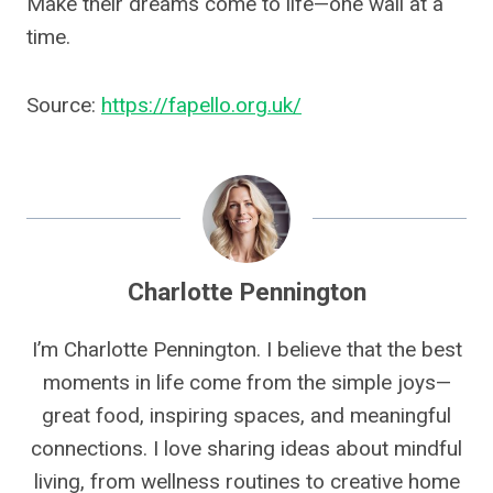
Make their dreams come to life—one wall at a
time.
Source:
https://fapello.org.uk/
Charlotte Pennington
I’m Charlotte Pennington. I believe that the best
moments in life come from the simple joys—
great food, inspiring spaces, and meaningful
connections. I love sharing ideas about mindful
living, from wellness routines to creative home