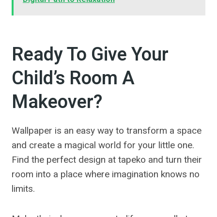
Ready To Give Your
Child’s Room A
Makeover?
Wallpaper is an easy way to transform a space
and create a magical world for your little one.
Find the perfect design at tapeko and turn their
room into a place where imagination knows no
limits.