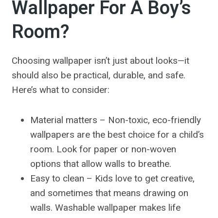
Wallpaper For A Boy’s
Room?
Choosing wallpaper isn’t just about looks—it
should also be practical, durable, and safe.
Here’s what to consider:
Material matters – Non-toxic, eco-friendly
wallpapers are the best choice for a child’s
room. Look for paper or non-woven
options that allow walls to breathe.
Easy to clean – Kids love to get creative,
and sometimes that means drawing on
walls. Washable wallpaper makes life