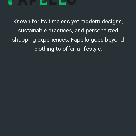
Known for its timeless yet modern designs,
sustainable practices, and personalized
shopping experiences, Fapello goes beyond
clothing to offer a lifestyle.