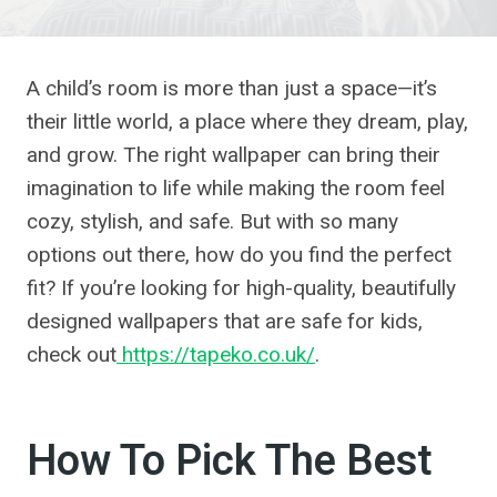
A child’s room is more than just a space—it’s
their little world, a place where they dream, play,
and grow. The right wallpaper can bring their
imagination to life while making the room feel
cozy, stylish, and safe. But with so many
options out there, how do you find the perfect
fit? If you’re looking for high-quality, beautifully
designed wallpapers that are safe for kids,
check out
https://tapeko.co.uk/
.
How To Pick The Best