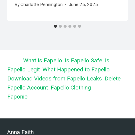
By
Charlotte Pennington
June 25, 2025
Learn
What Is Fapello
,
Is Fapello Safe
,
Is
Fapello Legit
,
What Happened to Fapello
,
Download Videos from Fapello Leaks
,
Delete
Fapello Account
,
Fapello Clothing
, and What is
Faponic
.
Anna Faith