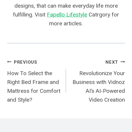
designs, that can make everyday life more
fulfilling. Visit
Fapello Lifestyle
Catrgory for
more articles.
Post
PREVIOUS
NEXT
How To Select the
Revolutionize Your
Navigation
Right Bed Frame and
Business with Vidnoz
Mattress for Comfort
AI’s AI-Powered
and Style?
Video Creation