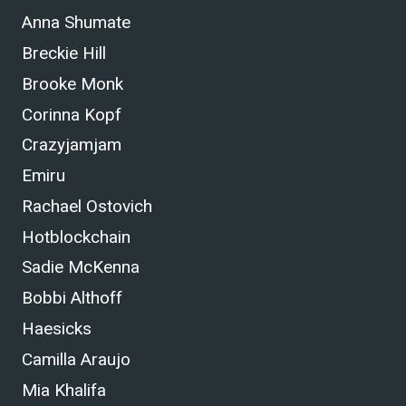
Anna Shumate
Breckie Hill
Brooke Monk
Corinna Kopf
Crazyjamjam
Emiru
Rachael Ostovich
Hotblockchain
Sadie McKenna
Bobbi Althoff
Haesicks
Camilla Araujo
Mia Khalifa