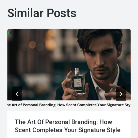
Similar Posts
The Art Of Personal Branding: How
Scent Completes Your Signature Style