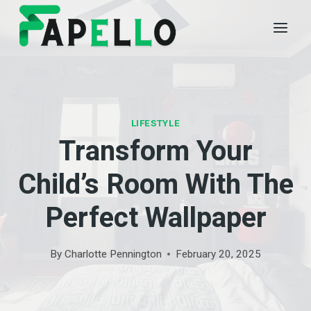
Skip
to
content
LIFESTYLE
Transform Your
Child’s Room With The
Perfect Wallpaper
By
Charlotte Pennington
February 20, 2025