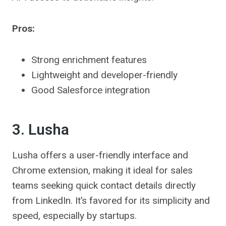
Pros:
Strong enrichment features
Lightweight and developer-friendly
Good Salesforce integration
3. Lusha
Lusha offers a user-friendly interface and
Chrome extension, making it ideal for sales
teams seeking quick contact details directly
from LinkedIn. It’s favored for its simplicity and
speed, especially by startups.