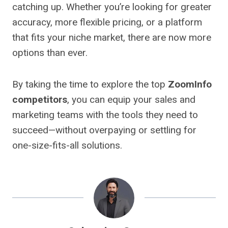
catching up. Whether you’re looking for greater
accuracy, more flexible pricing, or a platform
that fits your niche market, there are now more
options than ever.
By taking the time to explore the top
ZoomInfo
competitors
, you can equip your sales and
marketing teams with the tools they need to
succeed—without overpaying or settling for
one-size-fits-all solutions.