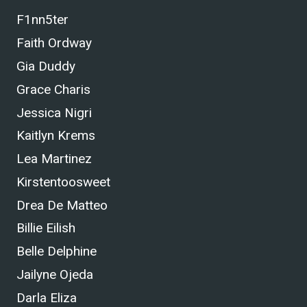
F1nn5ter
Faith Ordway
Gia Duddy
Grace Charis
Jessica Nigri
Kaitlyn Krems
Lea Martinez
Kirstentoosweet
Drea De Matteo
Billie Eilish
Belle Delphine
Jailyne Ojeda
Darla Eliza