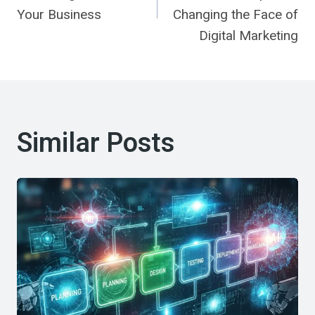
Your Business
Changing the Face of
Digital Marketing
Similar Posts