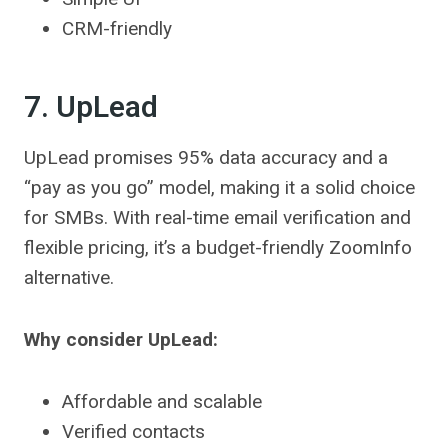
CRM-friendly
7. UpLead
UpLead promises 95% data accuracy and a
“pay as you go” model, making it a solid choice
for SMBs. With real-time email verification and
flexible pricing, it’s a budget-friendly ZoomInfo
alternative.
Why consider UpLead:
Affordable and scalable
Verified contacts