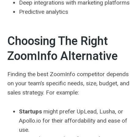
Deep integrations with marketing platforms
Predictive analytics
Choosing The Right
ZoomInfo Alternative
Finding the best ZoomInfo competitor depends
on your team’s specific needs, size, budget, and
sales strategy. For example:
Startups
might prefer UpLead, Lusha, or
Apollo.io for their affordability and ease of
use.