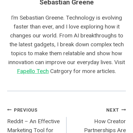
Sebastian Greene
I’m Sebastian Greene. Technology is evolving
faster than ever, and I love exploring how it
changes our world. From AI breakthroughs to
the latest gadgets, I break down complex tech
topics to make them relatable and show how
innovation can improve our everyday lives. Visit
Fapello Tech
Catrgory for more articles.
Post
PREVIOUS
NEXT
Reddit – An Effective
How Creator
Navigation
Marketing Tool for
Partnerships Are