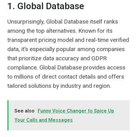
1. Global Database
Unsurprisingly, Global Database itself ranks
among the top alternatives. Known for its
transparent pricing model and real-time verified
data, it’s especially popular among companies
that prioritize data accuracy and GDPR
compliance. Global Database provides access
to millions of direct contact details and offers
tailored solutions by industry and region.
See also
Funny Voice Changer to Spice Up
Your Calls and Messages​