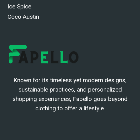
Ice Spice
Coco Austin
Known for its timeless yet modern designs,
sustainable practices, and personalized
shopping experiences, Fapello goes beyond
clothing to offer a lifestyle.