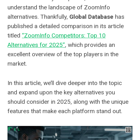
understand the landscape of ZoomInfo
alternatives. Thankfully,
Global Database
has
published a detailed comparison in its article
titled
“ZoomInfo Competitors: Top 10
Alternatives for 2025”
, which provides an
excellent overview of the top players in the
market.
In this article, we’ll dive deeper into the topic
and expand upon the key alternatives you
should consider in 2025, along with the unique
features that make each platform stand out.