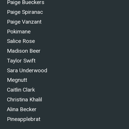
Paige Bueckers
Paige Spiranac
Paige Vanzant
Pokimane
Salice Rose
Madison Beer
Taylor Swift
Sara Underwood
Megnutt
Caitlin Clark
Christina Khalil
Alina Becker
Pineapplebrat