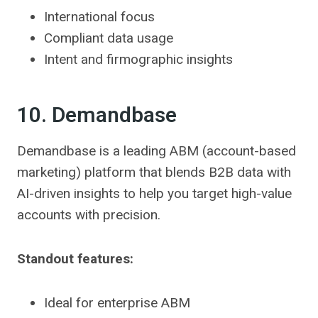
International focus
Compliant data usage
Intent and firmographic insights
10. Demandbase
Demandbase is a leading ABM (account-based
marketing) platform that blends B2B data with
AI-driven insights to help you target high-value
accounts with precision.
Standout features:
Ideal for enterprise ABM