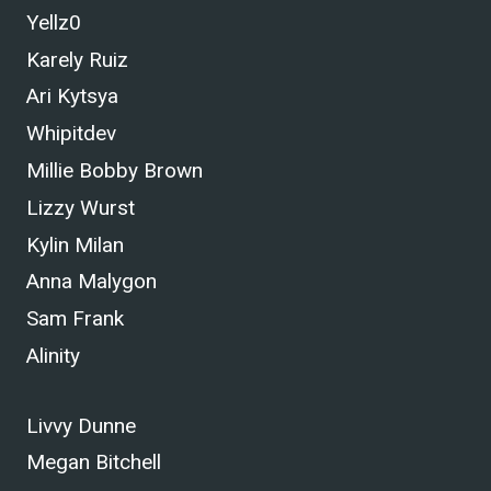
Yellz0
Karely Ruiz
Ari Kytsya
Whipitdev
Millie Bobby Brown
Lizzy Wurst
Kylin Milan
Anna Malygon
Sam Frank
Alinity
Livvy Dunne
Megan Bitchell