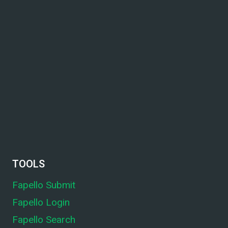
TOOLS
Fapello Submit
Fapello Login
Fapello Search