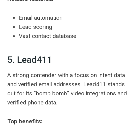
Email automation
Lead scoring
Vast contact database
5. Lead411
A strong contender with a focus on intent data
and verified email addresses. Lead411 stands
out for its “bomb bomb” video integrations and
verified phone data.
Top benefits: