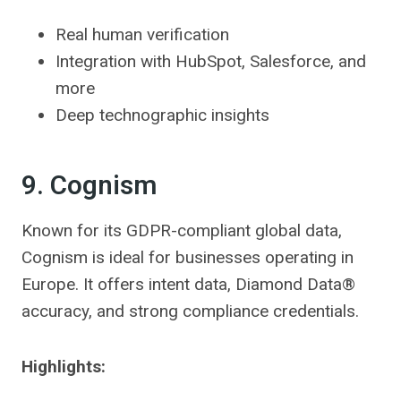
Real human verification
Integration with HubSpot, Salesforce, and
more
Deep technographic insights
9. Cognism
Known for its GDPR-compliant global data,
Cognism is ideal for businesses operating in
Europe. It offers intent data, Diamond Data®
accuracy, and strong compliance credentials.
Highlights: