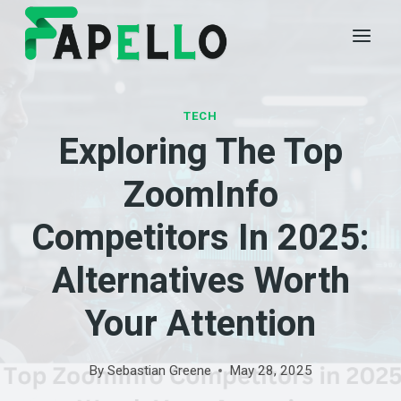
Skip
to
content
TECH
Exploring The Top
ZoomInfo
Competitors In 2025:
Alternatives Worth
Your Attention
By
Sebastian Greene
May 28, 2025