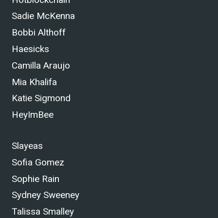
Sadie McKenna
Bobbi Althoff
Haesicks
Camilla Araujo
Mia Khalifa
Katie Sigmond
HeyImBee
Slayeas
Sofia Gomez
Sophie Rain
Sydney Sweeney
Talissa Smalley