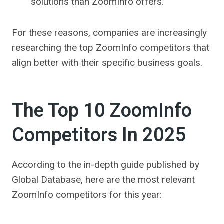
solutions than ZoomInfo offers.
For these reasons, companies are increasingly
researching the top ZoomInfo competitors that
align better with their specific business goals.
The Top 10 ZoomInfo
Competitors In 2025
According to the in-depth guide published by
Global Database, here are the most relevant
ZoomInfo competitors for this year: