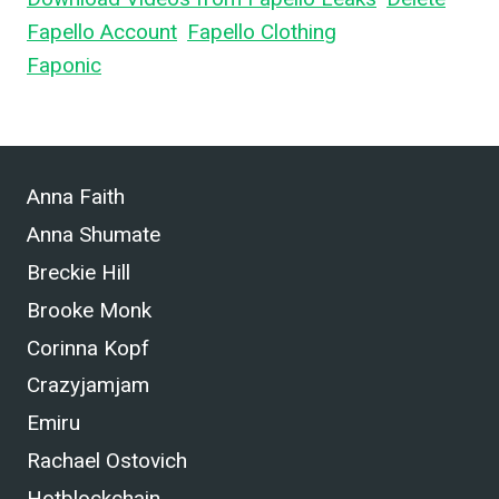
Fapello Account
,
Fapello Clothing
, and What is
Faponic
.
Anna Faith
Anna Shumate
Breckie Hill
Brooke Monk
Corinna Kopf
Crazyjamjam
Emiru
Rachael Ostovich
Hotblockchain