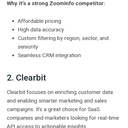
Why it’s a strong ZoomInfo competitor:
Affordable pricing
High data accuracy
Custom filtering by region, sector, and
seniority
Seamless CRM integration
2. Clearbit
Clearbit focuses on enriching customer data
and enabling smarter marketing and sales
campaigns. It’s a great choice for SaaS
companies and marketers looking for real-time
API access to actionable insights.