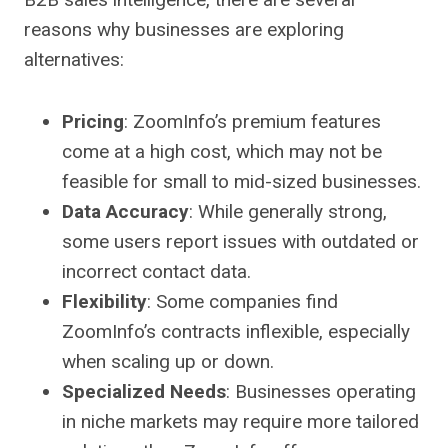
reasons why businesses are exploring
alternatives:
Pricing
: ZoomInfo’s premium features
come at a high cost, which may not be
feasible for small to mid-sized businesses.
Data Accuracy
: While generally strong,
some users report issues with outdated or
incorrect contact data.
Flexibility
: Some companies find
ZoomInfo’s contracts inflexible, especially
when scaling up or down.
Specialized Needs
: Businesses operating
in niche markets may require more tailored