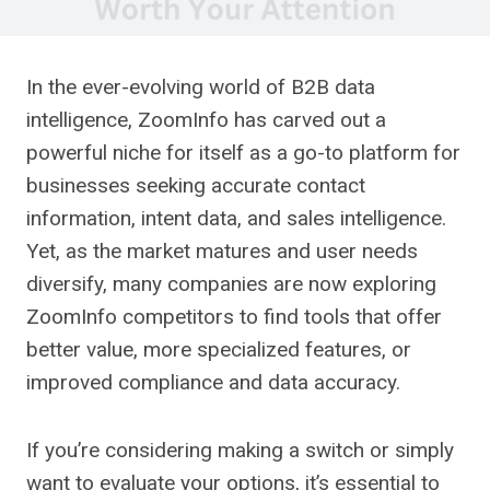
In the ever-evolving world of B2B data
intelligence, ZoomInfo has carved out a
powerful niche for itself as a go-to platform for
businesses seeking accurate contact
information, intent data, and sales intelligence.
Yet, as the market matures and user needs
diversify, many companies are now exploring
ZoomInfo competitors to find tools that offer
better value, more specialized features, or
improved compliance and data accuracy.
If you’re considering making a switch or simply
want to evaluate your options, it’s essential to