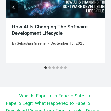
How AI Is Changing The Software
Development Lifecycle
By
Sebastian Greene
September 16, 2025
Learn
What Is Fapello
,
Is Fapello Safe
,
Is
Fapello Legit
,
What Happened to Fapello
,
Download Videos from Fapello Leaks
,
Delete