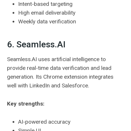
Intent-based targeting
High email deliverability
Weekly data verification
6. Seamless.AI
Seamless.AI uses artificial intelligence to
provide real-time data verification and lead
generation. Its Chrome extension integrates
well with LinkedIn and Salesforce.
Key strengths:
AI-powered accuracy
Simple UI