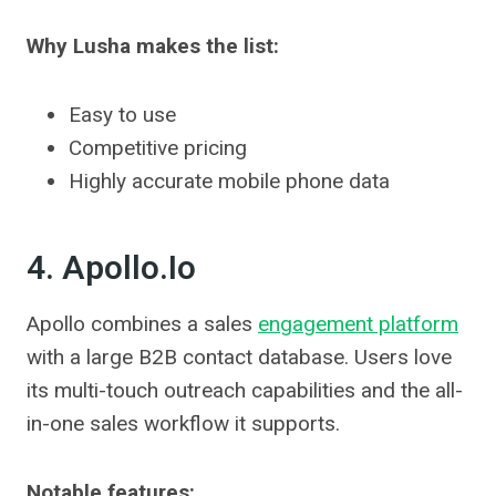
Why Lusha makes the list:
Easy to use
Competitive pricing
Highly accurate mobile phone data
4. Apollo.io
Apollo combines a sales
engagement platform
with a large B2B contact database. Users love
its multi-touch outreach capabilities and the all-
in-one sales workflow it supports.
Notable features: