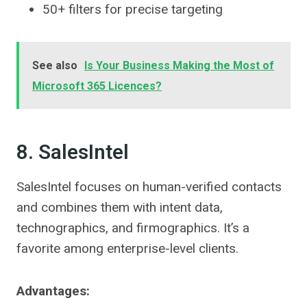
50+ filters for precise targeting
See also
Is Your Business Making the Most of
Microsoft 365 Licences?
8. SalesIntel
SalesIntel focuses on human-verified contacts
and combines them with intent data,
technographics, and firmographics. It’s a
favorite among enterprise-level clients.
Advantages: