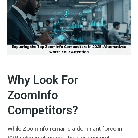
Why Look For
ZoomInfo
Competitors?
While ZoomInfo remains a dominant force in
B2B sales intelligence, there are several