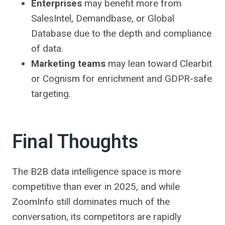
Enterprises
may benefit more from
SalesIntel, Demandbase, or Global
Database due to the depth and compliance
of data.
Marketing teams
may lean toward Clearbit
or Cognism for enrichment and GDPR-safe
targeting.
Final Thoughts
The B2B data intelligence space is more
competitive than ever in 2025, and while
ZoomInfo still dominates much of the
conversation, its competitors are rapidly