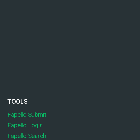
TOOLS
Fapello Submit
Fapello Login
Fapello Search