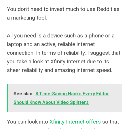
You don’t need to invest much to use Reddit as
a marketing tool.
All you need is a device such as a phone or a
laptop and an active, reliable internet
connection. In terms of reliability, I suggest that
you take a look at Xfinity Internet due to its
sheer reliability and amazing internet speed.
See also
8 Time-Saving Hacks Every Editor
Should Know About Video Splitters
You can look into
Xfinity Internet offers
so that