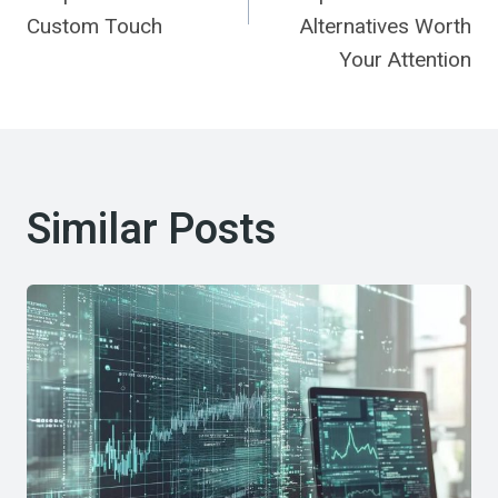
Custom Touch
Alternatives Worth
Your Attention
Similar Posts