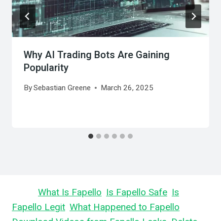
Why AI Trading Bots Are Gaining
Popularity
By
Sebastian Greene
March 26, 2025
Learn
What Is Fapello
,
Is Fapello Safe
,
Is
Fapello Legit
,
What Happened to Fapello
,