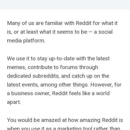
Many of us are familiar with Reddit for what it
is, or at least what it seems to be — a social
media platform.
We use it to stay up-to-date with the latest
memes, contribute to forums through
dedicated subreddits, and catch up on the
latest events, among other things. However, for
a business owner, Reddit feels like a world
apart.
You would be amazed at how amazing Reddit is
when you use it as a marketing tool rather than