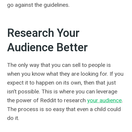
go against the guidelines.
Research Your
Audience Better
The only way that you can sell to people is
when you know what they are looking for. If you
expect it to happen on its own, then that just
isn’t possible. This is where you can leverage
the power of Reddit to research
your audience
.
The process is so easy that even a child could
do it.