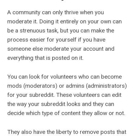
A community can only thrive when you
moderate it. Doing it entirely on your own can
be a strenuous task, but you can make the
process easier for yourself if you have
someone else moderate your account and
everything that is posted on it.
You can look for volunteers who can become
mods (moderators) or admins (administrators)
for your subreddit. These volunteers can edit
the way your subreddit looks and they can
decide which type of content they allow or not.
They also have the liberty to remove posts that