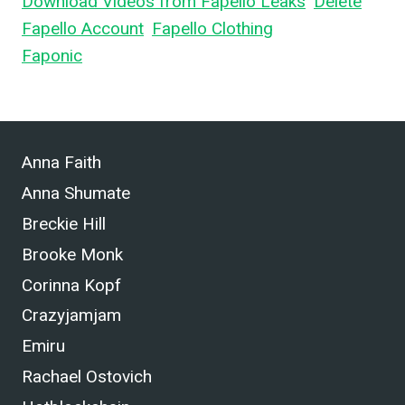
Download Videos from Fapello Leaks
,
Delete
Fapello Account
,
Fapello Clothing
, and What is
Faponic
.
Anna Faith
Anna Shumate
Breckie Hill
Brooke Monk
Corinna Kopf
Crazyjamjam
Emiru
Rachael Ostovich