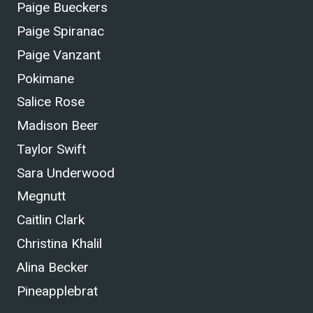
Paige Bueckers
Paige Spiranac
Paige Vanzant
Pokimane
Salice Rose
Madison Beer
Taylor Swift
Sara Underwood
Megnutt
Caitlin Clark
Christina Khalil
Alina Becker
Pineapplebrat