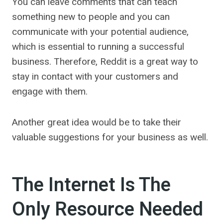
You can leave comments that can teach
something new to people and you can
communicate with your potential audience,
which is essential to running a successful
business. Therefore, Reddit is a great way to
stay in contact with your customers and
engage with them.
Another great idea would be to take their
valuable suggestions for your business as well.
The Internet Is The
Only Resource Needed