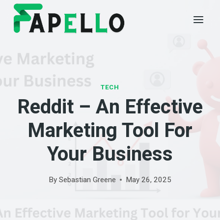
Skip
to
content
TECH
Reddit – An Effective
Marketing Tool For
Your Business
By
Sebastian Greene
May 26, 2025