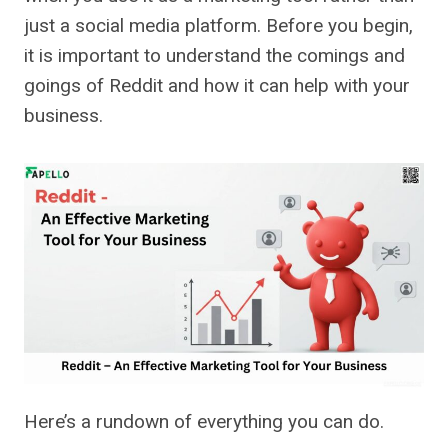
just a social media platform. Before you begin,
it is important to understand the comings and
goings of Reddit and how it can help with your
business.
Here’s a rundown of everything you can do.