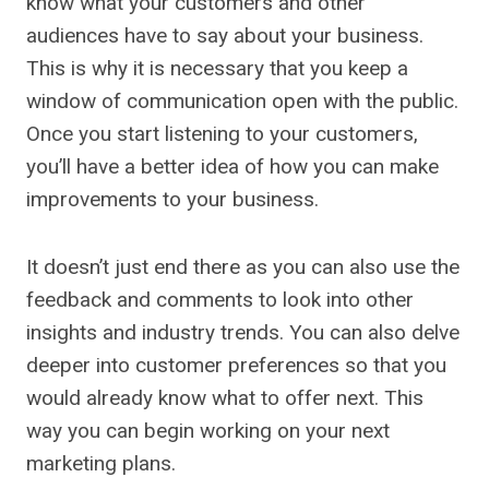
know what your customers and other
audiences have to say about your business.
This is why it is necessary that you keep a
window of communication open with the public.
Once you start listening to your customers,
you’ll have a better idea of how you can make
improvements to your business.
It doesn’t just end there as you can also use the
feedback and comments to look into other
insights and industry trends. You can also delve
deeper into customer preferences so that you
would already know what to offer next. This
way you can begin working on your next
marketing plans.