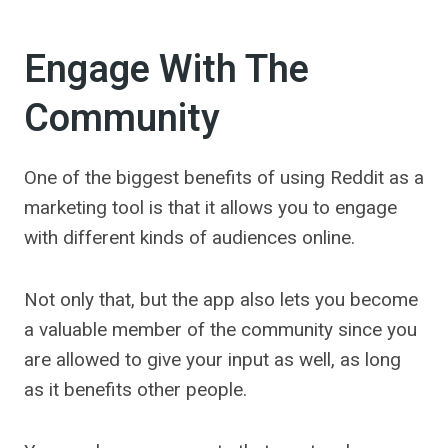
Engage With The
Community
One of the biggest benefits of using Reddit as a
marketing tool is that it allows you to engage
with different kinds of audiences online.
Not only that, but the app also lets you become
a valuable member of the community since you
are allowed to give your input as well, as long
as it benefits other people.