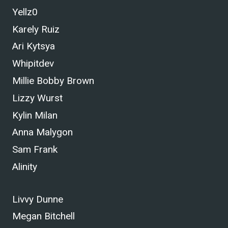
Yellz0
Karely Ruiz
Ari Kytsya
Whipitdev
Millie Bobby Brown
Lizzy Wurst
Kylin Milan
Anna Malygon
Sam Frank
Alinity
Livvy Dunne
Megan Bitchell