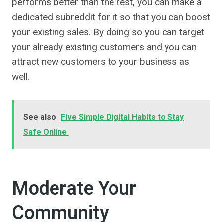
performs better than the rest, you can make a
dedicated subreddit for it so that you can boost
your existing sales. By doing so you can target
your already existing customers and you can
attract new customers to your business as
well.
See also
Five Simple Digital Habits to Stay
Safe Online
Moderate Your
Community