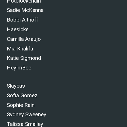
Hotblockchain
Sadie McKenna
Bobbi Althoff
Haesicks
Camilla Araujo
Mia Khalifa
Katie Sigmond
HeyImBee
Slayeas
Sofia Gomez
Sophie Rain
Sydney Sweeney
Talissa Smalley