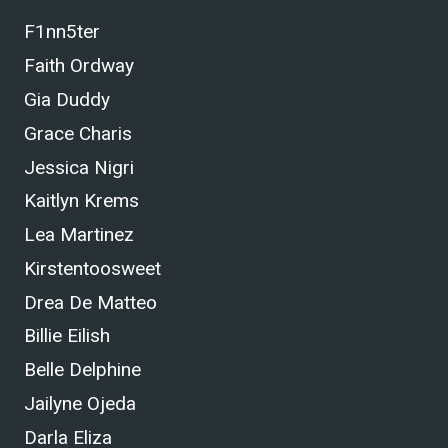
F1nn5ter
Faith Ordway
Gia Duddy
Grace Charis
Jessica Nigri
Kaitlyn Krems
Lea Martinez
Kirstentoosweet
Drea De Matteo
Billie Eilish
Belle Delphine
Jailyne Ojeda
Darla Eliza