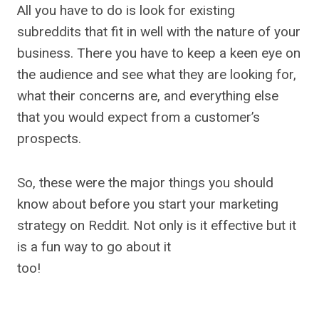
All you have to do is look for existing
subreddits that fit in well with the nature of your
business. There you have to keep a keen eye on
the audience and see what they are looking for,
what their concerns are, and everything else
that you would expect from a customer’s
prospects.
So, these were the major things you should
know about before you start your marketing
strategy on Reddit. Not only is it effective but it
is a fun way to go about it
too!