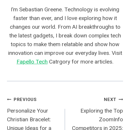
I’m Sebastian Greene. Technology is evolving
faster than ever, and I love exploring how it
changes our world. From AI breakthroughs to
the latest gadgets, I break down complex tech
topics to make them relatable and show how
innovation can improve our everyday lives. Visit
Fapello Tech
Catrgory for more articles.
Post
PREVIOUS
NEXT
Personalize Your
Exploring the Top
Navigation
Christian Bracelet:
ZoomInfo
Unique Ideas for a
Competitors in 2025: