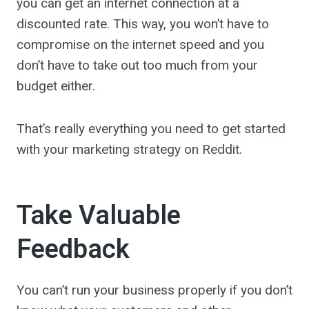
you can get an internet connection at a
discounted rate. This way, you won’t have to
compromise on the internet speed and you
don’t have to take out too much from your
budget either.
That’s really everything you need to get started
with your marketing strategy on Reddit.
Take Valuable
Feedback
You can’t run your business properly if you don’t