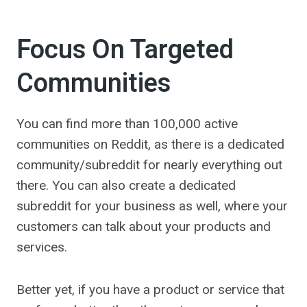
Focus On Targeted
Communities
You can find more than 100,000 active
communities on Reddit, as there is a dedicated
community/subreddit for nearly everything out
there. You can also create a dedicated
subreddit for your business as well, where your
customers can talk about your products and
services.
Better yet, if you have a product or service that