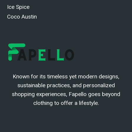
Ice Spice
Coco Austin
Known for its timeless yet modern designs,
sustainable practices, and personalized
shopping experiences, Fapello goes beyond
clothing to offer a lifestyle.