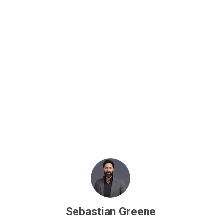
Sebastian Greene