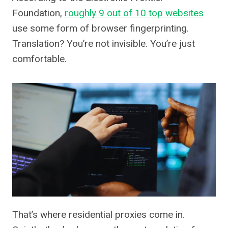
Foundation,
roughly 9 out of 10 top websites
use some form of browser fingerprinting.
Translation? You’re not invisible. You’re just
comfortable.
That’s where residential proxies come in.