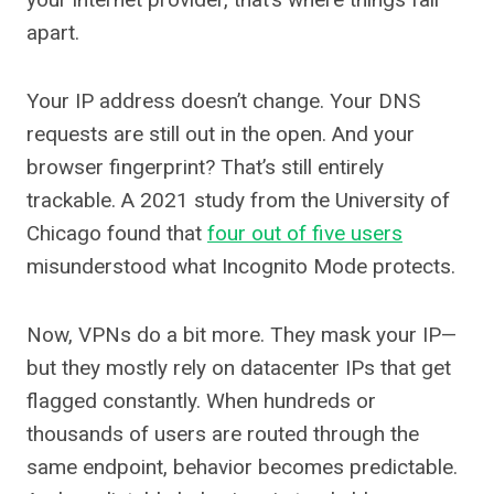
apart.
Your IP address doesn’t change. Your DNS
requests are still out in the open. And your
browser fingerprint? That’s still entirely
trackable. A 2021 study from the University of
Chicago found that
four out of five users
misunderstood what Incognito Mode protects.
Now, VPNs do a bit more. They mask your IP—
but they mostly rely on datacenter IPs that get
flagged constantly. When hundreds or
thousands of users are routed through the
same endpoint, behavior becomes predictable.