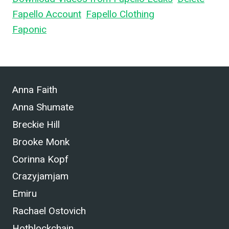
Fapello Account
,
Fapello Clothing
, and What is
Faponic
.
Anna Faith
Anna Shumate
Breckie Hill
Brooke Monk
Corinna Kopf
Crazyjamjam
Emiru
Rachael Ostovich
Hotblockchain