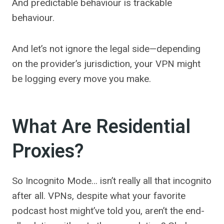
And predictable behaviour is trackable
behaviour.
And let’s not ignore the legal side—depending
on the provider’s jurisdiction, your VPN might
be logging every move you make.
What Are Residential
Proxies?
So Incognito Mode… isn’t really all that incognito
after all. VPNs, despite what your favorite
podcast host might’ve told you, aren’t the end-