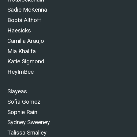
Sadie McKenna
Bobbi Althoff
Haesicks
Camilla Araujo
Mia Khalifa
Katie Sigmond
HeyImBee
Slayeas
Sofia Gomez
Sophie Rain
Sydney Sweeney
Talissa Smalley