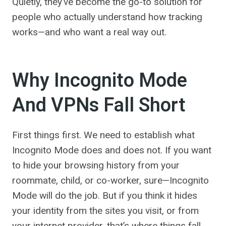
Quietly, they’ve become the go-to solution for
people who actually understand how tracking
works—and who want a real way out.
Why Incognito Mode
And VPNs Fall Short
First things first. We need to establish what
Incognito Mode does and does not. If you want
to hide your browsing history from your
roommate, child, or co-worker, sure—Incognito
Mode will do the job. But if you think it hides
your identity from the sites you visit, or from
your internet provider, that’s where things fall