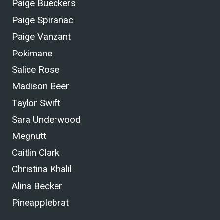
Paige Bueckers
Paige Spiranac
Paige Vanzant
Pokimane
Salice Rose
Madison Beer
Taylor Swift
Sara Underwood
Megnutt
Caitlin Clark
Christina Khalil
Alina Becker
Pineapplebrat