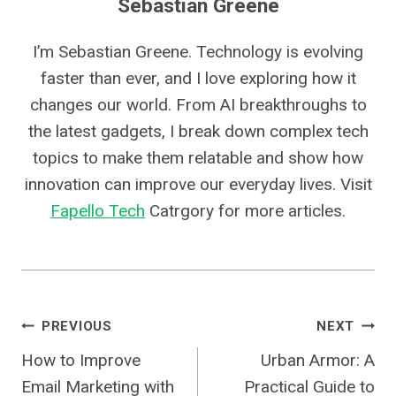
Sebastian Greene
I’m Sebastian Greene. Technology is evolving
faster than ever, and I love exploring how it
changes our world. From AI breakthroughs to
the latest gadgets, I break down complex tech
topics to make them relatable and show how
innovation can improve our everyday lives. Visit
Fapello Tech
Catrgory for more articles.
Post
PREVIOUS
NEXT
How to Improve
Urban Armor: A
Navigation
Email Marketing with
Practical Guide to