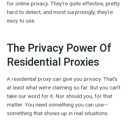
for online privacy. They’re quite effective, pretty
hard to detect, and most surprisingly, they’re
easy to use.
The Privacy Power Of
Residential Proxies
A residential proxy can give you privacy. That’s
at least what we’re claiming so far. But you can’t
take our word for it. Nor should you, for that
matter. You need something you can use—
something that shows up in real situations.