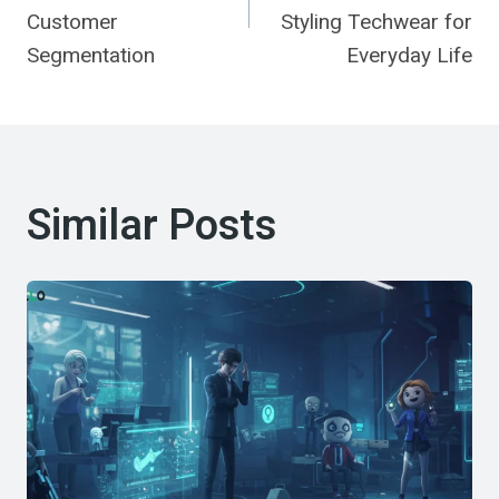
Customer
Styling Techwear for
Segmentation
Everyday Life
Similar Posts