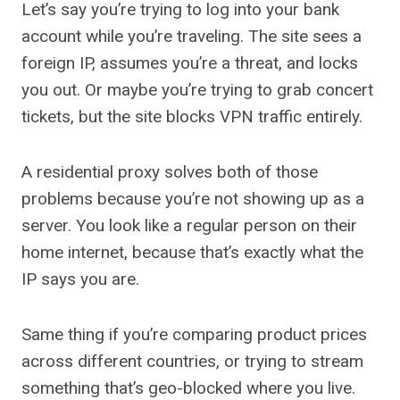
Let’s say you’re trying to log into your bank
account while you’re traveling. The site sees a
foreign IP, assumes you’re a threat, and locks
you out. Or maybe you’re trying to grab concert
tickets, but the site blocks VPN traffic entirely.
A residential proxy solves both of those
problems because you’re not showing up as a
server. You look like a regular person on their
home internet, because that’s exactly what the
IP says you are.
Same thing if you’re comparing product prices
across different countries, or trying to stream
something that’s geo-blocked where you live.