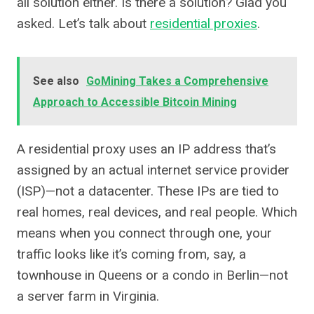
all solution either. Is there a solution? Glad you
asked. Let’s talk about
residential proxies
.
See also
GoMining Takes a Comprehensive
Approach to Accessible Bitcoin Mining
A residential proxy uses an IP address that’s
assigned by an actual internet service provider
(ISP)—not a datacenter. These IPs are tied to
real homes, real devices, and real people. Which
means when you connect through one, your
traffic looks like it’s coming from, say, a
townhouse in Queens or a condo in Berlin—not
a server farm in Virginia.