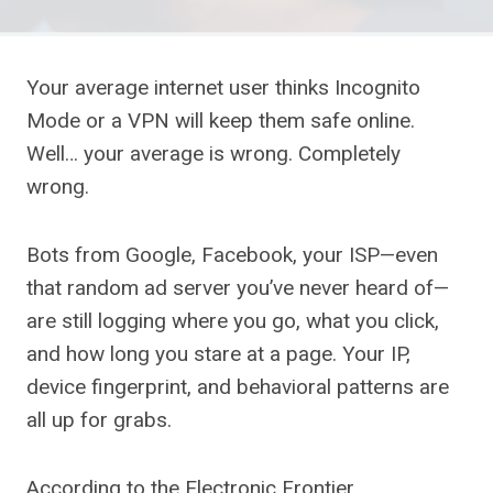
Your average internet user thinks Incognito
Mode or a VPN will keep them safe online.
Well… your average is wrong. Completely
wrong.
Bots from Google, Facebook, your ISP—even
that random ad server you’ve never heard of—
are still logging where you go, what you click,
and how long you stare at a page. Your IP,
device fingerprint, and behavioral patterns are
all up for grabs.
According to the Electronic Frontier