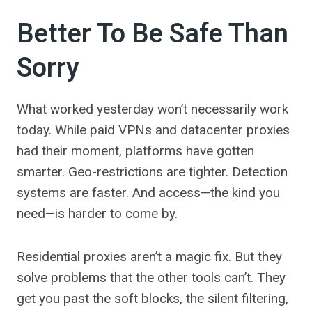
Better To Be Safe Than
Sorry
What worked yesterday won’t necessarily work
today. While paid VPNs and datacenter proxies
had their moment, platforms have gotten
smarter. Geo-restrictions are tighter. Detection
systems are faster. And access—the kind you
need—is harder to come by.
Residential proxies aren’t a magic fix. But they
solve problems that the other tools can’t. They
get you past the soft blocks, the silent filtering,