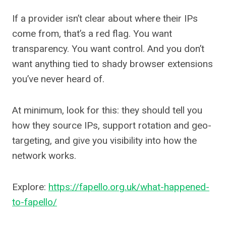
If a provider isn’t clear about where their IPs
come from, that’s a red flag. You want
transparency. You want control. And you don’t
want anything tied to shady browser extensions
you’ve never heard of.
At minimum, look for this: they should tell you
how they source IPs, support rotation and geo-
targeting, and give you visibility into how the
network works.
Explore:
https://fapello.org.uk/what-happened-
to-fapello/