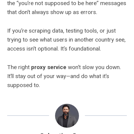
the “you’re not supposed to be here” messages
that don’t always show up as errors.
If you’re scraping data, testing tools, or just
trying to see what users in another country see,
access isn’t optional. It’s foundational.
The right
proxy service
won’t slow you down.
It’ll stay out of your way—and do what it’s
supposed to.