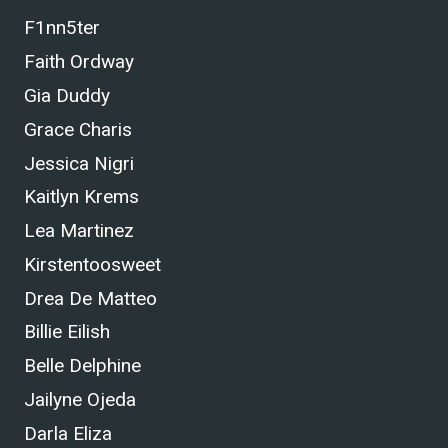
F1nn5ter
Faith Ordway
Gia Duddy
Grace Charis
Jessica Nigri
Kaitlyn Krems
Lea Martinez
Kirstentoosweet
Drea De Matteo
Billie Eilish
Belle Delphine
Jailyne Ojeda
Darla Eliza