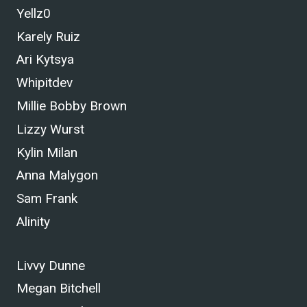
Yellz0
Karely Ruiz
Ari Kytsya
Whipitdev
Millie Bobby Brown
Lizzy Wurst
Kylin Milan
Anna Malygon
Sam Frank
Alinity
Livvy Dunne
Megan Bitchell