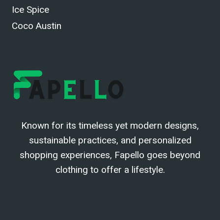
Ice Spice
Coco Austin
Known for its timeless yet modern designs,
sustainable practices, and personalized
shopping experiences, Fapello goes beyond
clothing to offer a lifestyle.