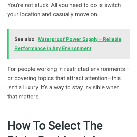
You’re not stuck. All you need to do is switch
your location and casually move on.
See also
Waterproof Power Supply – Reliable
Performance in Any Environment
For people working in restricted environments—
or covering topics that attract attention—this
isn’t a luxury. It’s a way to stay invisible when
that matters.
How To Select The