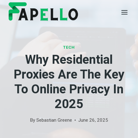
Skip
to
content
TECH
Why Residential
Proxies Are The Key
To Online Privacy In
2025
By
Sebastian Greene
June 26, 2025