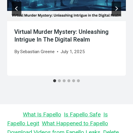
Virtual Murder Mystery: Unleashing
Intrigue In The Digital Realm
By
Sebastian Greene
July 1, 2025
Learn
What Is Fapello
,
Is Fapello Safe
,
Is
Fapello Legit
,
What Happened to Fapello
,
Download Videos from Fapello Leaks
,
Delete