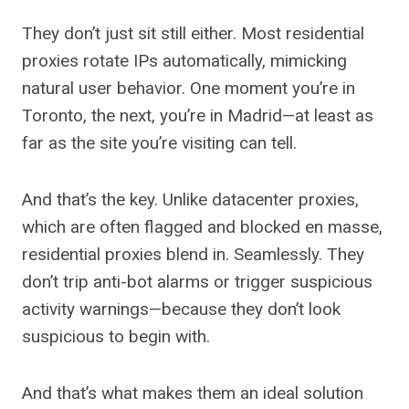
They don’t just sit still either. Most residential
proxies rotate IPs automatically, mimicking
natural user behavior. One moment you’re in
Toronto, the next, you’re in Madrid—at least as
far as the site you’re visiting can tell.
And that’s the key. Unlike datacenter proxies,
which are often flagged and blocked en masse,
residential proxies blend in. Seamlessly. They
don’t trip anti-bot alarms or trigger suspicious
activity warnings—because they don’t look
suspicious to begin with.
And that’s what makes them an ideal solution