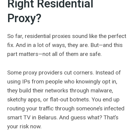
Right Residential
Proxy?
So far, residential proxies sound like the perfect
fix. And in a lot of ways, they are. But—and this
part matters—not all of them are safe.
Some proxy providers cut corners. Instead of
using IPs from people who knowingly opt in,
they build their networks through malware,
sketchy apps, or flat-out botnets. You end up
routing your traffic through someone’s infected
smart TV in Belarus. And guess what? That’s
your risk now.