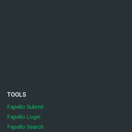
TOOLS
Fapello Submit
Fapello Login
Fapello Search