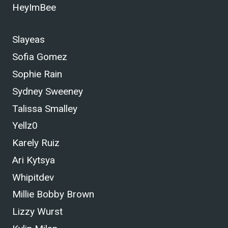
HeyImBee
Slayeas
Sofia Gomez
Sophie Rain
Sydney Sweeney
Talissa Smalley
Yellz0
Karely Ruiz
Ari Kytsya
Whipitdev
Millie Bobby Brown
Lizzy Wurst