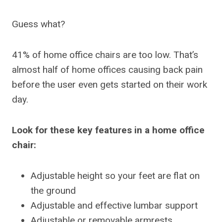
Guess what?
41% of home office chairs are too low. That’s
almost half of home offices causing back pain
before the user even gets started on their work
day.
Look for these key features in a home office
chair:
Adjustable height so your feet are flat on
the ground
Adjustable and effective lumbar support
Adjustable or removable armrests