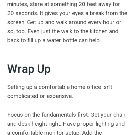
minutes, stare at something 20 feet away for
20 seconds. It gives your eyes a break from the
screen. Get up and walk around every hour or
so, too. Even just the walk to the kitchen and
back to fill up a water bottle can help.
Wrap Up
Setting up a comfortable home office isn’t
complicated or expensive.
Focus on the fundamentals first. Get your chair
and desk height right. Have proper lighting and
a comfortable monitor setup. Add the