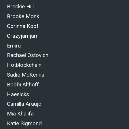
Breckie Hill
Brooke Monk
Corinna Kopf
Crazyjamjam
Emiru
Rachael Ostovich
Hotblockchain
Sadie McKenna
Bobbi Althoff
Haesicks
Camilla Araujo
Mia Khalifa
Katie Sigmond