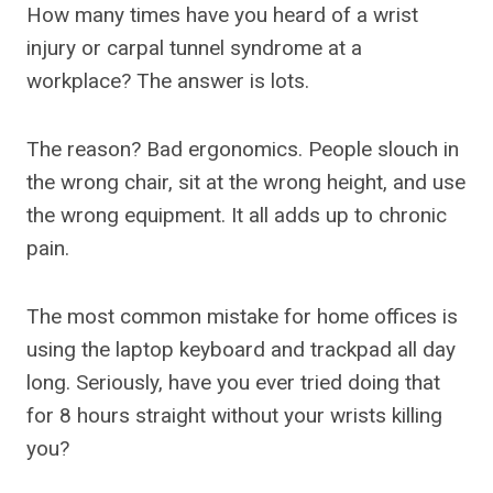
How many times have you heard of a wrist
injury or carpal tunnel syndrome at a
workplace? The answer is lots.
The reason? Bad ergonomics. People slouch in
the wrong chair, sit at the wrong height, and use
the wrong equipment. It all adds up to chronic
pain.
The most common mistake for home offices is
using the laptop keyboard and trackpad all day
long. Seriously, have you ever tried doing that
for 8 hours straight without your wrists killing
you?