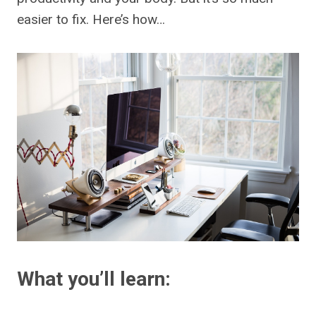
easier to fix. Here’s how…
What you’ll learn: