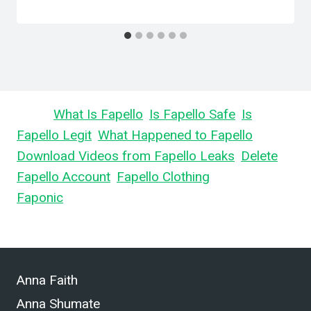
Learn
What Is Fapello
,
Is Fapello Safe
,
Is
Fapello Legit
,
What Happened to Fapello
,
Download Videos from Fapello Leaks
,
Delete
Fapello Account
,
Fapello Clothing
, and What is
Faponic
.
Anna Faith
Anna Shumate