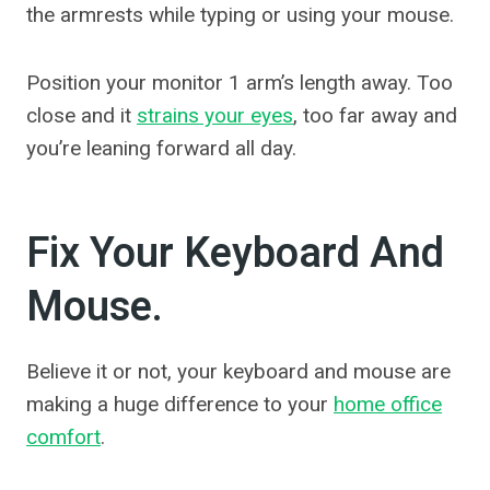
the armrests while typing or using your mouse.
Position your monitor 1 arm’s length away. Too
close and it
strains your eyes
, too far away and
you’re leaning forward all day.
Fix Your Keyboard And
Mouse.
Believe it or not, your keyboard and mouse are
making a huge difference to your
home office
comfort
.