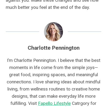
against you. Make these changes and see how
much better you feel at the end of the day.
Charlotte Pennington
I’m Charlotte Pennington. I believe that the best
moments in life come from the simple joys—
great food, inspiring spaces, and meaningful
connections. I love sharing ideas about mindful
living, from wellness routines to creative home
designs, that can make everyday life more
fulfilling. Visit
Fapello Lifestyle
Catrgory for