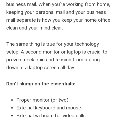
business mail. When you’re working from home,
keeping your personal mail and your business
mail separate is how you keep your home office
clean and your mind clear.
The same thing is true for your technology
setup. A second monitor or laptop is crucial to
prevent neck pain and tension from staring
down at a laptop screen all day.
Don’t skimp on the essentials:
Proper monitor (or two)
External keyboard and mouse
External webcam for video calls