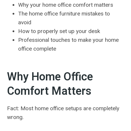
Why your home office comfort matters
The home office furniture mistakes to
avoid
How to properly set up your desk
Professional touches to make your home
office complete
Why Home Office
Comfort Matters
Fact: Most home office setups are completely
wrong.