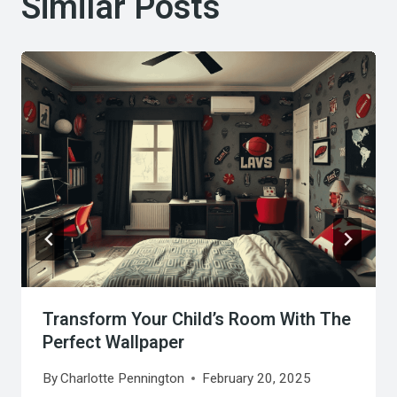
Similar Posts
Transform Your Child’s Room With The
Perfect Wallpaper
By
Charlotte Pennington
February 20, 2025