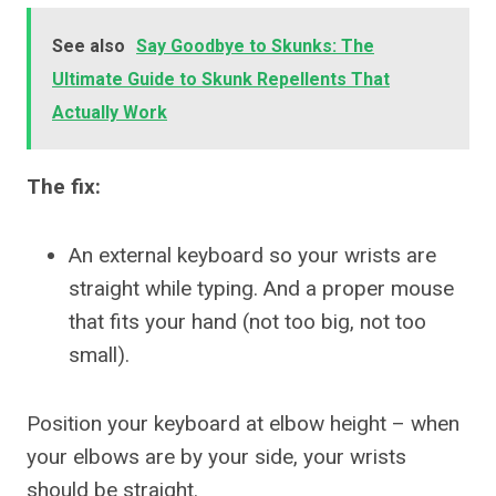
See also
Say Goodbye to Skunks: The
Ultimate Guide to Skunk Repellents That
Actually Work
The fix:
An external keyboard so your wrists are
straight while typing. And a proper mouse
that fits your hand (not too big, not too
small).
Position your keyboard at elbow height – when
your elbows are by your side, your wrists
should be straight.