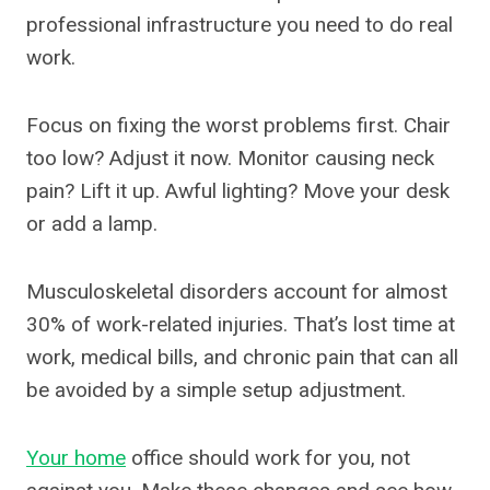
professional infrastructure you need to do real
work.
Focus on fixing the worst problems first. Chair
too low? Adjust it now. Monitor causing neck
pain? Lift it up. Awful lighting? Move your desk
or add a lamp.
Musculoskeletal disorders account for almost
30% of work-related injuries. That’s lost time at
work, medical bills, and chronic pain that can all
be avoided by a simple setup adjustment.
Your home
office should work for you, not