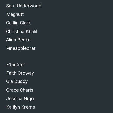
Sara Underwood
Megnutt
Caitlin Clark
Christina Khalil
Alina Becker
Pineapplebrat
F1nn5ter
Faith Ordway
Gia Duddy
Grace Charis
Jessica Nigri
Kaitlyn Krems