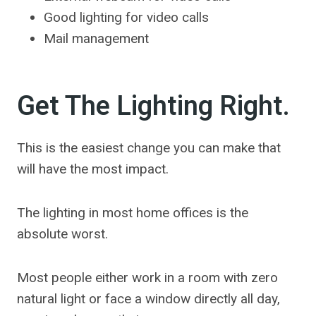
Good lighting for video calls
Mail management
Get The Lighting Right.
This is the easiest change you can make that
will have the most impact.
The lighting in most home offices is the
absolute worst.
Most people either work in a room with zero
natural light or face a window directly all day,