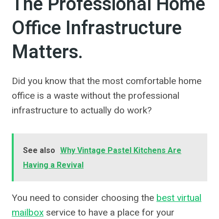
The Professional Home
Office Infrastructure
Matters.
Did you know that the most comfortable home
office is a waste without the professional
infrastructure to actually do work?
See also
Why Vintage Pastel Kitchens Are
Having a Revival
You need to consider choosing the
best virtual
mailbox
service to have a place for your