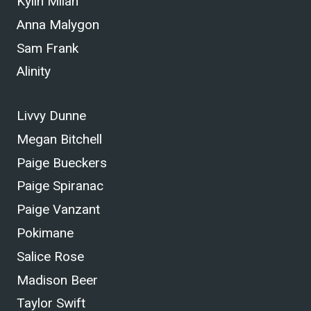
Kylin Milan
Anna Malygon
Sam Frank
Alinity
Livvy Dunne
Megan Bitchell
Paige Bueckers
Paige Spiranac
Paige Vanzant
Pokimane
Salice Rose
Madison Beer
Taylor Swift