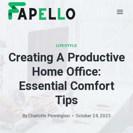
Skip
to
content
LIFESTYLE
Creating A Productive
Home Office:
Essential Comfort
Tips
By
Charlotte Pennington
October 24, 2025