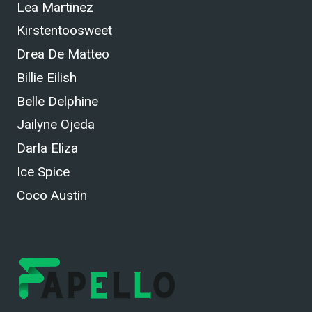
Lea Martinez
Kirstentoosweet
Drea De Matteo
Billie Eilish
Belle Delphine
Jailyne Ojeda
Darla Eliza
Ice Spice
Coco Austin