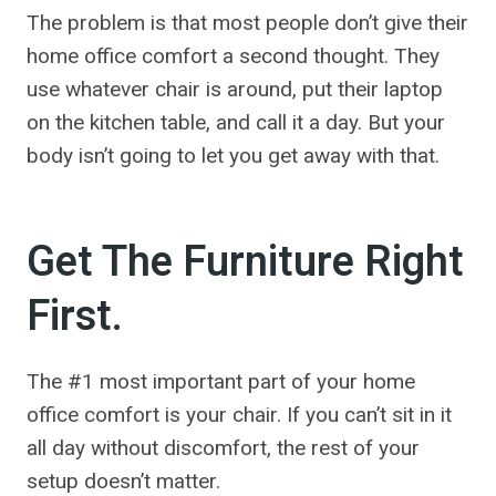
The problem is that most people don’t give their
home office comfort a second thought. They
use whatever chair is around, put their laptop
on the kitchen table, and call it a day. But your
body isn’t going to let you get away with that.
Get The Furniture Right
First.
The #1 most important part of your home
office comfort is your chair. If you can’t sit in it
all day without discomfort, the rest of your
setup doesn’t matter.