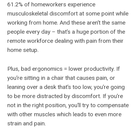
61.2% of homeworkers experience
musculoskeletal discomfort at some point while
working from home. And these aren’t the same
people every day – that’s a huge portion of the
remote workforce dealing with pain from their
home setup.
Plus, bad ergonomics = lower productivity. If
you’re sitting in a chair that causes pain, or
leaning over a desk that’s too low, you’re going
to be more distracted by discomfort. If you’re
not in the right position, you’ll try to compensate
with other muscles which leads to even more
strain and pain.