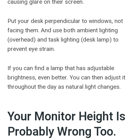
causing glare on their screen.
Put your desk perpendicular to windows, not
facing them. And use both ambient lighting
(overhead) and task lighting (desk lamp) to
prevent eye strain.
If you can find a lamp that has adjustable
brightness, even better. You can then adjust it
throughout the day as natural light changes.
Your Monitor Height Is
Probably Wrong Too.