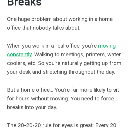
Breaks
One huge problem about working in a home
office that nobody talks about.
When you work in a real office, you’re
moving
constantly
. Walking to meetings, printers, water
coolers, etc. So you’re naturally getting up from
your desk and stretching throughout the day.
But a home office… You’re far more likely to sit
for hours without moving. You need to force
breaks into your day.
The 20-20-20 rule for eyes is great: Every 20