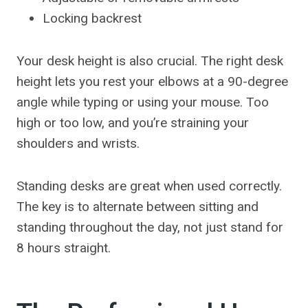
Locking backrest
Your desk height is also crucial. The right desk
height lets you rest your elbows at a 90-degree
angle while typing or using your mouse. Too
high or too low, and you’re straining your
shoulders and wrists.
Standing desks are great when used correctly.
The key is to alternate between sitting and
standing throughout the day, not just stand for
8 hours straight.