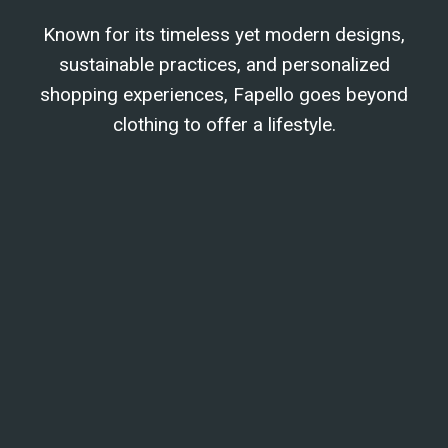
Known for its timeless yet modern designs,
sustainable practices, and personalized
shopping experiences, Fapello goes beyond
clothing to offer a lifestyle.