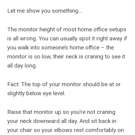
Let me show you something…
The monitor height of most home office setups
is all wrong. You can usually spot it right away if
you walk into someone’s home office – the
monitor is so low, their neck is craning to see it
all day long.
Fact: The top of your monitor should be at or
slightly below eye level.
Raise that monitor up so you’re not craning
your neck downward all day. And sit back in
your chair so your elbows rest comfortably on