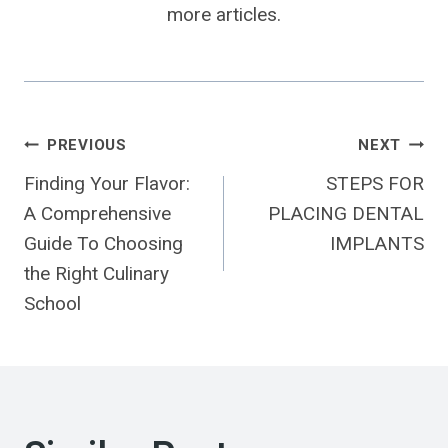
more articles.
Post
PREVIOUS
NEXT
Finding Your Flavor:
STEPS FOR
Navigation
A Comprehensive
PLACING DENTAL
Guide To Choosing
IMPLANTS
the Right Culinary
School