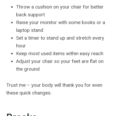
Throw a cushion on your chair for better
back support
Raise your monitor with some books or a
laptop stand
Set a timer to stand up and stretch every
hour
Keep most used items within easy reach
Adjust your chair so your feet are flat on
the ground
Trust me – your body will thank you for even
these quick changes.