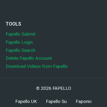
TOOLS
Fapello Submit
Fapello Login
Fapello Search
Delete Fapello Account
Download Videos from Fapello
© 2026
FAPELLO
Fapello UK
Fapello Su
Faponic