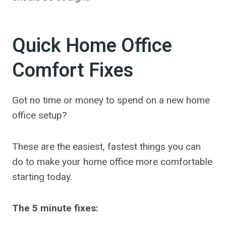
Quick Home Office
Comfort Fixes
Got no time or money to spend on a new home
office setup?
These are the easiest, fastest things you can
do to make your home office more comfortable
starting today.
The 5 minute fixes: