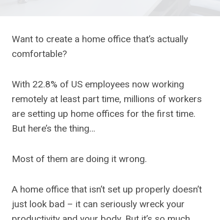
Want to create a home office that’s actually
comfortable?
With 22.8% of US employees now working
remotely at least part time, millions of workers
are setting up home offices for the first time.
But here’s the thing…
Most of them are doing it wrong.
A home office that isn’t set up properly doesn’t
just look bad – it can seriously wreck your
productivity and your body. But it’s so much