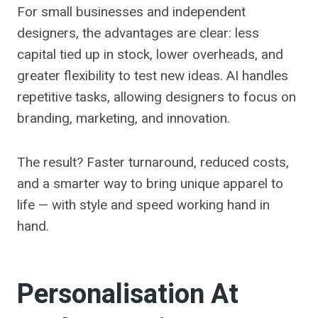
For small businesses and independent
designers, the advantages are clear: less
capital tied up in stock, lower overheads, and
greater flexibility to test new ideas. AI handles
repetitive tasks, allowing designers to focus on
branding, marketing, and innovation.
The result? Faster turnaround, reduced costs,
and a smarter way to bring unique apparel to
life — with style and speed working hand in
hand.
Personalisation At