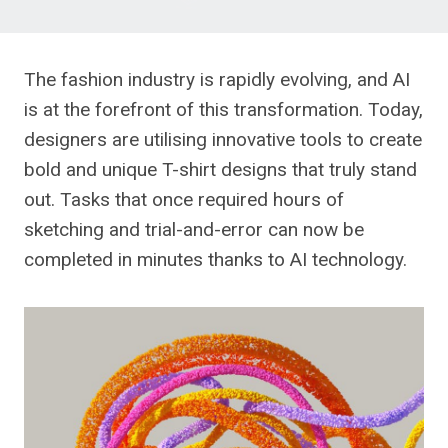
The fashion industry is rapidly evolving, and AI
is at the forefront of this transformation. Today,
designers are utilising innovative tools to create
bold and unique T-shirt designs that truly stand
out. Tasks that once required hours of
sketching and trial-and-error can now be
completed in minutes thanks to AI technology.