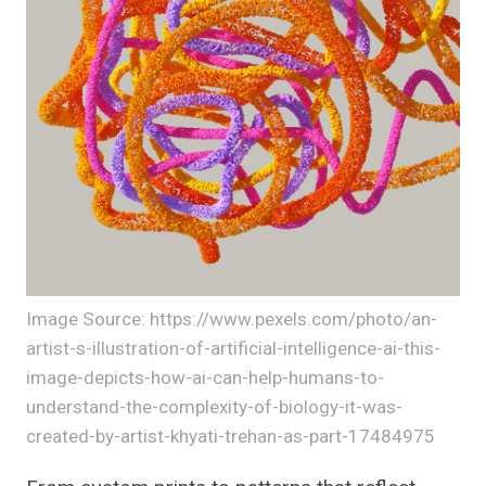
Image Source: https://www.pexels.com/photo/an-
artist-s-illustration-of-artificial-intelligence-ai-this-
image-depicts-how-ai-can-help-humans-to-
understand-the-complexity-of-biology-it-was-
created-by-artist-khyati-trehan-as-part-17484975