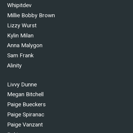
Whipitdev
Millie Bobby Brown
Lizzy Wurst
Kylin Milan
Anna Malygon
Sam Frank
Alinity
Livvy Dunne
Megan Bitchell
Paige Bueckers
Paige Spiranac
Paige Vanzant