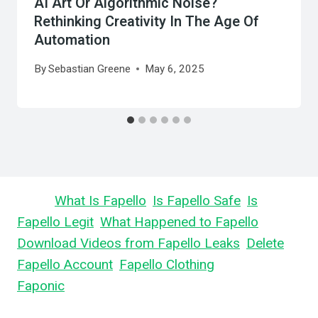
AI Art Or Algorithmic Noise?
Rethinking Creativity In The Age Of
Automation
By
Sebastian Greene
May 6, 2025
Learn
What Is Fapello
,
Is Fapello Safe
,
Is
Fapello Legit
,
What Happened to Fapello
,
Download Videos from Fapello Leaks
,
Delete
Fapello Account
,
Fapello Clothing
, and What is
Faponic
.