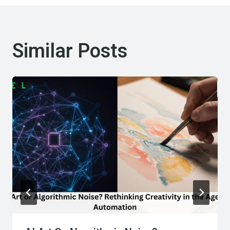
Similar Posts