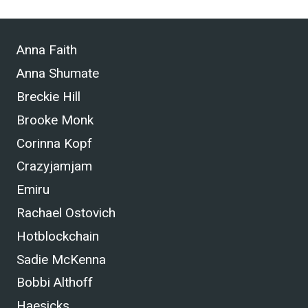
Anna Faith
Anna Shumate
Breckie Hill
Brooke Monk
Corinna Kopf
Crazyjamjam
Emiru
Rachael Ostovich
Hotblockchain
Sadie McKenna
Bobbi Althoff
Haesicks