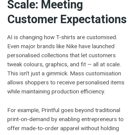
Scale: Meeting
Customer Expectations
AI is changing how T-shirts are customised.
Even major brands like Nike have launched
personalised collections that let customers
tweak colours, graphics, and fit — all at scale.
This isn’t just a gimmick. Mass customisation
allows shoppers to receive personalised items
while maintaining production efficiency.
For example, Printful goes beyond traditional
print-on-demand by enabling entrepreneurs to
offer made-to-order apparel without holding