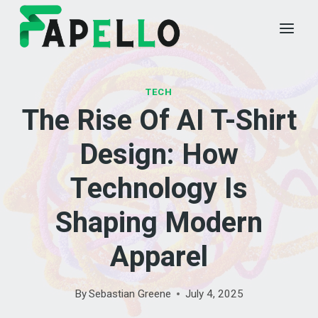
Skip
to
content
TECH
The Rise Of AI T-Shirt
Design: How
Technology Is
Shaping Modern
Apparel
By
Sebastian Greene
July 4, 2025