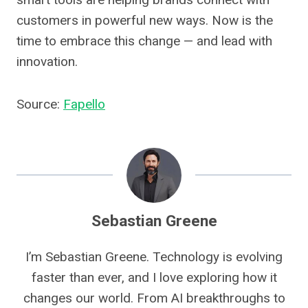
customers in powerful new ways. Now is the
time to embrace this change — and lead with
innovation.
Source:
Fapello
Sebastian Greene
I’m Sebastian Greene. Technology is evolving
faster than ever, and I love exploring how it
changes our world. From AI breakthroughs to