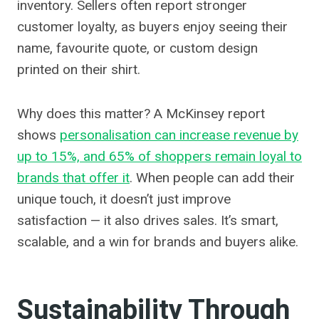
inventory. Sellers often report stronger
customer loyalty, as buyers enjoy seeing their
name, favourite quote, or custom design
printed on their shirt.
Why does this matter? A McKinsey report
shows
personalisation can increase revenue by
up to 15%, and 65% of shoppers remain loyal to
brands that offer it
. When people can add their
unique touch, it doesn’t just improve
satisfaction — it also drives sales. It’s smart,
scalable, and a win for brands and buyers alike.
Sustainability Through