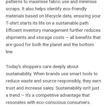
patterns to maximise fabric use and minimise
scraps. It also helps identify eco-friendly
materials based on lifecycle data, ensuring your
T-shirt starts its life on a sustainable path.
Efficient inventory management further reduces
shipments and storage costs — all benefits that
are good for both the planet and the bottom
line.
Today’s shoppers care deeply about
sustainability. When brands use smart tools to
reduce waste and source responsibly, they earn
trust and increase sales. Sustainability isn’t just
a trend — it’s a competitive advantage that
resonates with eco-conscious consumers.