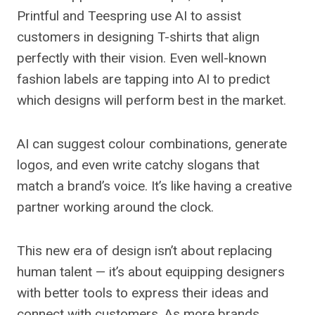
Printful and Teespring use AI to assist
customers in designing T-shirts that align
perfectly with their vision. Even well-known
fashion labels are tapping into AI to predict
which designs will perform best in the market.
AI can suggest colour combinations, generate
logos, and even write catchy slogans that
match a brand’s voice. It’s like having a creative
partner working around the clock.
This new era of design isn’t about replacing
human talent — it’s about equipping designers
with better tools to express their ideas and
connect with customers. As more brands