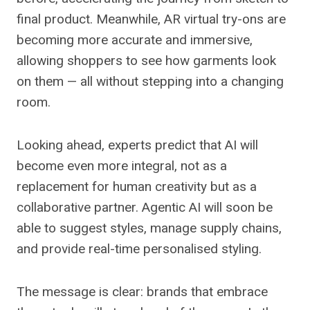
final product. Meanwhile, AR virtual try-ons are
becoming more accurate and immersive,
allowing shoppers to see how garments look
on them — all without stepping into a changing
room.
Looking ahead, experts predict that AI will
become even more integral, not as a
replacement for human creativity but as a
collaborative partner. Agentic AI will soon be
able to suggest styles, manage supply chains,
and provide real-time personalised styling.
The message is clear: brands that embrace