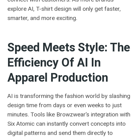
explore AI, T-shirt design will only get faster,
smarter, and more exciting.
Speed Meets Style: The
Efficiency Of AI In
Apparel Production
AI is transforming the fashion world by slashing
design time from days or even weeks to just
minutes. Tools like Browzwear’s integration with
Six Atomic can instantly convert concepts into
digital patterns and send them directly to