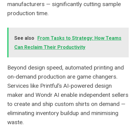
manufacturers — significantly cutting sample
production time.
See also
From Tasks to Strategy: How Teams
Can Reclaim Their Productivity
Beyond design speed, automated printing and
on-demand production are game changers.
Services like Printful’s AI-powered design
maker and Wondr AI enable independent sellers
to create and ship custom shirts on demand —
eliminating inventory buildup and minimising
waste.