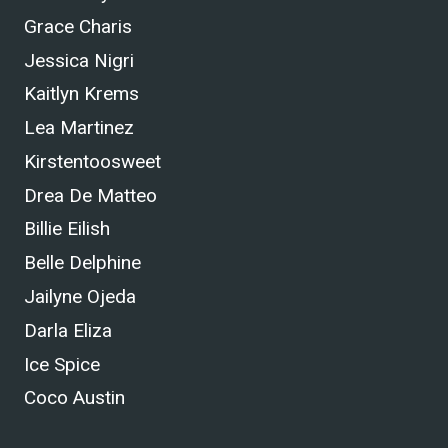
Grace Charis
Jessica Nigri
Kaitlyn Krems
Lea Martinez
Kirstentoosweet
Drea De Matteo
Billie Eilish
Belle Delphine
Jailyne Ojeda
Darla Eliza
Ice Spice
Coco Austin