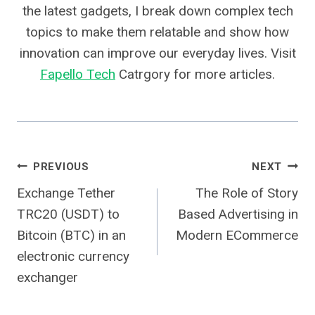
the latest gadgets, I break down complex tech
topics to make them relatable and show how
innovation can improve our everyday lives. Visit
Fapello Tech
Catrgory for more articles.
Post
PREVIOUS
NEXT
Exchange Tether
The Role of Story
Navigation
TRC20 (USDT) to
Based Advertising in
Bitcoin (BTC) in an
Modern ECommerce
electronic currency
exchanger