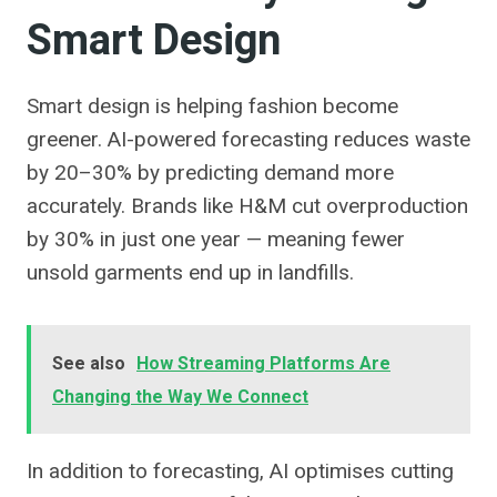
Smart Design
Smart design is helping fashion become
greener. AI-powered forecasting reduces waste
by 20–30% by predicting demand more
accurately. Brands like H&M cut overproduction
by 30% in just one year — meaning fewer
unsold garments end up in landfills.
See also
How Streaming Platforms Are
Changing the Way We Connect
In addition to forecasting, AI optimises cutting