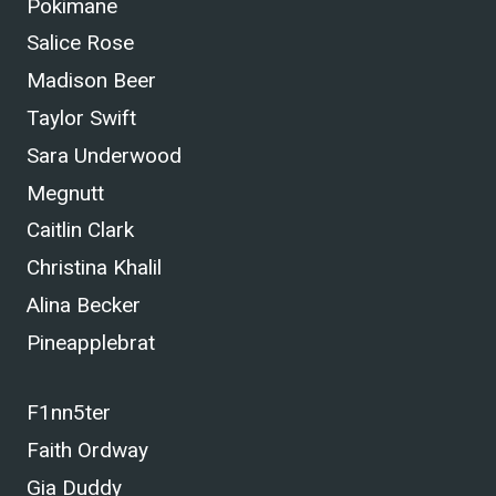
Pokimane
Salice Rose
Madison Beer
Taylor Swift
Sara Underwood
Megnutt
Caitlin Clark
Christina Khalil
Alina Becker
Pineapplebrat
F1nn5ter
Faith Ordway
Gia Duddy