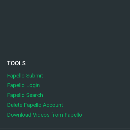
TOOLS
Fapello Submit
Fapello Login
Fapello Search
Delete Fapello Account
Download Videos from Fapello