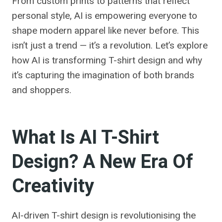
From custom prints to patterns that reflect
personal style, AI is empowering everyone to
shape modern apparel like never before. This
isn’t just a trend — it’s a revolution. Let’s explore
how AI is transforming T-shirt design and why
it’s capturing the imagination of both brands
and shoppers.
What Is AI T-Shirt
Design? A New Era Of
Creativity
AI-driven T-shirt design is revolutionising the