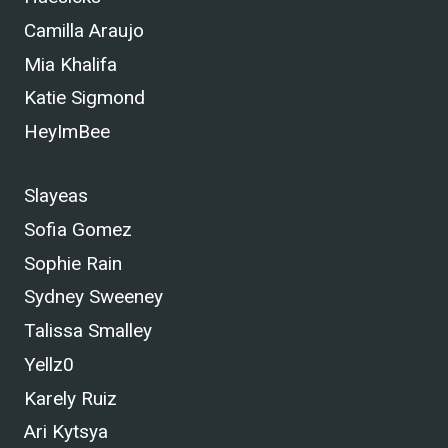
Camilla Araujo
Mia Khalifa
Katie Sigmond
HeyImBee
Slayeas
Sofia Gomez
Sophie Rain
Sydney Sweeney
Talissa Smalley
Yellz0
Karely Ruiz
Ari Kytsya