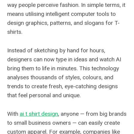
way people perceive fashion. In simple terms, it
means utilising intelligent computer tools to
design graphics, patterns, and slogans for T-
shirts.
Instead of sketching by hand for hours,
designers can now type in ideas and watch AI
bring them to life in minutes. This technology
analyses thousands of styles, colours, and
trends to create fresh, eye-catching designs
that feel personal and unique.
With
ai t shirt design
, anyone — from big brands
to small business owners — can easily create
custom apparel. For example, companies like