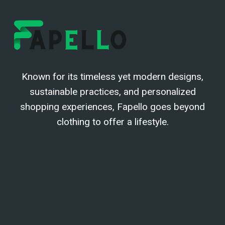
Known for its timeless yet modern designs,
sustainable practices, and personalized
shopping experiences, Fapello goes beyond
clothing to offer a lifestyle.