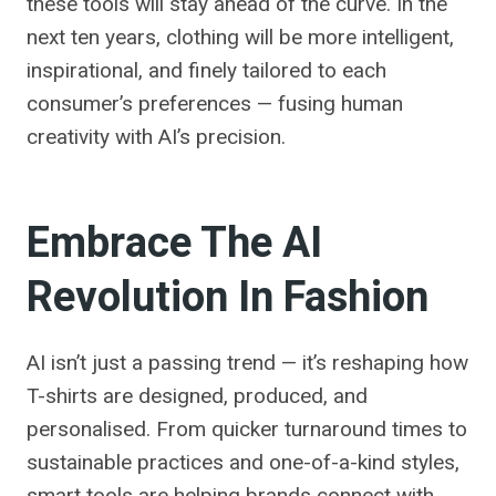
these tools will stay ahead of the curve. In the
next ten years, clothing will be more intelligent,
inspirational, and finely tailored to each
consumer’s preferences — fusing human
creativity with AI’s precision.
Embrace The AI
Revolution In Fashion
AI isn’t just a passing trend — it’s reshaping how
T-shirts are designed, produced, and
personalised. From quicker turnaround times to
sustainable practices and one-of-a-kind styles,
smart tools are helping brands connect with