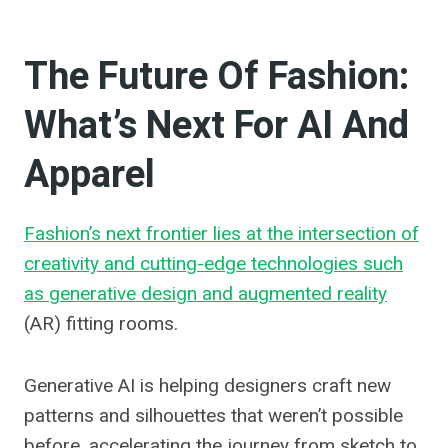
The Future Of Fashion:
What’s Next For AI And
Apparel
Fashion’s next frontier lies at the intersection of
creativity and cutting-edge technologies such
as generative design and augmented reality
(AR) fitting rooms.
Generative AI is helping designers craft new
patterns and silhouettes that weren’t possible
before, accelerating the journey from sketch to