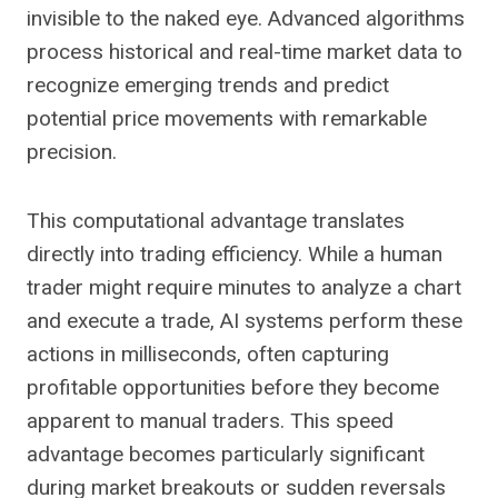
invisible to the naked eye. Advanced algorithms
process historical and real-time market data to
recognize emerging trends and predict
potential price movements with remarkable
precision.
This computational advantage translates
directly into trading efficiency. While a human
trader might require minutes to analyze a chart
and execute a trade, AI systems perform these
actions in milliseconds, often capturing
profitable opportunities before they become
apparent to manual traders. This speed
advantage becomes particularly significant
during market breakouts or sudden reversals