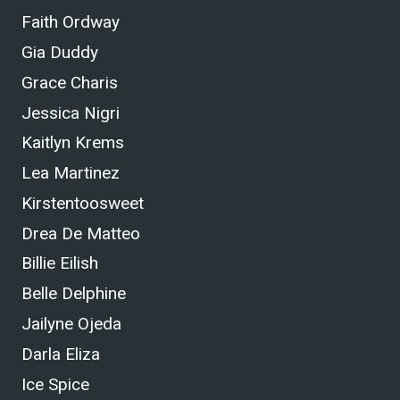
Faith Ordway
Gia Duddy
Grace Charis
Jessica Nigri
Kaitlyn Krems
Lea Martinez
Kirstentoosweet
Drea De Matteo
Billie Eilish
Belle Delphine
Jailyne Ojeda
Darla Eliza
Ice Spice