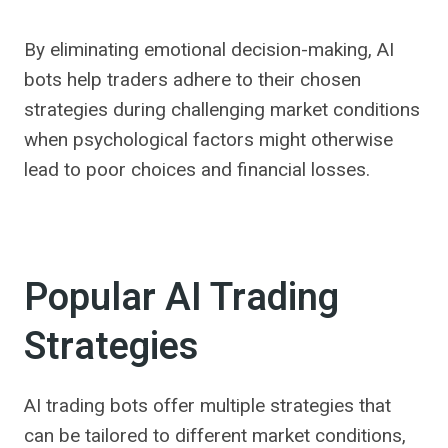
By eliminating emotional decision-making, AI
bots help traders adhere to their chosen
strategies during challenging market conditions
when psychological factors might otherwise
lead to poor choices and financial losses.
Popular AI Trading
Strategies
AI trading bots offer multiple strategies that
can be tailored to different market conditions,