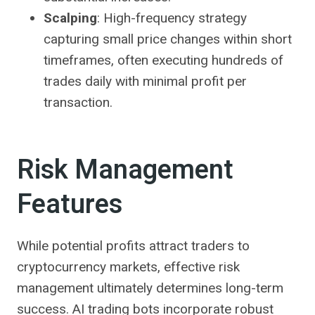
Scalping
: High-frequency strategy
capturing small price changes within short
timeframes, often executing hundreds of
trades daily with minimal profit per
transaction.
Risk Management
Features
While potential profits attract traders to
cryptocurrency markets, effective risk
management ultimately determines long-term
success. AI trading bots incorporate robust