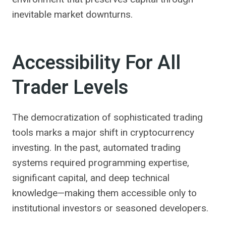
inevitable market downturns.
Accessibility For All
Trader Levels
The democratization of sophisticated trading
tools marks a major shift in cryptocurrency
investing. In the past, automated trading
systems required programming expertise,
significant capital, and deep technical
knowledge—making them accessible only to
institutional investors or seasoned developers.