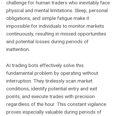
challenge for human traders who inevitably face
physical and mental limitations. Sleep, personal
obligations, and simple fatigue make it
impossible for individuals to monitor markets
continuously, resulting in missed opportunities
and potential losses during periods of
inattention.
AI trading bots effectively solve this
fundamental problem by operating without
interruption. They tirelessly scan market
conditions, identify potential entry and exit
points, and execute trades with precision
regardless of the hour. This constant vigilance
proves especially valuable during periods of