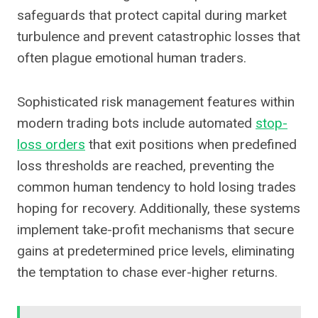
safeguards that protect capital during market
turbulence and prevent catastrophic losses that
often plague emotional human traders.
Sophisticated risk management features within
modern trading bots include automated
stop-
loss orders
that exit positions when predefined
loss thresholds are reached, preventing the
common human tendency to hold losing trades
hoping for recovery. Additionally, these systems
implement take-profit mechanisms that secure
gains at predetermined price levels, eliminating
the temptation to chase ever-higher returns.