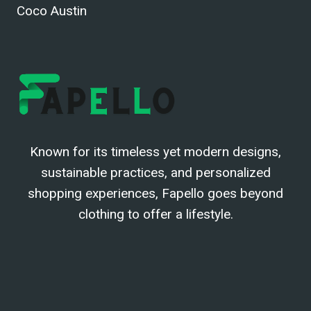
Coco Austin
Known for its timeless yet modern designs,
sustainable practices, and personalized
shopping experiences, Fapello goes beyond
clothing to offer a lifestyle.