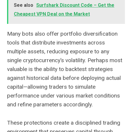
See also
Surfshark Discount Code – Get the
Cheapest VPN Deal on the Market
Many bots also offer portfolio diversification
tools that distribute investments across
multiple assets, reducing exposure to any
single cryptocurrency’s volatility. Perhaps most
valuable is the ability to backtest strategies
against historical data before deploying actual
capital—allowing traders to simulate
performance under various market conditions
and refine parameters accordingly.
These protections create a disciplined trading
environment that preserves capital through