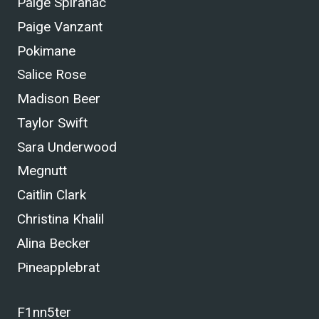
Paige Spiranac
Paige Vanzant
Pokimane
Salice Rose
Madison Beer
Taylor Swift
Sara Underwood
Megnutt
Caitlin Clark
Christina Khalil
Alina Becker
Pineapplebrat
F1nn5ter