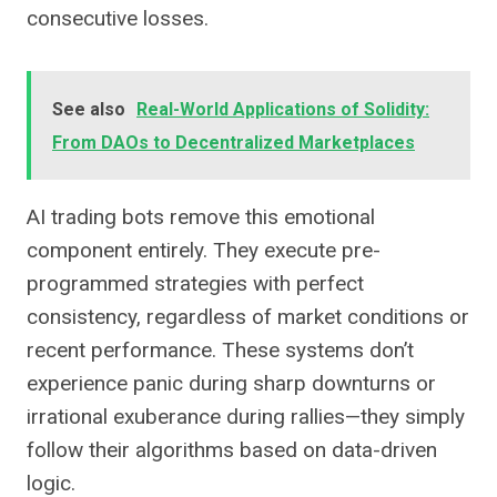
consecutive losses.
See also
Real-World Applications of Solidity:
From DAOs to Decentralized Marketplaces
AI trading bots remove this emotional
component entirely. They execute pre-
programmed strategies with perfect
consistency, regardless of market conditions or
recent performance. These systems don’t
experience panic during sharp downturns or
irrational exuberance during rallies—they simply
follow their algorithms based on data-driven
logic.