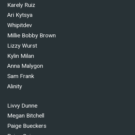
Karely Ruiz
Ari Kytsya
Whipitdev
Millie Bobby Brown
Lizzy Wurst
Kylin Milan
Anna Malygon
Sam Frank
Alinity
Livvy Dunne
Megan Bitchell
Paige Bueckers