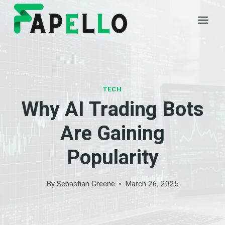
Skip
to
content
TECH
Why AI Trading Bots
Are Gaining
Popularity
By
Sebastian Greene
March 26, 2025