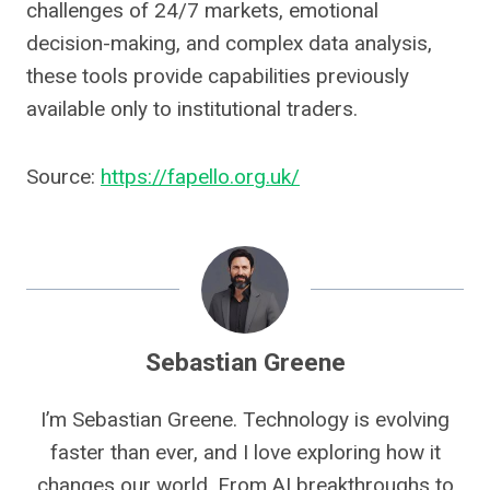
challenges of 24/7 markets, emotional
decision-making, and complex data analysis,
these tools provide capabilities previously
available only to institutional traders.
Source:
https://fapello.org.uk/
Sebastian Greene
I’m Sebastian Greene. Technology is evolving
faster than ever, and I love exploring how it
changes our world. From AI breakthroughs to