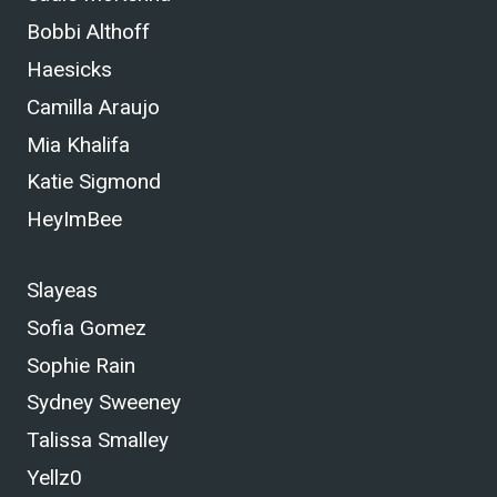
Bobbi Althoff
Haesicks
Camilla Araujo
Mia Khalifa
Katie Sigmond
HeyImBee
Slayeas
Sofia Gomez
Sophie Rain
Sydney Sweeney
Talissa Smalley
Yellz0