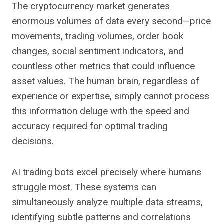
The cryptocurrency market generates
enormous volumes of data every second—price
movements, trading volumes, order book
changes, social sentiment indicators, and
countless other metrics that could influence
asset values. The human brain, regardless of
experience or expertise, simply cannot process
this information deluge with the speed and
accuracy required for optimal trading
decisions.
AI trading bots excel precisely where humans
struggle most. These systems can
simultaneously analyze multiple data streams,
identifying subtle patterns and correlations