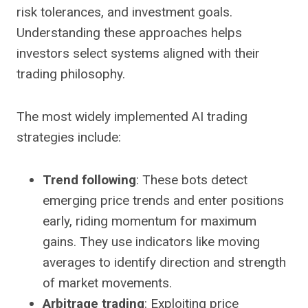
risk tolerances, and investment goals.
Understanding these approaches helps
investors select systems aligned with their
trading philosophy.
The most widely implemented AI trading
strategies include:
Trend following
: These bots detect
emerging price trends and enter positions
early, riding momentum for maximum
gains. They use indicators like moving
averages to identify direction and strength
of market movements.
Arbitrage trading
: Exploiting price