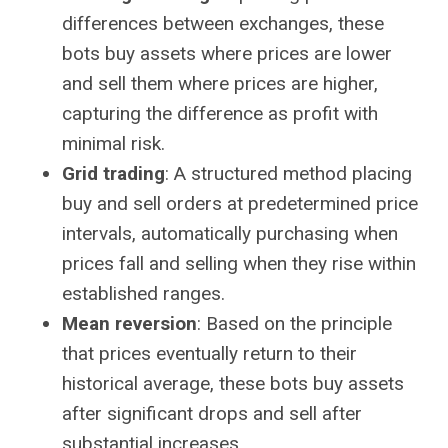
differences between exchanges, these
bots buy assets where prices are lower
and sell them where prices are higher,
capturing the difference as profit with
minimal risk.
Grid trading
: A structured method placing
buy and sell orders at predetermined price
intervals, automatically purchasing when
prices fall and selling when they rise within
established ranges.
Mean reversion
: Based on the principle
that prices eventually return to their
historical average, these bots buy assets
after significant drops and sell after
substantial increases.