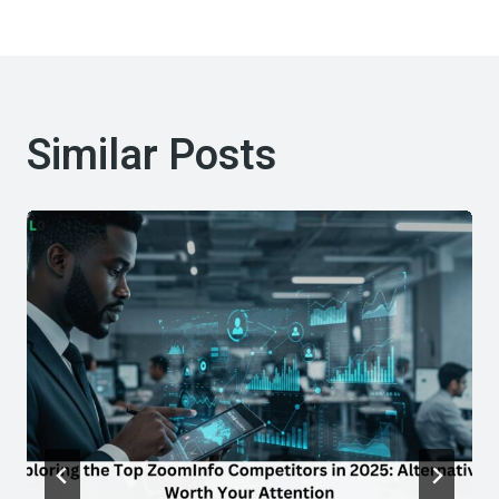
Similar Posts