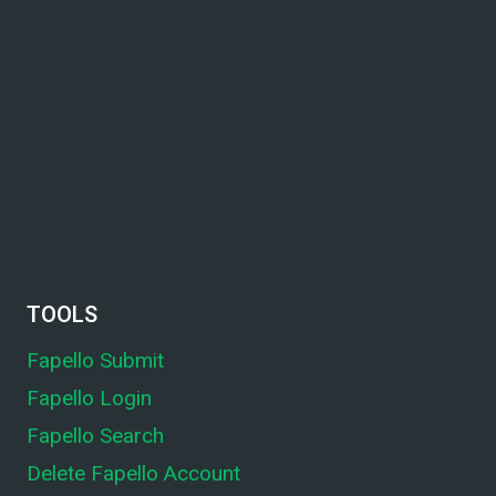
TOOLS
Fapello Submit
Fapello Login
Fapello Search
Delete Fapello Account