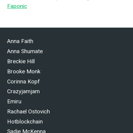
Faponic
.
Anna Faith
Anna Shumate
Breckie Hill
Brooke Monk
Corinna Kopf
Crazyjamjam
Emiru
Rachael Ostovich
Hotblockchain
Sadie McKenna