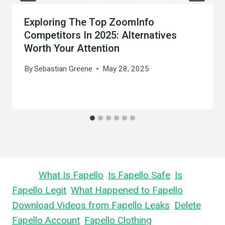
Exploring The Top ZoomInfo
Competitors In 2025: Alternatives
Worth Your Attention
By
Sebastian Greene
May 28, 2025
Learn
What Is Fapello
,
Is Fapello Safe
,
Is
Fapello Legit
,
What Happened to Fapello
,
Download Videos from Fapello Leaks
,
Delete
Fapello Account
,
Fapello Clothing
, and What is