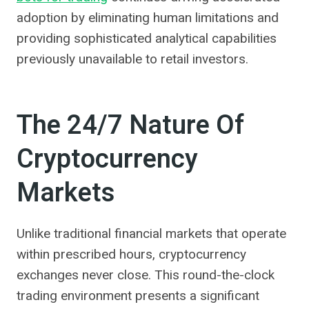
adoption by eliminating human limitations and
providing sophisticated analytical capabilities
previously unavailable to retail investors.
The 24/7 Nature Of
Cryptocurrency
Markets
Unlike traditional financial markets that operate
within prescribed hours, cryptocurrency
exchanges never close. This round-the-clock
trading environment presents a significant