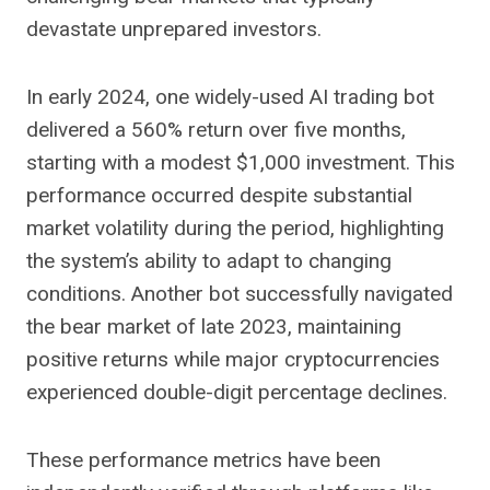
devastate unprepared investors.
In early 2024, one widely-used AI trading bot
delivered a 560% return over five months,
starting with a modest $1,000 investment. This
performance occurred despite substantial
market volatility during the period, highlighting
the system’s ability to adapt to changing
conditions. Another bot successfully navigated
the bear market of late 2023, maintaining
positive returns while major cryptocurrencies
experienced double-digit percentage declines.
These performance metrics have been