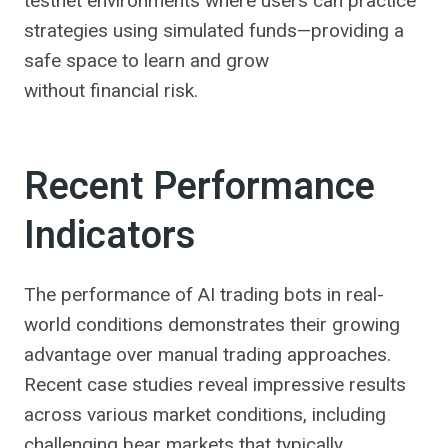
testnet environments where users can practice
strategies using simulated funds—providing a
safe space to learn and grow
without financial risk.
Recent Performance
Indicators
The performance of AI trading bots in real-
world conditions demonstrates their growing
advantage over manual trading approaches.
Recent case studies reveal impressive results
across various market conditions, including
challenging bear markets that typically