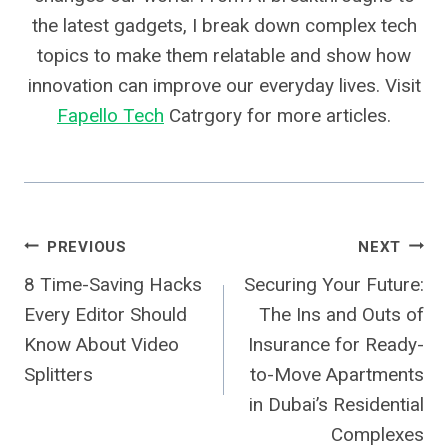
the latest gadgets, I break down complex tech
topics to make them relatable and show how
innovation can improve our everyday lives. Visit
Fapello Tech
Catrgory for more articles.
Post
PREVIOUS
NEXT
8 Time-Saving Hacks
Securing Your Future:
Navigation
Every Editor Should
The Ins and Outs of
Know About Video
Insurance for Ready-
Splitters
to-Move Apartments
in Dubai’s Residential
Complexes