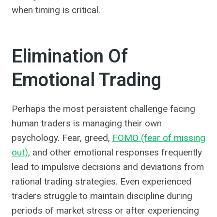
when timing is critical.
Elimination Of
Emotional Trading
Perhaps the most persistent challenge facing
human traders is managing their own
psychology. Fear, greed,
FOMO (fear of missing
out)
, and other emotional responses frequently
lead to impulsive decisions and deviations from
rational trading strategies. Even experienced
traders struggle to maintain discipline during
periods of market stress or after experiencing