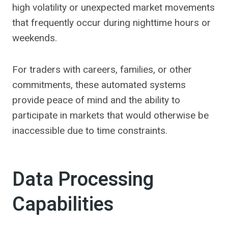
high volatility or unexpected market movements
that frequently occur during nighttime hours or
weekends.
For traders with careers, families, or other
commitments, these automated systems
provide peace of mind and the ability to
participate in markets that would otherwise be
inaccessible due to time constraints.
Data Processing
Capabilities