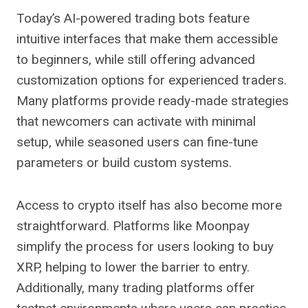
Today’s AI-powered trading bots feature
intuitive interfaces that make them accessible
to beginners, while still offering advanced
customization options for experienced traders.
Many platforms provide ready-made strategies
that newcomers can activate with minimal
setup, while seasoned users can fine-tune
parameters or build custom systems.
Access to crypto itself has also become more
straightforward. Platforms like Moonpay
simplify the process for users looking to buy
XRP, helping to lower the barrier to entry.
Additionally, many trading platforms offer