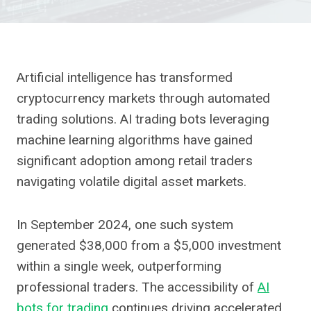
Artificial intelligence has transformed
cryptocurrency markets through automated
trading solutions. AI trading bots leveraging
machine learning algorithms have gained
significant adoption among retail traders
navigating volatile digital asset markets.
In September 2024, one such system
generated $38,000 from a $5,000 investment
within a single week, outperforming
professional traders. The accessibility of
AI
bots for trading
continues driving accelerated