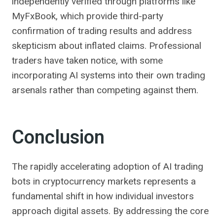
independently verified through platforms like
MyFxBook, which provide third-party
confirmation of trading results and address
skepticism about inflated claims. Professional
traders have taken notice, with some
incorporating AI systems into their own trading
arsenals rather than competing against them.
Conclusion
The rapidly accelerating adoption of AI trading
bots in cryptocurrency markets represents a
fundamental shift in how individual investors
approach digital assets. By addressing the core