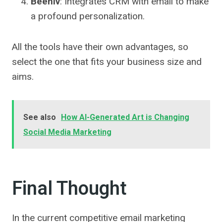
Beehiv
: Integrates CRM with email to make
a profound personalization.
All the tools have their own advantages, so
select the one that fits your business size and
aims.
See also
How AI-Generated Art is Changing
Social Media Marketing
Final Thought
In the current competitive email marketing