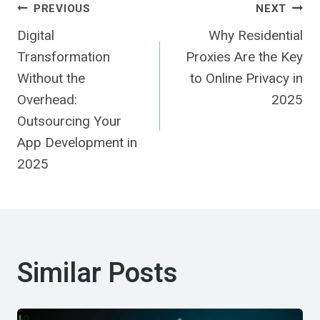
Post
PREVIOUS
NEXT
Digital
Why Residential
Navigation
Transformation
Proxies Are the Key
Without the
to Online Privacy in
Overhead:
2025
Outsourcing Your
App Development in
2025
Similar Posts