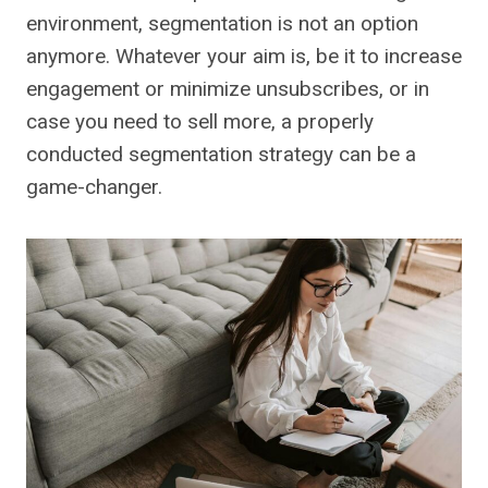
environment, segmentation is not an option
anymore. Whatever your aim is, be it to increase
engagement or minimize unsubscribes, or in
case you need to sell more, a properly
conducted segmentation strategy can be a
game-changer.