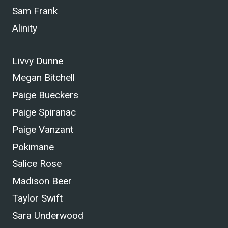
Sam Frank
Alinity
Livvy Dunne
Megan Bitchell
Paige Bueckers
Paige Spiranac
Paige Vanzant
Pokimane
Salice Rose
Madison Beer
Taylor Swift
Sara Underwood