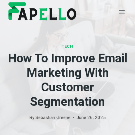
Skip
to
content
TECH
How To Improve Email
Marketing With
Customer
Segmentation
By
Sebastian Greene
June 26, 2025