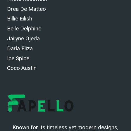
Drea De Matteo
Billie Eilish
Belle Delphine
Jailyne Ojeda
Darla Eliza
Ice Spice
Coco Austin
Known for its timeless yet modern designs,