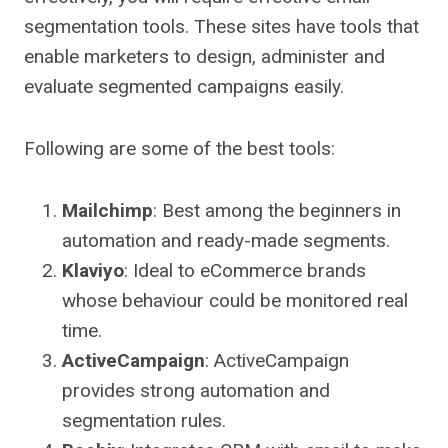
segmentation tools. These sites have tools that
enable marketers to design, administer and
evaluate segmented campaigns easily.
Following are some of the best tools:
Mailchimp
: Best among the beginners in
automation and ready-made segments.
Klaviyo
: Ideal to eCommerce brands
whose behaviour could be monitored real
time.
ActiveCampaign
: ActiveCampaign
provides strong automation and
segmentation rules.