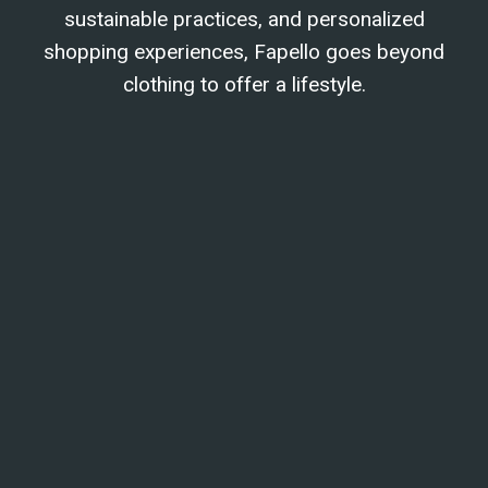
sustainable practices, and personalized
shopping experiences, Fapello goes beyond
clothing to offer a lifestyle.