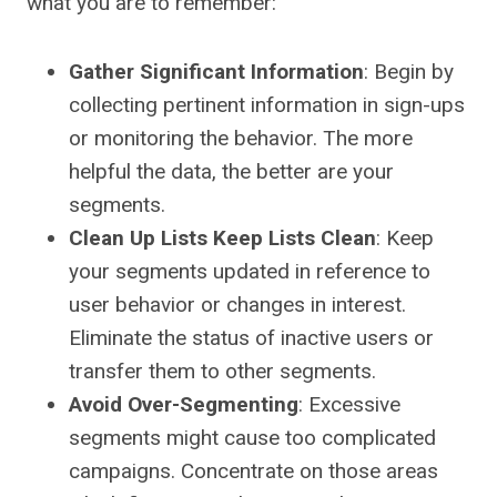
what you are to remember:
Gather Significant Information
: Begin by
collecting pertinent information in sign-ups
or monitoring the behavior. The more
helpful the data, the better are your
segments.
Clean Up Lists Keep Lists Clean
: Keep
your segments updated in reference to
user behavior or changes in interest.
Eliminate the status of inactive users or
transfer them to other segments.
Avoid Over-Segmenting
: Excessive
segments might cause too complicated
campaigns. Concentrate on those areas