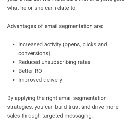
what he or she can relate to.
Advantages of email segmentation are:
Increased activity (opens, clicks and
conversions)
Reduced unsubscribing rates
Better ROI
Improved delivery
By applying the right email segmentation
strategies, you can build trust and drive more
sales through targeted messaging.