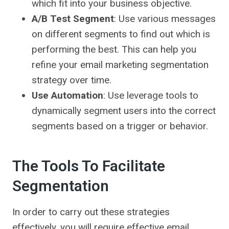
which fit into your business objective.
A/B Test Segment
: Use various messages
on different segments to find out which is
performing the best. This can help you
refine your email marketing segmentation
strategy over time.
Use Automation
: Use leverage tools to
dynamically segment users into the correct
segments based on a trigger or behavior.
The Tools To Facilitate
Segmentation
In order to carry out these strategies
effectively, you will require effective email