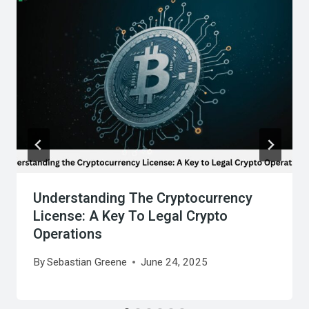
Understanding The Cryptocurrency
License: A Key To Legal Crypto
Operations
By
Sebastian Greene
June 24, 2025