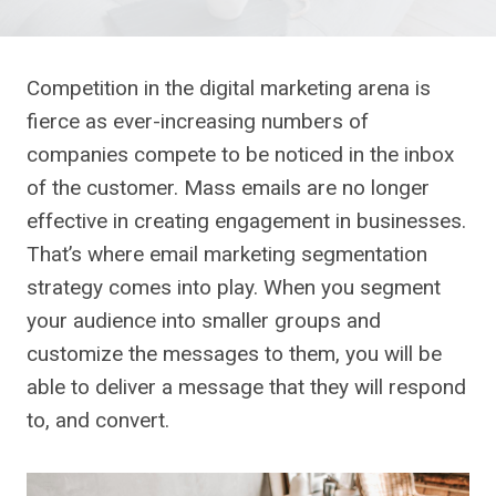
Competition in the digital marketing arena is
fierce as ever-increasing numbers of
companies compete to be noticed in the inbox
of the customer. Mass emails are no longer
effective in creating engagement in businesses.
That’s where email marketing segmentation
strategy comes into play. When you segment
your audience into smaller groups and
customize the messages to them, you will be
able to deliver a message that they will respond
to, and convert.