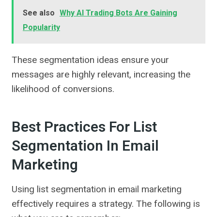
See also
Why AI Trading Bots Are Gaining
Popularity
These segmentation ideas ensure your
messages are highly relevant, increasing the
likelihood of conversions.
Best Practices For List
Segmentation In Email
Marketing
Using list segmentation in email marketing
effectively requires a strategy. The following is