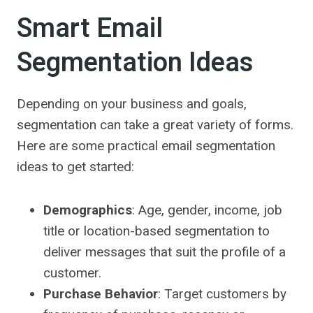
Smart Email
Segmentation Ideas
Depending on your business and goals,
segmentation can take a great variety of forms.
Here are some practical email segmentation
ideas to get started:
Demographics
: Age, gender, income, job
title or location-based segmentation to
deliver messages that suit the profile of a
customer.
Purchase Behavior
: Target customers by