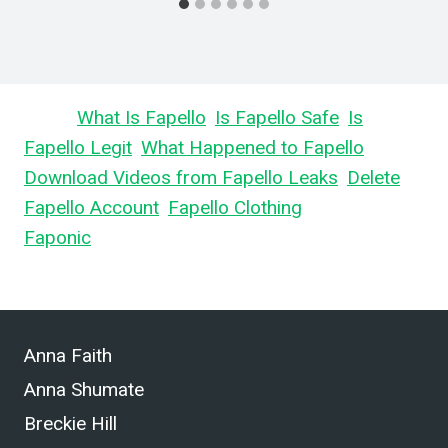
Learn
What Is Fapello
,
Is Fapello Safe
,
Is
Fapello Legit
,
What Happened to Fapello
,
Download Videos from Fapello Leaks
,
Delete
Fapello Account
,
Fapello Clothing
, and What is
Faponic
.
Anna Faith
Anna Shumate
Breckie Hill