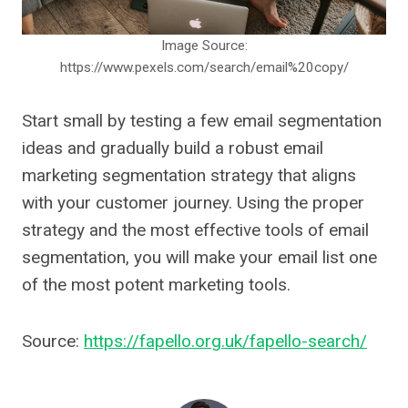
Image Source:
https://www.pexels.com/search/email%20copy/
Start small by testing a few email segmentation
ideas and gradually build a robust email
marketing segmentation strategy that aligns
with your customer journey. Using the proper
strategy and the most effective tools of email
segmentation, you will make your email list one
of the most potent marketing tools.
Source:
https://fapello.org.uk/fapello-search/