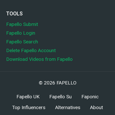
TOOLS
Fapello Submit
Fapello Login
Fapello Search
Delete Fapello Account
Download Videos from Fapello
© 2026
FAPELLO
Fapello UK
Fapello Su
Faponic
Top Influencers
Alternatives
About