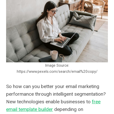
Image Source:
https://www.pexels.com/search/email%20copy/
So how can you better your email marketing
performance through intelligent segmentation?
New technologies enable businesses to
free
email template builder
depending on