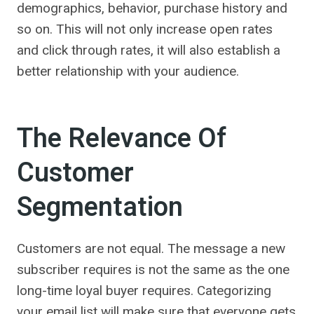
demographics, behavior, purchase history and
so on. This will not only increase open rates
and click through rates, it will also establish a
better relationship with your audience.
The Relevance Of
Customer
Segmentation
Customers are not equal. The message a new
subscriber requires is not the same as the one
long-time loyal buyer requires. Categorizing
your email list will make sure that everyone gets