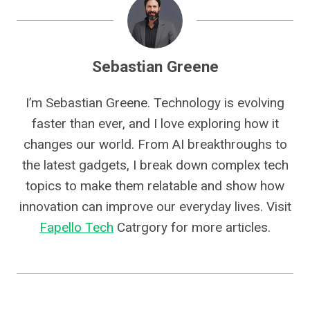
Sebastian Greene
I’m Sebastian Greene. Technology is evolving
faster than ever, and I love exploring how it
changes our world. From AI breakthroughs to
the latest gadgets, I break down complex tech
topics to make them relatable and show how
innovation can improve our everyday lives. Visit
Fapello Tech
Catrgory for more articles.