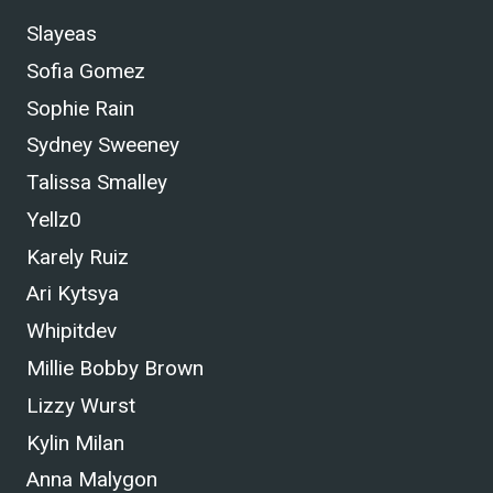
Slayeas
Sofia Gomez
Sophie Rain
Sydney Sweeney
Talissa Smalley
Yellz0
Karely Ruiz
Ari Kytsya
Whipitdev
Millie Bobby Brown
Lizzy Wurst
Kylin Milan
Anna Malygon