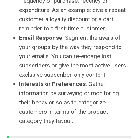
frequency of purchase, recency or
expenditure. As an example: give a repeat
customer a loyalty discount or a cart
reminder to a first-time customer.
Email Response
: Segment the users of
your groups by the way they respond to
your emails. You can re-engage lost
subscribers or give the most active users
exclusive subscriber-only content.
Interests or Preferences
: Gather
information by surveying or monitoring
their behavior so as to categorize
customers in terms of the product
category they favour.