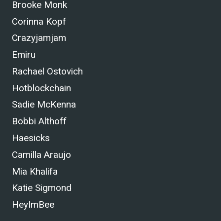
Brooke Monk
Corinna Kopf
Crazyjamjam
Emiru
Rachael Ostovich
Hotblockchain
Sadie McKenna
Bobbi Althoff
Haesicks
Camilla Araujo
Mia Khalifa
Katie Sigmond
HeyImBee