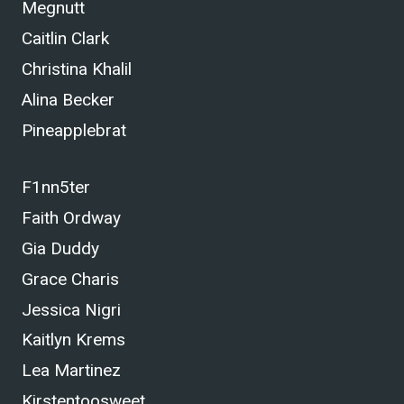
Megnutt
Caitlin Clark
Christina Khalil
Alina Becker
Pineapplebrat
F1nn5ter
Faith Ordway
Gia Duddy
Grace Charis
Jessica Nigri
Kaitlyn Krems
Lea Martinez
Kirstentoosweet