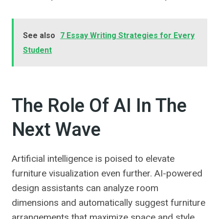
See also
7 Essay Writing Strategies for Every
Student
The Role Of AI In The
Next Wave
Artificial intelligence is poised to elevate
furniture visualization even further. AI-powered
design assistants can analyze room
dimensions and automatically suggest furniture
arrangements that maximize space and style.