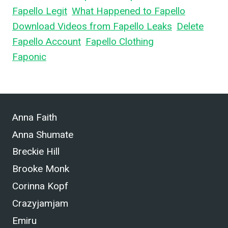
Fapello Legit
,
What Happened to Fapello
,
Download Videos from Fapello Leaks
,
Delete
Fapello Account
,
Fapello Clothing
, and What is
Faponic
.
Anna Faith
Anna Shumate
Breckie Hill
Brooke Monk
Corinna Kopf
Crazyjamjam
Emiru