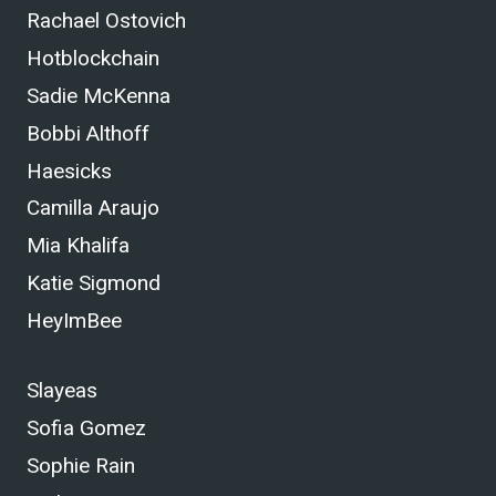
Rachael Ostovich
Hotblockchain
Sadie McKenna
Bobbi Althoff
Haesicks
Camilla Araujo
Mia Khalifa
Katie Sigmond
HeyImBee
Slayeas
Sofia Gomez
Sophie Rain