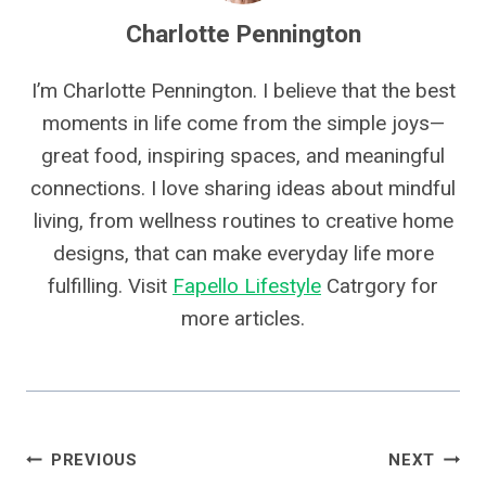
Charlotte Pennington
I’m Charlotte Pennington. I believe that the best
moments in life come from the simple joys—
great food, inspiring spaces, and meaningful
connections. I love sharing ideas about mindful
living, from wellness routines to creative home
designs, that can make everyday life more
fulfilling. Visit
Fapello Lifestyle
Catrgory for
more articles.
Post
PREVIOUS
NEXT