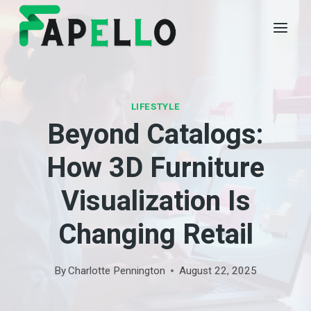
Skip
to
content
LIFESTYLE
Beyond Catalogs:
How 3D Furniture
Visualization Is
Changing Retail
By
Charlotte Pennington
August 22, 2025