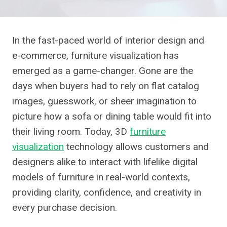
In the fast-paced world of interior design and
e-commerce, furniture visualization has
emerged as a game-changer. Gone are the
days when buyers had to rely on flat catalog
images, guesswork, or sheer imagination to
picture how a sofa or dining table would fit into
their living room. Today, 3D
furniture
visualization
technology allows customers and
designers alike to interact with lifelike digital
models of furniture in real-world contexts,
providing clarity, confidence, and creativity in
every purchase decision.