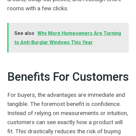
rooms with a few clicks.
See also
Why More Homeowners Are Turning
to Anti-Burglar Windows This Year
Benefits For Customers
For buyers, the advantages are immediate and
tangible. The foremost benefit is confidence.
Instead of relying on measurements or intuition,
customers can see exactly how a product will
fit. This drastically reduces the risk of buying