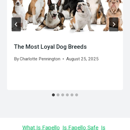
The Most Loyal Dog Breeds
By
Charlotte Pennington
August 25, 2025
Learn
What Is Fapello
,
Is Fapello Safe
,
Is