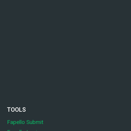
TOOLS
Fapello Submit