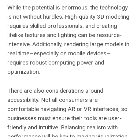
While the potential is enormous, the technology
is not without hurdles. High-quality 3D modeling
requires skilled professionals, and creating
lifelike textures and lighting can be resource-
intensive. Additionally, rendering large models in
real time—especially on mobile devices—
requires robust computing power and
optimization.
There are also considerations around
accessibility. Not all consumers are
comfortable navigating AR or VR interfaces, so
businesses must ensure their tools are user-
friendly and intuitive. Balancing realism with
performance will be key to making visualization