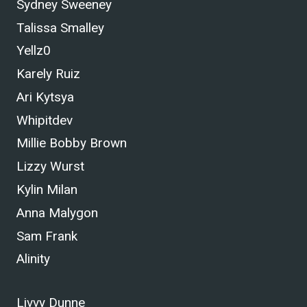
Sydney Sweeney
Talissa Smalley
Yellz0
Karely Ruiz
Ari Kytsya
Whipitdev
Millie Bobby Brown
Lizzy Wurst
Kylin Milan
Anna Malygon
Sam Frank
Alinity
Livvy Dunne