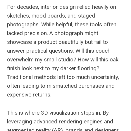
For decades, interior design relied heavily on
sketches, mood boards, and staged
photographs. While helpful, these tools often
lacked precision. A photograph might
showcase a product beautifully but fail to
answer practical questions: Will this couch
overwhelm my small studio? How will this oak
finish look next to my darker flooring?
Traditional methods left too much uncertainty,
often leading to mismatched purchases and
expensive returns.
This is where 3D visualization steps in. By
leveraging advanced rendering engines and
augmented reality (AR), brands and designers