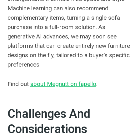
Machine learning can also recommend
complementary items, turning a single sofa
purchase into a full-room solution. As
generative AI advances, we may soon see
platforms that can create entirely new furniture
designs on the fly, tailored to a buyer’s specific
preferences.
Find out
about Megnutt on fapello
.
Challenges And
Considerations