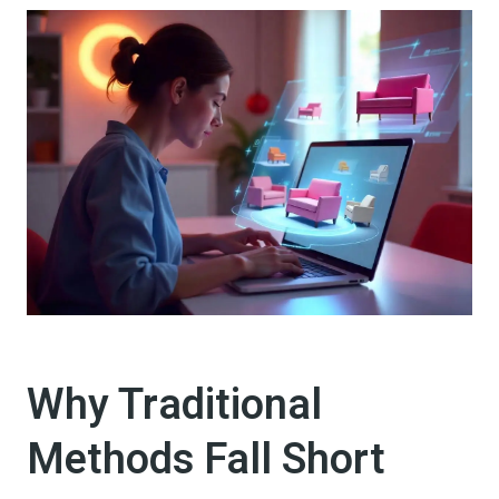
Why Traditional
Methods Fall Short