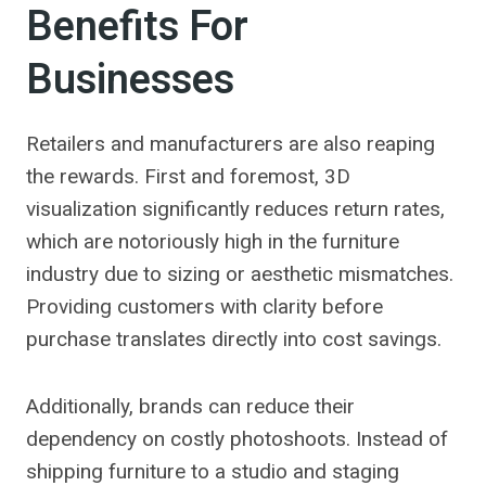
Benefits For
Businesses
Retailers and manufacturers are also reaping
the rewards. First and foremost, 3D
visualization significantly reduces return rates,
which are notoriously high in the furniture
industry due to sizing or aesthetic mismatches.
Providing customers with clarity before
purchase translates directly into cost savings.
Additionally, brands can reduce their
dependency on costly photoshoots. Instead of
shipping furniture to a studio and staging