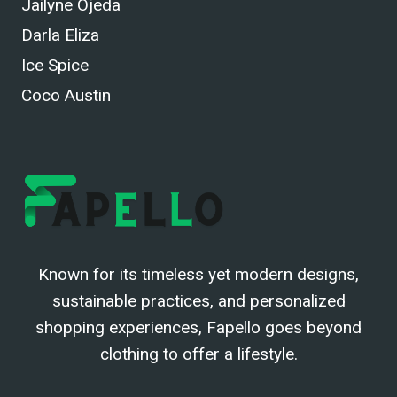
Jailyne Ojeda
Darla Eliza
Ice Spice
Coco Austin
Known for its timeless yet modern designs,
sustainable practices, and personalized
shopping experiences, Fapello goes beyond
clothing to offer a lifestyle.