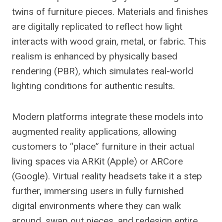
twins of furniture pieces. Materials and finishes
are digitally replicated to reflect how light
interacts with wood grain, metal, or fabric. This
realism is enhanced by physically based
rendering (PBR), which simulates real-world
lighting conditions for authentic results.
Modern platforms integrate these models into
augmented reality applications, allowing
customers to “place” furniture in their actual
living spaces via ARKit (Apple) or ARCore
(Google). Virtual reality headsets take it a step
further, immersing users in fully furnished
digital environments where they can walk
around, swap out pieces, and redesign entire