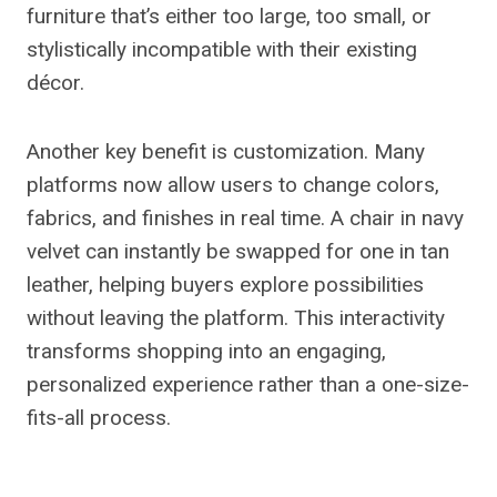
furniture that’s either too large, too small, or
stylistically incompatible with their existing
décor.
Another key benefit is customization. Many
platforms now allow users to change colors,
fabrics, and finishes in real time. A chair in navy
velvet can instantly be swapped for one in tan
leather, helping buyers explore possibilities
without leaving the platform. This interactivity
transforms shopping into an engaging,
personalized experience rather than a one-size-
fits-all process.