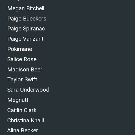
Megan Bitchell
Paige Bueckers
Paige Spiranac
Paige Vanzant
Pokimane
Salice Rose
Madison Beer
Taylor Swift
Sara Underwood
Megnutt
Caitlin Clark
Christina Khalil
Alina Becker