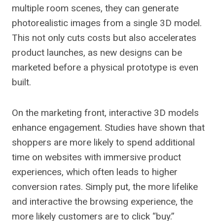
multiple room scenes, they can generate
photorealistic images from a single 3D model.
This not only cuts costs but also accelerates
product launches, as new designs can be
marketed before a physical prototype is even
built.
On the marketing front, interactive 3D models
enhance engagement. Studies have shown that
shoppers are more likely to spend additional
time on websites with immersive product
experiences, which often leads to higher
conversion rates. Simply put, the more lifelike
and interactive the browsing experience, the
more likely customers are to click “buy.”