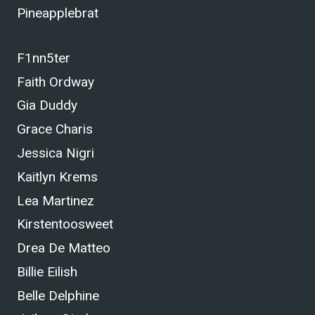
Pineapplebrat
F1nn5ter
Faith Ordway
Gia Duddy
Grace Charis
Jessica Nigri
Kaitlyn Krems
Lea Martinez
Kirstentoosweet
Drea De Matteo
Billie Eilish
Belle Delphine