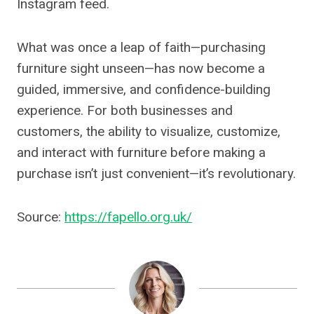
Instagram feed.
What was once a leap of faith—purchasing
furniture sight unseen—has now become a
guided, immersive, and confidence-building
experience. For both businesses and
customers, the ability to visualize, customize,
and interact with furniture before making a
purchase isn’t just convenient—it’s revolutionary.
Source:
https://fapello.org.uk/