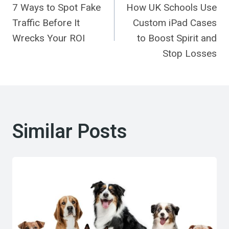
7 Ways to Spot Fake
How UK Schools Use
Navigation
Traffic Before It
Custom iPad Cases
Wrecks Your ROI
to Boost Spirit and
Stop Losses
Similar Posts