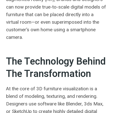
can now provide true-to-scale digital models of
furniture that can be placed directly into a
virtual room—or even superimposed into the
customer’s own home using a smartphone
camera.
The Technology Behind
The Transformation
At the core of 3D furniture visualization is a
blend of modeling, texturing, and rendering.
Designers use software like Blender, 3ds Max,
or SketchUp to create highly detailed digital