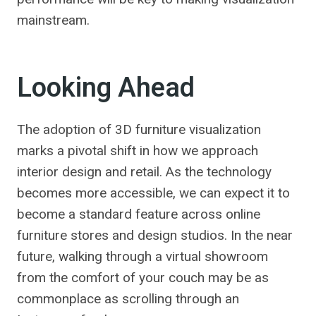
mainstream.
Looking Ahead
The adoption of 3D furniture visualization
marks a pivotal shift in how we approach
interior design and retail. As the technology
becomes more accessible, we can expect it to
become a standard feature across online
furniture stores and design studios. In the near
future, walking through a virtual showroom
from the comfort of your couch may be as
commonplace as scrolling through an