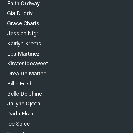
Faith Ordway
Gia Duddy
Grace Charis
Jessica Nigri
Kaitlyn Krems
Lea Martinez
Kirstentoosweet
Drea De Matteo
Billie Eilish
Belle Delphine
Jailyne Ojeda
Darla Eliza
Ice Spice