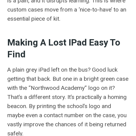
is a pain, and it disrupts learning. This is where
custom cases move from a ‘nice-to-have’ to an
essential piece of kit.
Making A Lost IPad Easy To
Find
A plain grey iPad left on the bus? Good luck
getting that back. But one in a bright green case
with the “Northwood Academy” logo on it?
That’s a different story. It’s practically a homing
beacon. By printing the school’s logo and
maybe even a contact number on the case, you
vastly improve the chances of it being returned
safely.