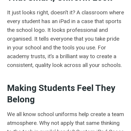
It just looks right, doesn’t it? A classroom where
every student has an iPad in a case that sports
the school logo. It looks professional and
organised. It tells everyone that you take pride
in your school and the tools you use. For
academy trusts, it’s a brilliant way to create a
consistent, quality look across all your schools.
Making Students Feel They
Belong
We all know school uniforms help create a team
atmosphere. Why not apply that same thinking