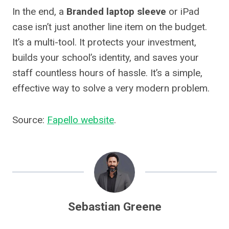
In the end, a
Branded laptop sleeve
or iPad
case isn’t just another line item on the budget.
It’s a multi-tool. It protects your investment,
builds your school’s identity, and saves your
staff countless hours of hassle. It’s a simple,
effective way to solve a very modern problem.
Source:
Fapello website
.
Sebastian Greene