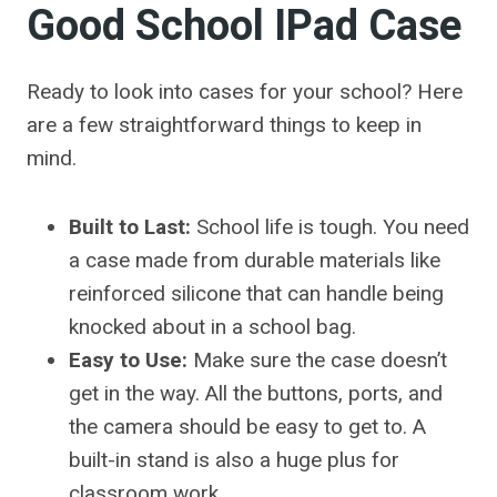
Good School IPad Case
Ready to look into cases for your school? Here
are a few straightforward things to keep in
mind.
Built to Last:
School life is tough. You need
a case made from durable materials like
reinforced silicone that can handle being
knocked about in a school bag.
Easy to Use:
Make sure the case doesn’t
get in the way. All the buttons, ports, and
the camera should be easy to get to. A
built-in stand is also a huge plus for
classroom work.