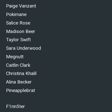
Paige Vanzant
Pokimane
Salice Rose
Madison Beer
Taylor Swift
Sara Underwood
Megnutt
Caitlin Clark
Christina Khalil
Alina Becker
Pineapplebrat
F1nn5ter