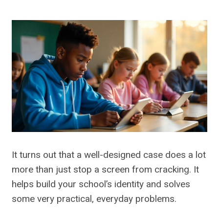
It turns out that a well-designed case does a lot
more than just stop a screen from cracking. It
helps build your school’s identity and solves
some very practical, everyday problems.