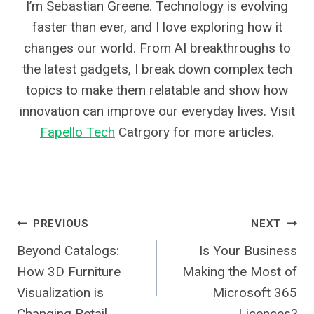
I’m Sebastian Greene. Technology is evolving
faster than ever, and I love exploring how it
changes our world. From AI breakthroughs to
the latest gadgets, I break down complex tech
topics to make them relatable and show how
innovation can improve our everyday lives. Visit
Fapello Tech
Catrgory for more articles.
Post
PREVIOUS
NEXT
Beyond Catalogs:
Is Your Business
Navigation
How 3D Furniture
Making the Most of
Visualization is
Microsoft 365
Changing Retail
Licences?