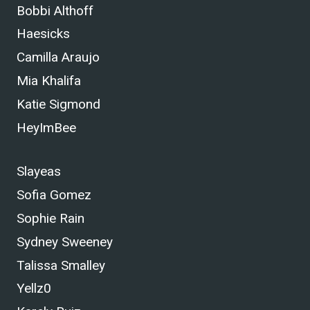
Bobbi Althoff
Haesicks
Camilla Araujo
Mia Khalifa
Katie Sigmond
HeyImBee
Slayeas
Sofia Gomez
Sophie Rain
Sydney Sweeney
Talissa Smalley
Yellz0