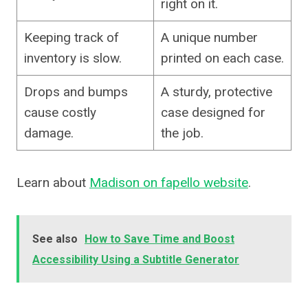
right on it.
Keeping track of
A unique number
inventory is slow.
printed on each case.
Drops and bumps
A sturdy, protective
cause costly
case designed for
damage.
the job.
Learn about
Madison on fapello website
.
See also
How to Save Time and Boost
Accessibility Using a Subtitle Generator