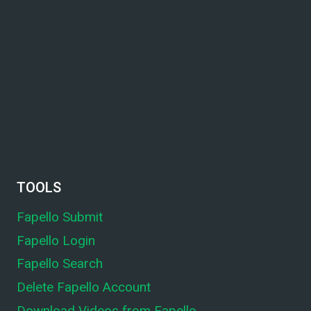
TOOLS
Fapello Submit
Fapello Login
Fapello Search
Delete Fapello Account
Download Videos from Fapello