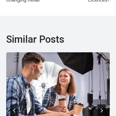
Similar Posts