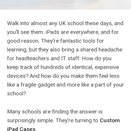
Walk into almost any UK school these days, and
you’ll see them. iPads are everywhere, and for
good reason. They’re fantastic tools for
learning, but they also bring a shared headache
for headteachers and IT staff: How do you
keep track of hundreds of identical, expensive
devices? And how do you make them feel less
like a fragile gadget and more like a part of your
school?
Many schools are finding the answer is
surprisingly simple. They’re turning to
Custom
iPad Cases
.