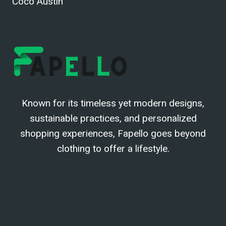
Coco Austin
Known for its timeless yet modern designs,
sustainable practices, and personalized
shopping experiences, Fapello goes beyond
clothing to offer a lifestyle.