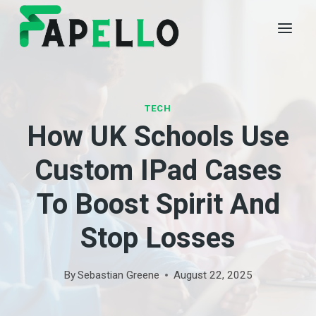
Skip
to
content
TECH
How UK Schools Use
Custom IPad Cases
To Boost Spirit And
Stop Losses
By
Sebastian Greene
August 22, 2025