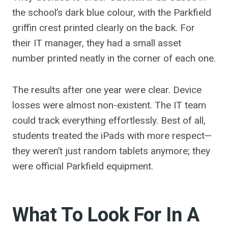
the school’s dark blue colour, with the Parkfield
griffin crest printed clearly on the back. For
their IT manager, they had a small asset
number printed neatly in the corner of each one.
The results after one year were clear. Device
losses were almost non-existent. The IT team
could track everything effortlessly. Best of all,
students treated the iPads with more respect—
they weren’t just random tablets anymore; they
were official Parkfield equipment.
What To Look For In A