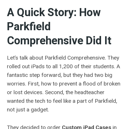
A Quick Story: How
Parkfield
Comprehensive Did It
Let’s talk about Parkfield Comprehensive. They
rolled out iPads to all 1,200 of their students. A
fantastic step forward, but they had two big
worries. First, how to prevent a flood of broken
or lost devices. Second, the headteacher
wanted the tech to feel like a part of Parkfield,
not just a gadget.
They decided to order
Custom iPad Cases
in