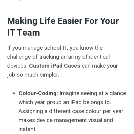
Making Life Easier For Your
IT Team
If you manage school IT, you know the
challenge of tracking an army of identical
devices.
Custom iPad Cases
can make your
job so much simpler.
Colour-Coding:
Imagine seeing at a glance
which year group an iPad belongs to.
Assigning a different case colour per year
makes device management visual and
instant.