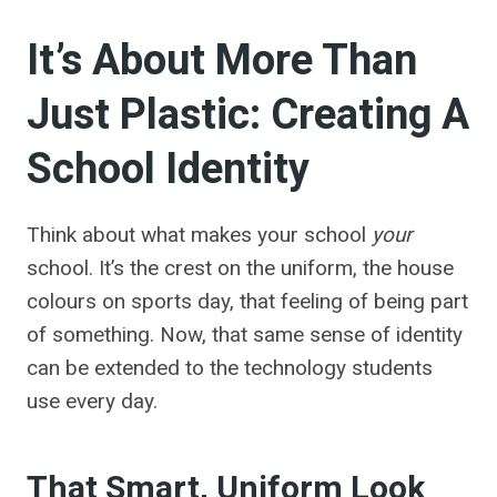
It’s About More Than
Just Plastic: Creating A
School Identity
Think about what makes your school
your
school. It’s the crest on the uniform, the house
colours on sports day, that feeling of being part
of something. Now, that same sense of identity
can be extended to the technology students
use every day.
That Smart, Uniform Look