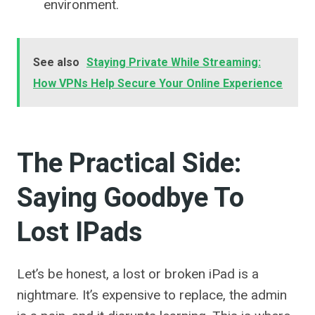
environment.
See also
Staying Private While Streaming:
How VPNs Help Secure Your Online Experience
The Practical Side:
Saying Goodbye To
Lost IPads
Let’s be honest, a lost or broken iPad is a
nightmare. It’s expensive to replace, the admin