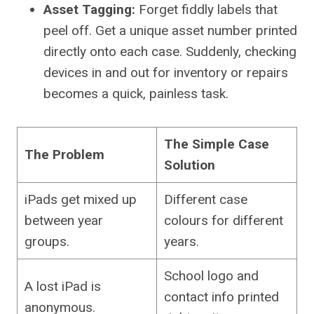
Asset Tagging:
Forget fiddly labels that
peel off. Get a unique asset number printed
directly onto each case. Suddenly, checking
devices in and out for inventory or repairs
becomes a quick, painless task.
The Simple Case
The Problem
Solution
iPads get mixed up
Different case
between year
colours for different
groups.
years.
School logo and
A lost iPad is
contact info printed
anonymous.