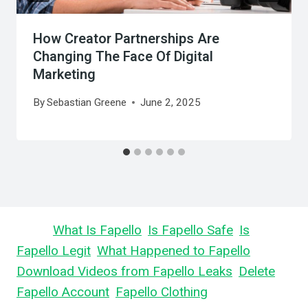
How Creator Partnerships Are
Changing The Face Of Digital
Marketing
By
Sebastian Greene
June 2, 2025
Learn
What Is Fapello
,
Is Fapello Safe
,
Is
Fapello Legit
,
What Happened to Fapello
,
Download Videos from Fapello Leaks
,
Delete
Fapello Account
,
Fapello Clothing
, and What is