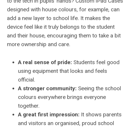
to the tech in pupils’ hands? Custom iPad Cases
designed with house colours, for example, can
add a new layer to school life. It makes the
device feel like it truly belongs to the student
and their house, encouraging them to take a bit
more ownership and care.
A real sense of pride:
Students feel good
using equipment that looks and feels
official.
A stronger community:
Seeing the school
colours everywhere brings everyone
together.
A great first impression:
It shows parents
and visitors an organised, proud school