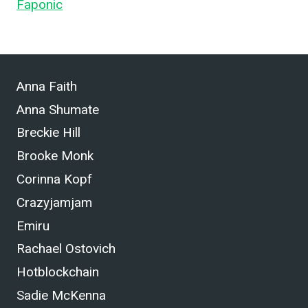
Faponic
.
Anna Faith
Anna Shumate
Breckie Hill
Brooke Monk
Corinna Kopf
Crazyjamjam
Emiru
Rachael Ostovich
Hotblockchain
Sadie McKenna