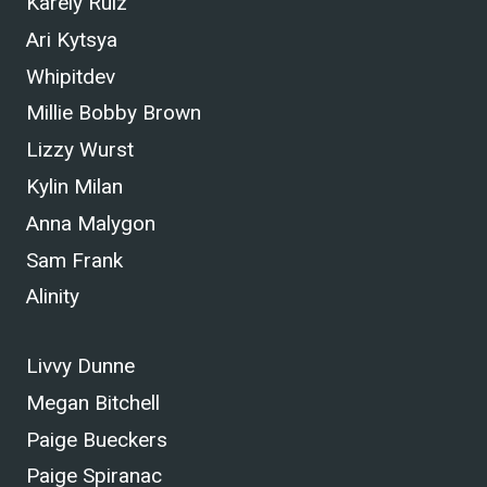
Karely Ruiz
Ari Kytsya
Whipitdev
Millie Bobby Brown
Lizzy Wurst
Kylin Milan
Anna Malygon
Sam Frank
Alinity
Livvy Dunne
Megan Bitchell
Paige Bueckers
Paige Spiranac