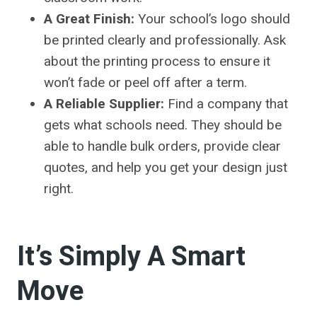
A Great Finish:
Your school’s logo should
be printed clearly and professionally. Ask
about the printing process to ensure it
won’t fade or peel off after a term.
A Reliable Supplier:
Find a company that
gets what schools need. They should be
able to handle bulk orders, provide clear
quotes, and help you get your design just
right.
It’s Simply A Smart
Move